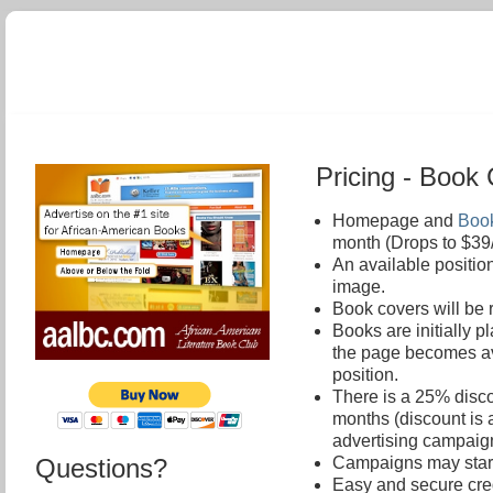
Pricing - Boo
Homepage and
Book
month (Drops to $39
An available positio
image.
Book covers will be 
Books are initially 
the page becomes ava
position.
There is a 25% disco
months (discount is 
advertising campaig
Questions?
Campaigns may start 
Easy and secure cred