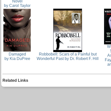
Novel
by Carol Taylor
W
Damaged
Robbobell: Scars of a Painful but
A
by Kia DuPree
Wonderful Past by Dr. Robert F. Hill
Fa
a
Related Links