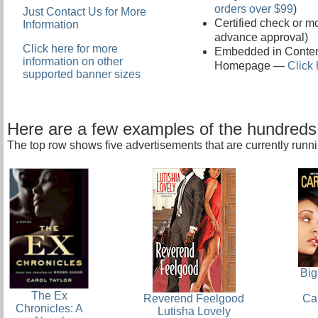
orders over $99
)
Just Contact Us for More
Certified check or m
Information
advance approval)
Click here for more
Embedded in Conten
information on other
Homepage —
Click 
supported banner sizes
Here are a few examples of the hundred
The top row shows five advertisements that are currently runni
Big
The Ex
Ca
Reverend Feelgood
Chronicles: A
Lutisha Lovely