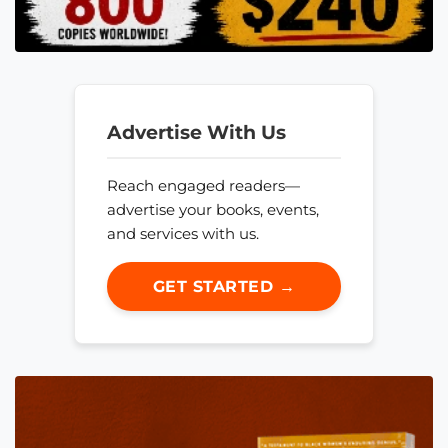
Advertise With Us
Reach engaged readers—
advertise your books, events,
and services with us.
GET STARTED →