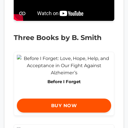
Three Books by B. Smith
Before I Forget
BUY NOW