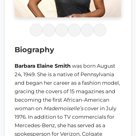
Biography
Barbara Elaine Smith
was born August
24, 1949. She is a native of Pennsylvania
and began her career as a fashion model,
gracing the covers of 15 magazines and
becoming the first African-American
woman on
Mademoiselle’s
cover in July
1976. In addition to TV commercials for
Mercedes-Benz, she has served as a
spokesperson for Verizon, Colgate