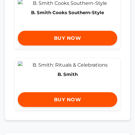
B. Smith Cooks Southern-Style
BUY NOW
B. Smith
BUY NOW