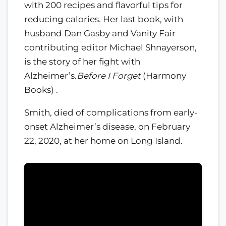
with 200 recipes and flavorful tips for
reducing calories. Her last book, with
husband Dan Gasby and Vanity Fair
contributing editor Michael Shnayerson,
is the story of her fight with
Alzheimer’s.
Before I Forget
(Harmony
Books) .
Smith, died of complications from early-
onset Alzheimer’s disease, on February
22, 2020, at her home on Long Island.