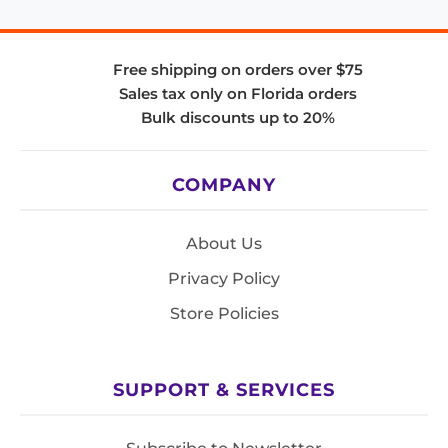
Free shipping on orders over $75
Sales tax only on Florida orders
Bulk discounts up to 20%
COMPANY
About Us
Privacy Policy
Store Policies
SUPPORT & SERVICES