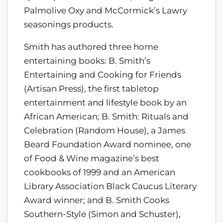
Palmolive Oxy and McCormick’s Lawry
seasonings products.
Smith has authored three home
entertaining books: B. Smith’s
Entertaining and Cooking for Friends
(Artisan Press), the first tabletop
entertainment and lifestyle book by an
African American; B. Smith: Rituals and
Celebration (Random House), a James
Beard Foundation Award nominee, one
of Food & Wine magazine’s best
cookbooks of 1999 and an American
Library Association Black Caucus Literary
Award winner; and B. Smith Cooks
Southern-Style (Simon and Schuster),