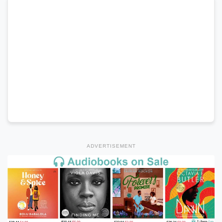
ADVERTISEMENT