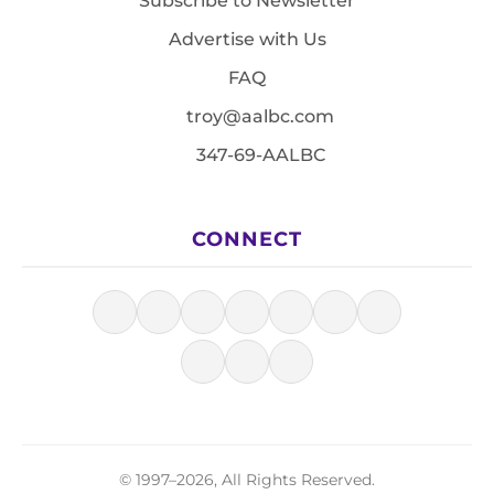
Subscribe to Newsletter
Advertise with Us
FAQ
troy@aalbc.com
347-69-AALBC
CONNECT
© 1997–2026, All Rights Reserved.