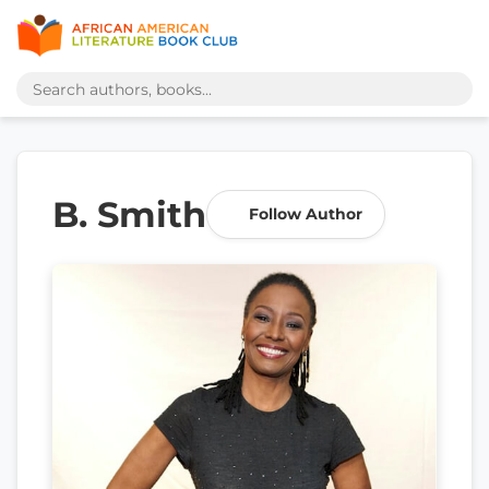
B. Smith
Follow Author