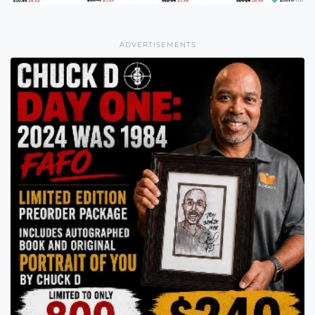
ADVERTISEMENTS