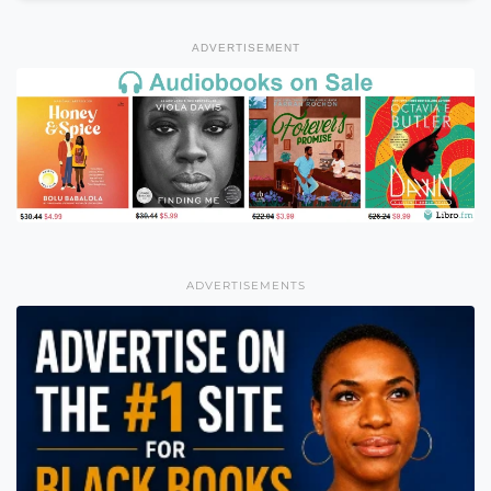
ADVERTISEMENT
ADVERTISEMENTS