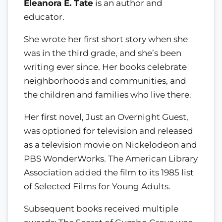
Eleanora E. Tate
is an author and
educator.
She wrote her first short story when she
was in the third grade, and she’s been
writing ever since. Her books celebrate
neighborhoods and communities, and
the children and families who live there.
Her first novel, Just an Overnight Guest,
was optioned for television and released
as a television movie on Nickelodeon and
PBS WonderWorks. The American Library
Association added the film to its 1985 list
of Selected Films for Young Adults.
Subsequent books received multiple