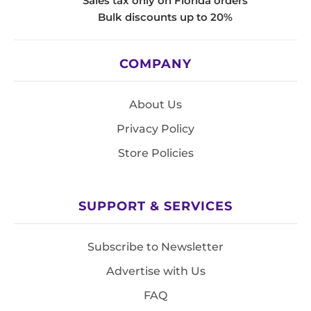
Sales tax only on Florida orders
Bulk discounts up to 20%
COMPANY
About Us
Privacy Policy
Store Policies
SUPPORT & SERVICES
Subscribe to Newsletter
Advertise with Us
FAQ