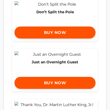
Don’t Split the Pole
BUY NOW
Just an Overnight Guest
BUY NOW