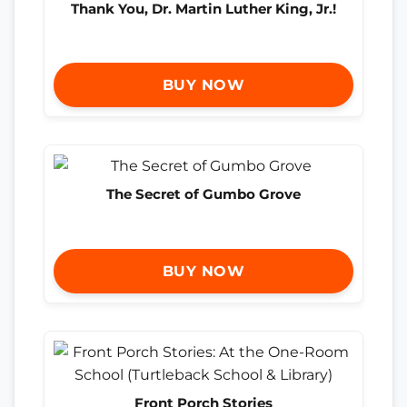
Thank You, Dr. Martin Luther King, Jr.!
BUY NOW
The Secret of Gumbo Grove
BUY NOW
Front Porch Stories