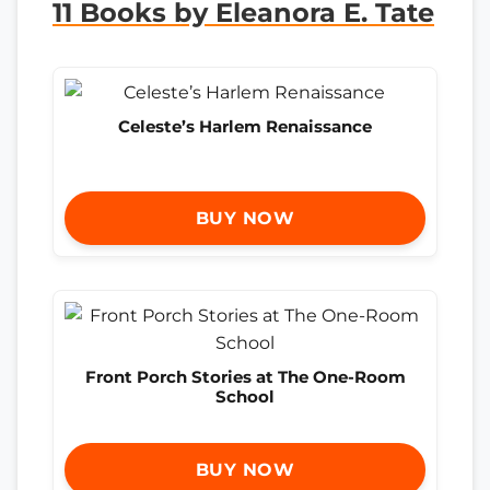
11 Books by Eleanora E. Tate
Celeste’s Harlem Renaissance
BUY NOW
Front Porch Stories at The One-Room
School
BUY NOW