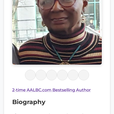
2-time AALBC.com Bestselling Author
Biography