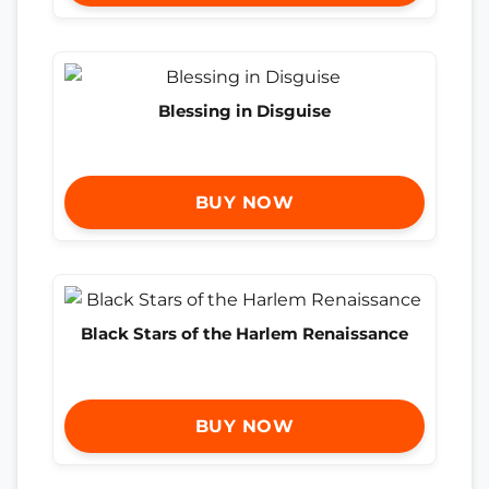
Blessing in Disguise
BUY NOW
Black Stars of the Harlem Renaissance
BUY NOW