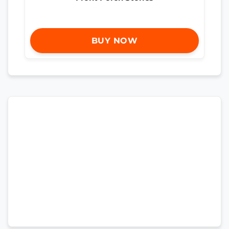
BUY NOW