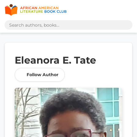
Eleanora E. Tate
Follow Author