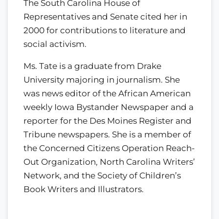
The South Carolina House of
Representatives and Senate cited her in
2000 for contributions to literature and
social activism.
Ms. Tate is a graduate from Drake
University majoring in journalism. She
was news editor of the African American
weekly Iowa Bystander Newspaper and a
reporter for the Des Moines Register and
Tribune newspapers. She is a member of
the Concerned Citizens Operation Reach-
Out Organization, North Carolina Writers’
Network, and the Society of Children’s
Book Writers and Illustrators.