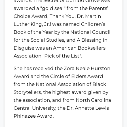
awards: The Secret of Gumbo Grove was
awarded a "gold seal" from the Parents’
Choice Award, Thank You, Dr. Martin
Luther King, Jr.! was named Children’s
Book of the Year by the National Council
for the Social Studies, and A Blessing in
Disguise was an American Booksellers
Association "Pick of the List".
She has received the Zora Neale Hurston
Award and the Circle of Elders Award
from the National Association of Black
Storytellers, the highest award given by
the association, and from North Carolina
Central University, the Dr. Annette Lewis
Phinazee Award.