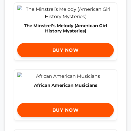
The Minstrel’s Melody (American Girl
History Mysteries)
BUY NOW
African American Musicians
BUY NOW