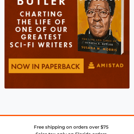
Free shipping on orders over $75