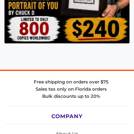
Free shipping on orders over $75
Sales tax only on Florida orders
Bulk discounts up to 20%
COMPANY
About Us