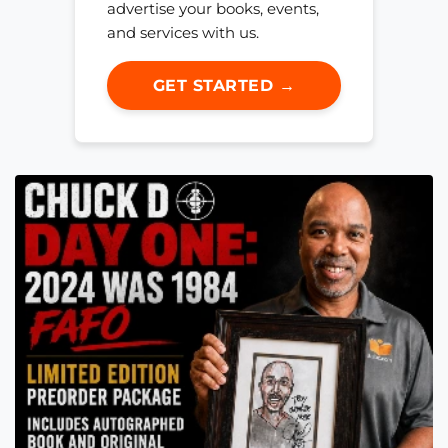
advertise your books, events,
and services with us.
GET STARTED →