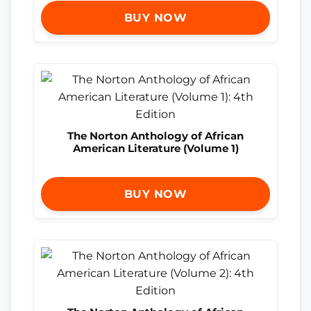
BUY NOW
The Norton Anthology of African
American Literature (Volume 1)
BUY NOW