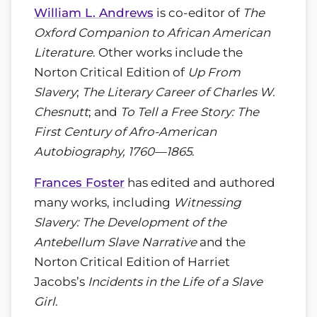
William L. Andrews
is co-editor of
The
Oxford Companion to African American
Literature
. Other works include the
Norton Critical Edition of
Up From
Slavery
;
The Literary Career of Charles W.
Chesnutt
; and
To Tell a Free Story: The
First Century of Afro-American
Autobiography, 1760—1865
.
Frances Foster
has edited and authored
many works, including
Witnessing
Slavery: The Development of the
Antebellum Slave Narrative
and the
Norton Critical Edition of Harriet
Jacobs’s
Incidents in the Life of a Slave
Girl
.