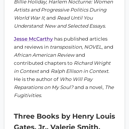
Billie Holiday
;
Harlem Nocturne: Women
Artists and Progressive Politics During
World War II
; and
Read Until You
Understand: New and Selected Essays
.
Jesse McCarthy
has published articles
and reviews in
transposition
,
NOVEL
, and
African American Review
and
contributed chapters to
Richard Wright
in Context
and
Ralph Ellison in Context
.
He is the author of
Who Will Pay
Reparations on My Soul?
and a novel,
The
Fugitivities
.
Three Books by Henry Louis
Gates, Jr., Valerie Smith,