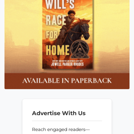
Advertise With Us
Reach engaged readers—