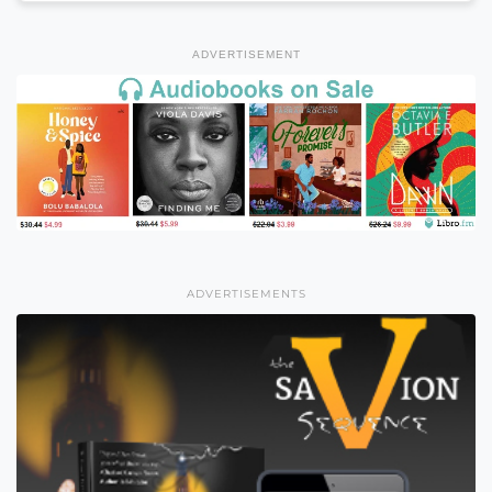
ADVERTISEMENT
ADVERTISEMENTS