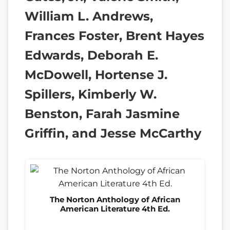
William L. Andrews,
Frances Foster, Brent Hayes
Edwards, Deborah E.
McDowell, Hortense J.
Spillers, Kimberly W.
Benston, Farah Jasmine
Griffin, and Jesse McCarthy
The Norton Anthology of African
American Literature 4th Ed.