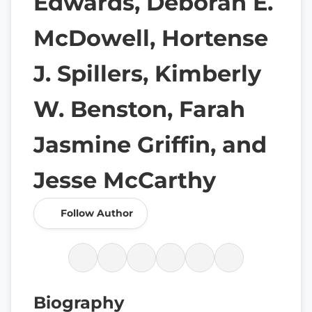
Edwards, Deborah E.
McDowell, Hortense
J. Spillers, Kimberly
W. Benston, Farah
Jasmine Griffin, and
Jesse McCarthy
Follow Author
Biography