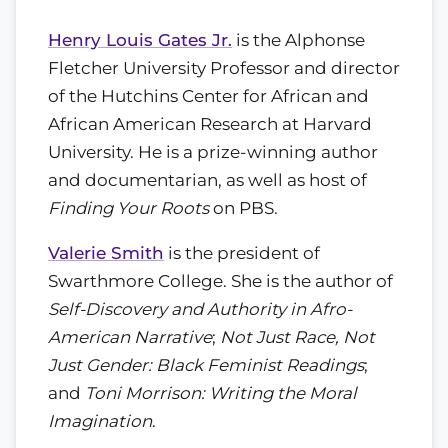
Henry Louis Gates Jr.
is the Alphonse
Fletcher University Professor and director
of the Hutchins Center for African and
African American Research at Harvard
University. He is a prize-winning author
and documentarian, as well as host of
Finding Your Roots
on PBS.
Valerie Smith
is the president of
Swarthmore College. She is the author of
Self-Discovery and Authority in Afro-
American Narrative
;
Not Just Race, Not
Just Gender: Black Feminist Readings
;
and
Toni Morrison: Writing the Moral
Imagination
.