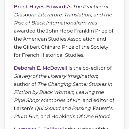
Brent Hayes Edwards
’s
The Practice of
Diaspora: Literature, Translation, and the
Rise of Black Internationalism
was
awarded the John Hope Franklin Prize of
the American Studies Association and
the Gilbert Chinard Prize of the Society
for French Historical Studies.
Deborah E. McDowell
is the co-editor of
Slavery of the Literary Imagination
;
author of
The Changing Same: Studies in
Fiction by Black Women
;
Leaving the
Pipe Shop: Memories of Kin
; and editor of
Larsen’s
Quicksand and Passing
, Fauset’s
Plum Bun
, and Hopkins’s
Of One Blood
.