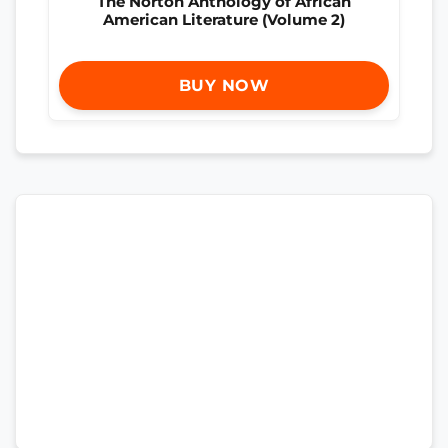
The Norton Anthology of African
American Literature (Volume 2)
BUY NOW