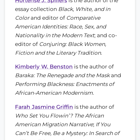
Hortense J. Spillers
is the author of the
essay collection
Black, White, and in
Color
and editor of
Comparative
American Identities: Race, Sex, and
Nationality in the Modern Text
; and co-
editor of
Conjuring: Black Women,
Fiction and the Literary Tradition
.
Kimberly W. Benston
is the author of
Baraka: The Renegade and the Mask
and
Performing Blackness: Enactments of
African-American Modernism
.
Farah Jasmine Griffin
is the author of
Who Set You Flowin’? The African
American Migration Narrative
;
If You
Can’t Be Free, Be a Mystery: In Search of