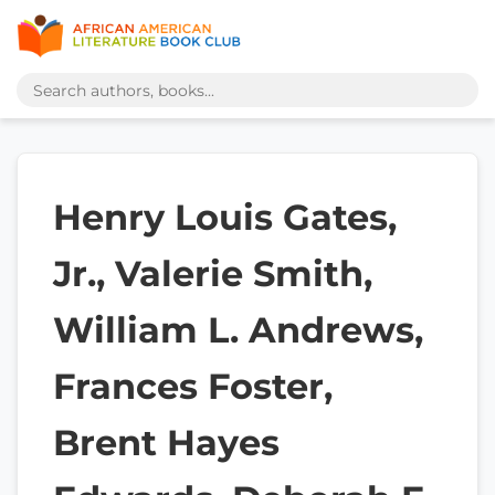
Henry Louis Gates,
Jr., Valerie Smith,
William L. Andrews,
Frances Foster,
Brent Hayes