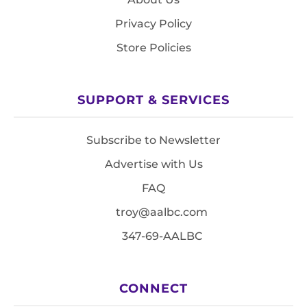
Privacy Policy
Store Policies
SUPPORT & SERVICES
Subscribe to Newsletter
Advertise with Us
FAQ
troy@aalbc.com
347-69-AALBC
CONNECT