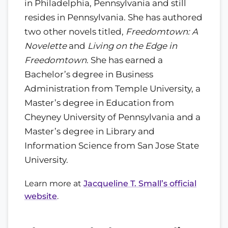
in Philadelphia, Pennsylvania and still
resides in Pennsylvania. She has authored
two other novels titled,
Freedomtown: A
Novelette
and
Living on the Edge in
Freedomtown
. She has earned a
Bachelor’s degree in Business
Administration from Temple University, a
Master’s degree in Education from
Cheyney University of Pennsylvania and a
Master’s degree in Library and
Information Science from San Jose State
University.
Learn more at
Jacqueline T. Small’s official
website
.