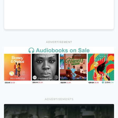
ADVERTISEMENT
ADVERTISEMENTS