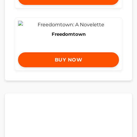
Freedomtown
BUY NOW