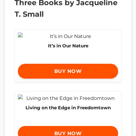
Three Books by Jacqueline
T. Small
It’s in Our Nature
BUY NOW
Living on the Edge in Freedomtown
BUY NOW