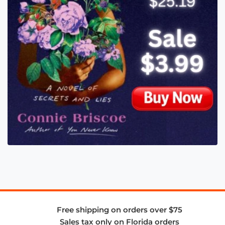
Free shipping on orders over $75
Sales tax only on Florida orders