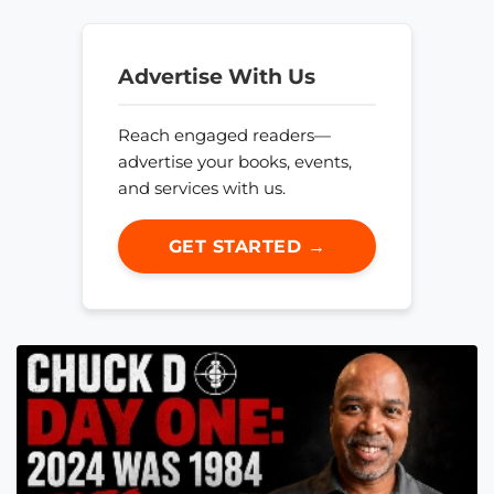
Advertise With Us
Reach engaged readers—
advertise your books, events,
and services with us.
GET STARTED →