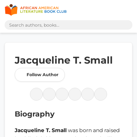
Jacqueline T. Small
Follow Author
Biography
Jacqueline T. Small
was born and raised