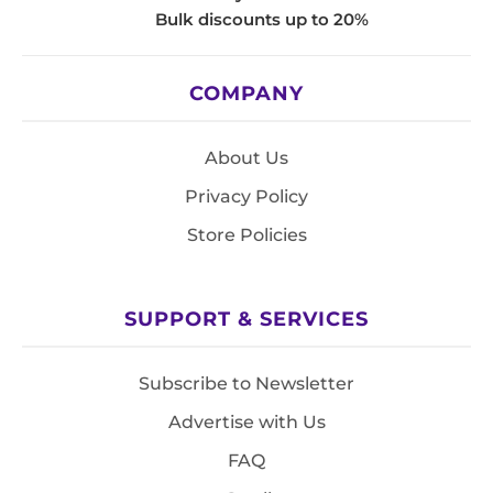
Bulk discounts up to 20%
COMPANY
About Us
Privacy Policy
Store Policies
SUPPORT & SERVICES
Subscribe to Newsletter
Advertise with Us
FAQ