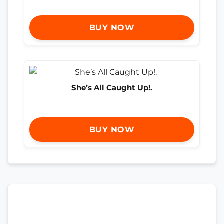
BUY NOW
She’s All Caught Up!.
BUY NOW