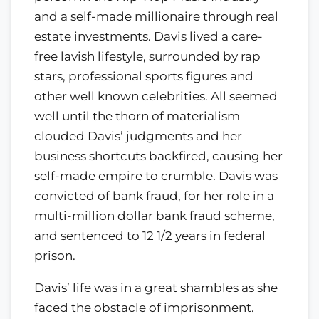
and a self-made millionaire through real
estate investments. Davis lived a care-
free lavish lifestyle, surrounded by rap
stars, professional sports figures and
other well known celebrities. All seemed
well until the thorn of materialism
clouded Davis’ judgments and her
business shortcuts backfired, causing her
self-made empire to crumble. Davis was
convicted of bank fraud, for her role in a
multi-million dollar bank fraud scheme,
and sentenced to 12 1/2 years in federal
prison.
Davis’ life was in a great shambles as she
faced the obstacle of imprisonment.