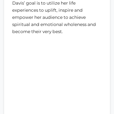
Davis’ goal is to utilize her life
experiences to uplift, inspire and
empower her audience to achieve
spiritual and emotional wholeness and
become their very best.