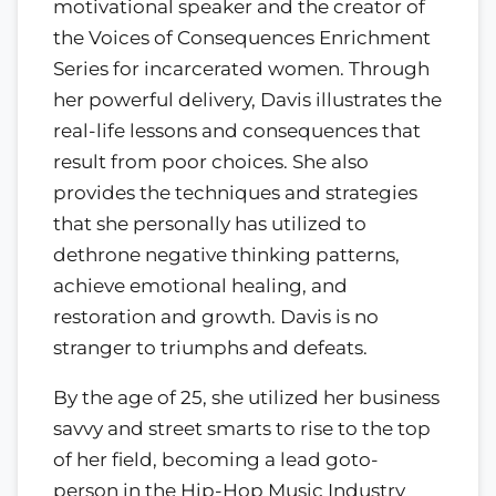
motivational speaker and the creator of
the Voices of Consequences Enrichment
Series for incarcerated women. Through
her powerful delivery, Davis illustrates the
real-life lessons and consequences that
result from poor choices. She also
provides the techniques and strategies
that she personally has utilized to
dethrone negative thinking patterns,
achieve emotional healing, and
restoration and growth. Davis is no
stranger to triumphs and defeats.
By the age of 25, she utilized her business
savvy and street smarts to rise to the top
of her field, becoming a lead goto-
person in the Hip-Hop Music Industry