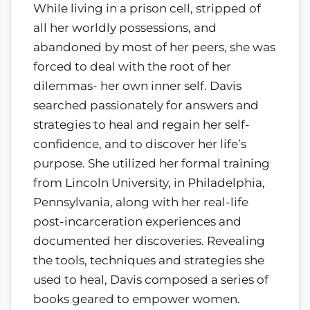
While living in a prison cell, stripped of
all her worldly possessions, and
abandoned by most of her peers, she was
forced to deal with the root of her
dilemmas- her own inner self. Davis
searched passionately for answers and
strategies to heal and regain her self-
confidence, and to discover her life’s
purpose. She utilized her formal training
from Lincoln University, in Philadelphia,
Pennsylvania, along with her real-life
post-incarceration experiences and
documented her discoveries. Revealing
the tools, techniques and strategies she
used to heal, Davis composed a series of
books geared to empower women.