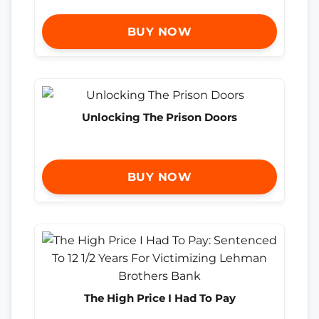
BUY NOW
Unlocking The Prison Doors
BUY NOW
The High Price I Had To Pay