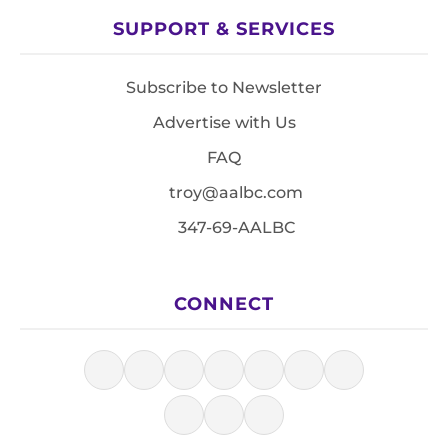
SUPPORT & SERVICES
Subscribe to Newsletter
Advertise with Us
FAQ
troy@aalbc.com
347-69-AALBC
CONNECT