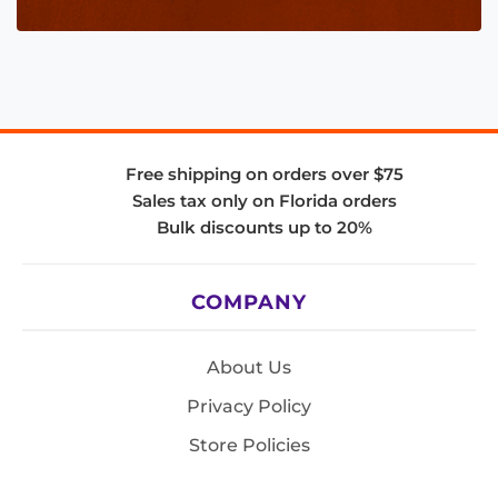
Free shipping on orders over $75
Sales tax only on Florida orders
Bulk discounts up to 20%
COMPANY
About Us
Privacy Policy
Store Policies