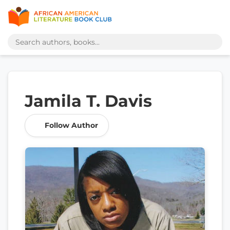
Jamila T. Davis
Follow Author