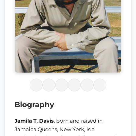
Biography
Jamila T. Davis
, born and raised in
Jamaica Queens, New York, is a