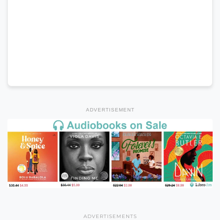
ADVERTISEMENT
ADVERTISEMENTS