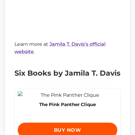
Learn more at
Jamila T. Davis’s official
website
.
Six Books by Jamila T. Davis
The Pink Panther Clique
BUY NOW