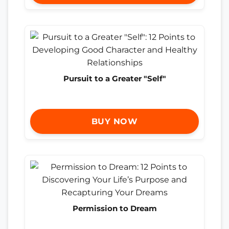
Pursuit to a Greater "Self"
BUY NOW
Permission to Dream