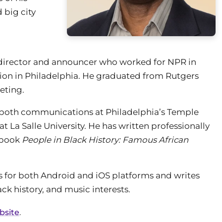
 big city
director and announcer who worked for NPR in
ion in Philadelphia. He graduated from Rutgers
eting.
n both communications at Philadelphia’s Temple
 La Salle University. He has written professionally
e book
People in Black History: Famous African
s for both Android and iOS platforms and writes
ck history, and music interests.
ebsite
.