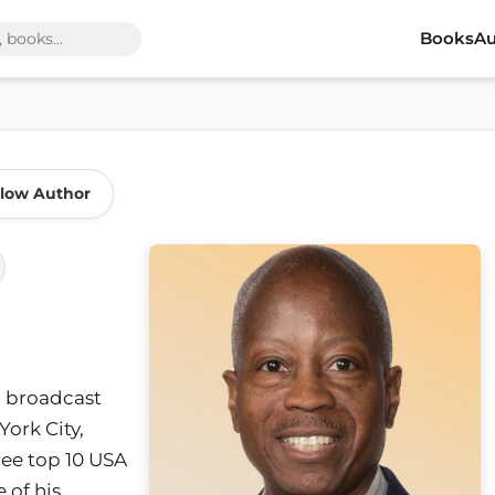
Books
Au
llow Author
o broadcast
ork City,
ree top 10 USA
 of his