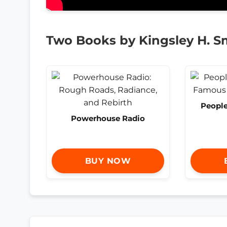
Two Books by Kingsley H. S
People
Powerhouse Radio
BUY NOW