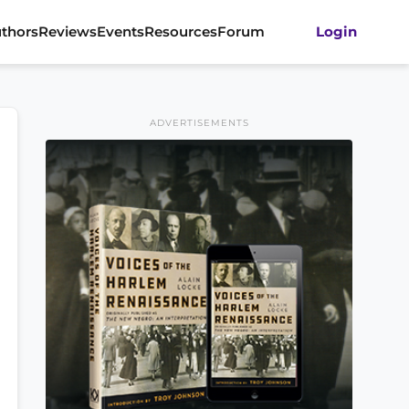
thors
Reviews
Events
Resources
Forum
Login
ADVERTISEMENTS