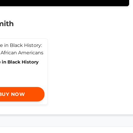
mith
 in Black History
BUY NOW