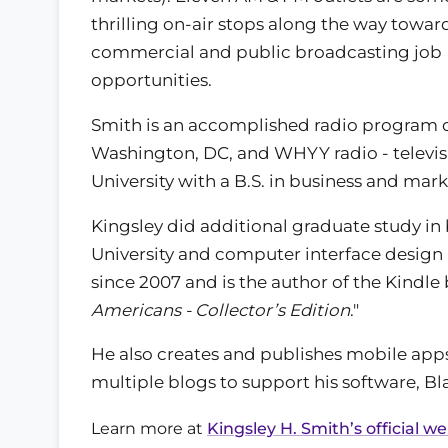
thrilling on-air stops along the way toward
commercial and public broadcasting job
opportunities.
Smith is an accomplished radio program 
Washington, DC, and WHYY radio - televis
University with a B.S. in business and mark
Kingsley did additional graduate study i
University and computer interface design at
since 2007 and is the author of the Kindl
Americans - Collector’s Edition
."
He also creates and publishes mobile app
multiple blogs to support his software, Bla
Learn more at
Kingsley H. Smith’s official w