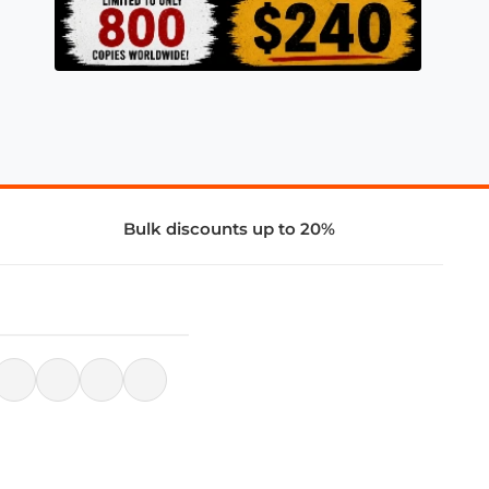
Bulk discounts up to 20%