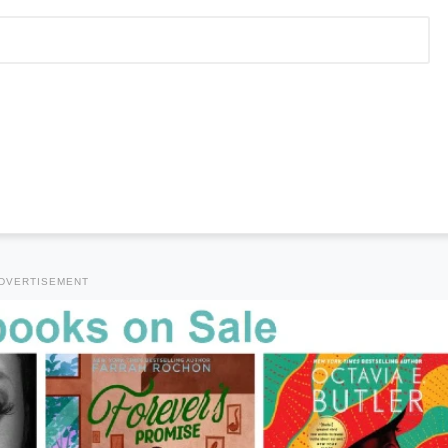
DVERTISEMENT