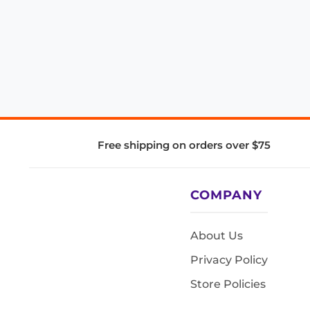
Free shipping on orders over $75
COMPANY
About Us
Privacy Policy
Store Policies