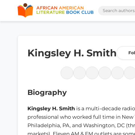
Kingsley H. Smith
Fo
Biography
Kingsley H. Smith
is a multi-decade radi
professional who worked full time in New Y
Philadelphia, PA, and Washington, DC (th
markets). Eleven AM & FM outlets are some