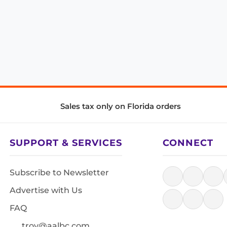
Sales tax only on Florida orders
SUPPORT & SERVICES
CONNECT
Subscribe to Newsletter
Advertise with Us
FAQ
troy@aalbc.com