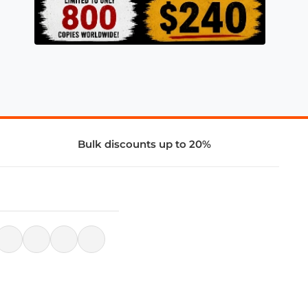
Bulk discounts up to 20%