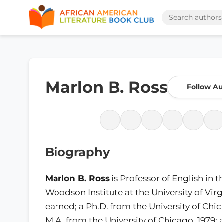
Marlon B. Ross
Follow A
Biography
Marlon B. Ross
is Professor of English in t
Woodson Institute at the University of Virg
earned; a Ph.D. from the University of Chic
M.A. from the University of Chicago, 1979; 