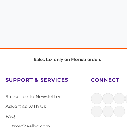
Sales tax only on Florida orders
SUPPORT & SERVICES
CONNECT
Subscribe to Newsletter
Advertise with Us
FAQ
troy@aalbc.com