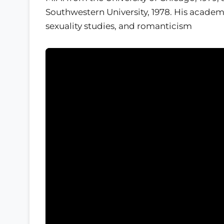
Southwestern University, 1978. His academ
sexuality studies, and romanticism