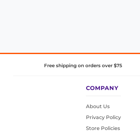
Free shipping on orders over $75
COMPANY
About Us
Privacy Policy
Store Policies