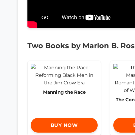
Two Books by Marlon B. Ros
Manning the Race
The Con
BUY NOW