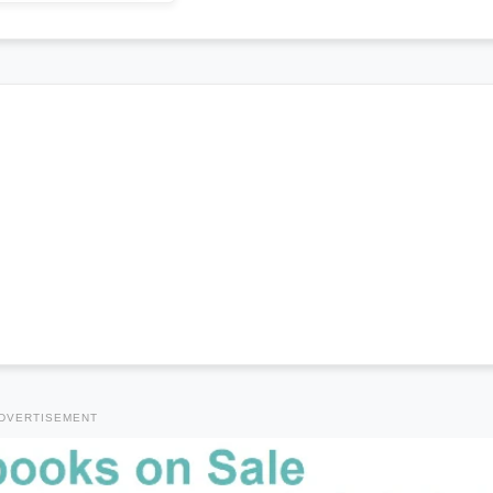
DVERTISEMENT