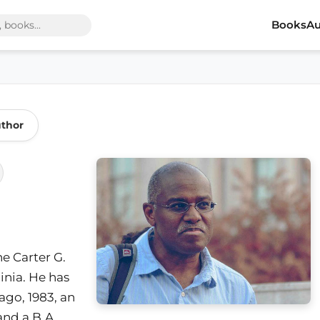
Books
Au
uthor
he Carter G.
inia. He has
ago, 1983, an
and a B.A.