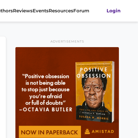
thors
Reviews
Events
Resources
Forum
Login
ADVERTISEMENTS