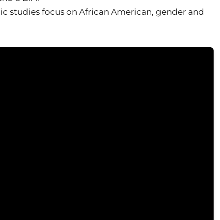
ic studies focus on African American, gender and