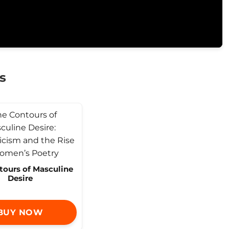
s
tours of Masculine
Desire
BUY NOW