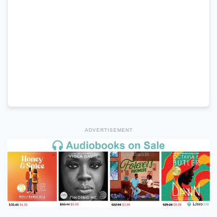
ADVERTISEMENT