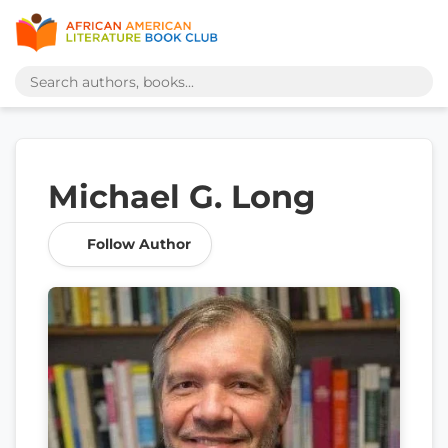
Michael G. Long
Follow Author