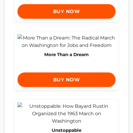
BUY NOW
More Than a Dream
BUY NOW
Unstoppable