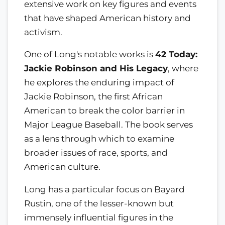
extensive work on key figures and events
that have shaped American history and
activism.
One of Long's notable works is
42 Today:
Jackie Robinson and His Legacy
, where
he explores the enduring impact of
Jackie Robinson, the first African
American to break the color barrier in
Major League Baseball. The book serves
as a lens through which to examine
broader issues of race, sports, and
American culture.
Long has a particular focus on Bayard
Rustin, one of the lesser-known but
immensely influential figures in the