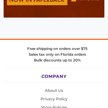
Free shipping on orders over $75
Sales tax only on Florida orders
Bulk discounts up to 20%
COMPANY
About Us
Privacy Policy
Store Policies