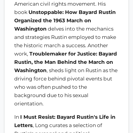
American civil rights movement. His
book
Unstoppable: How Bayard Rustin
Organized the 1963 March on
Washington
delves into the mechanics
and strategies Rustin employed to make
the historic march a success. Another
work,
Troublemaker for Justice: Bayard
Rustin, the Man Behind the March on
Washington
, sheds light on Rustin as the
driving force behind pivotal events but
who was often pushed to the
background due to his sexual
orientation.
In
I Must Resist: Bayard Rustin's Life in
Letters
, Long curates a selection of