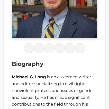
Biography
Michael G. Long
is an esteemed writer
and editor specializing in civil rights,
nonviolent protest, and issues of gender
and sexuality. He has made significant
contributions to the field through his