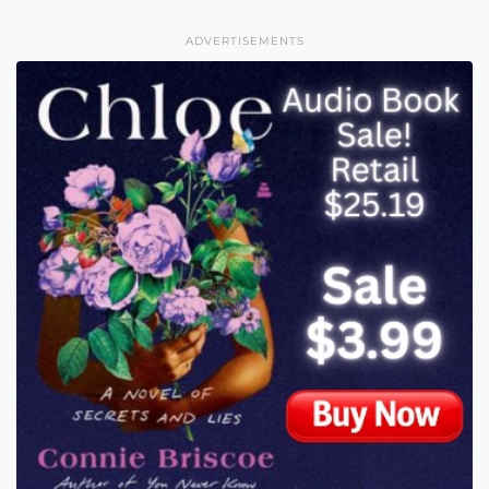
ADVERTISEMENTS