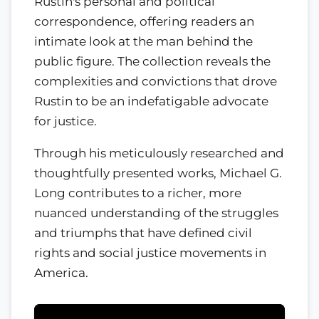
Rustin's personal and political
correspondence, offering readers an
intimate look at the man behind the
public figure. The collection reveals the
complexities and convictions that drove
Rustin to be an indefatigable advocate
for justice.
Through his meticulously researched and
thoughtfully presented works, Michael G.
Long contributes to a richer, more
nuanced understanding of the struggles
and triumphs that have defined civil
rights and social justice movements in
America.