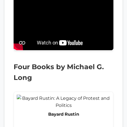
Four Books by Michael G.
Long
Bayard Rustin