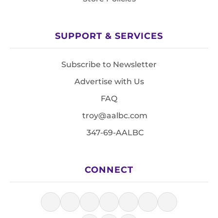
SUPPORT & SERVICES
Subscribe to Newsletter
Advertise with Us
FAQ
troy@aalbc.com
347-69-AALBC
CONNECT