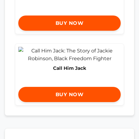
BUY NOW
Call Him Jack
BUY NOW