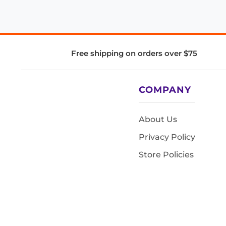
Free shipping on orders over $75
COMPANY
About Us
Privacy Policy
Store Policies