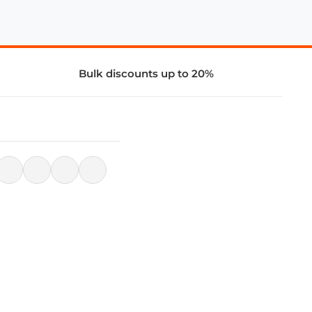
Bulk discounts up to 20%