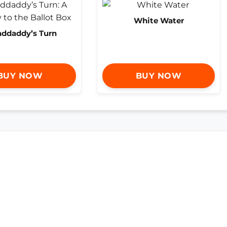
White Water
nddaddy’s Turn
BUY NOW
BUY NOW