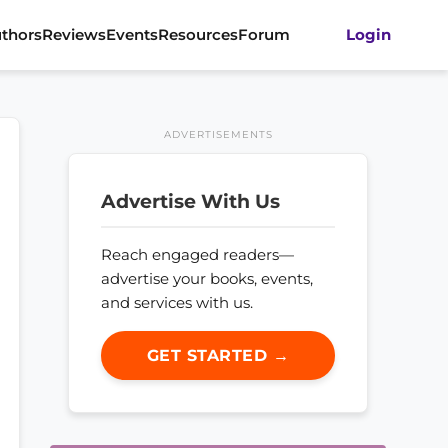
thors
Reviews
Events
Resources
Forum
Login
ADVERTISEMENTS
Advertise With Us
Reach engaged readers—
advertise your books, events,
and services with us.
GET STARTED →