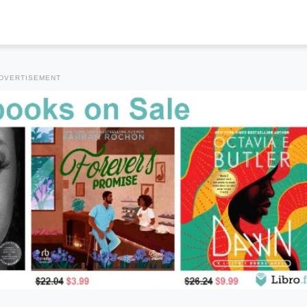
DVERTISEMENT