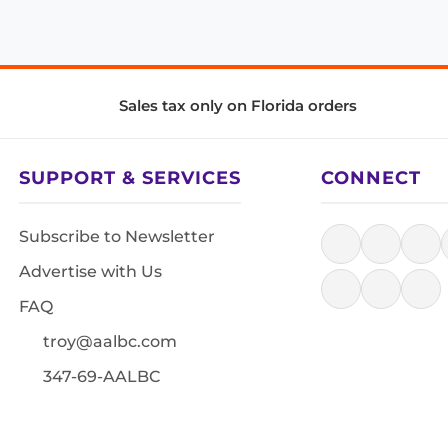
Sales tax only on Florida orders
SUPPORT & SERVICES
CONNECT
Subscribe to Newsletter
Advertise with Us
FAQ
troy@aalbc.com
347-69-AALBC