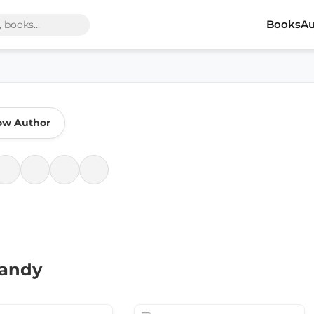
Books
Au
ow Author
Bandy