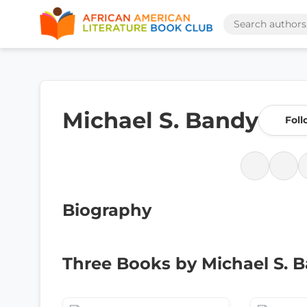
Michael S. Bandy
Foll
Biography
Three Books by Michael S. 