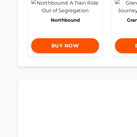
Northbound
Gra
BUY NOW