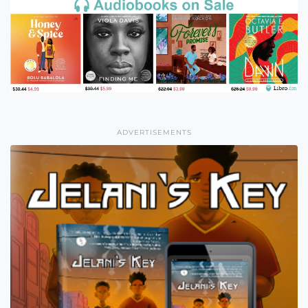
ADVERTISEMENTS