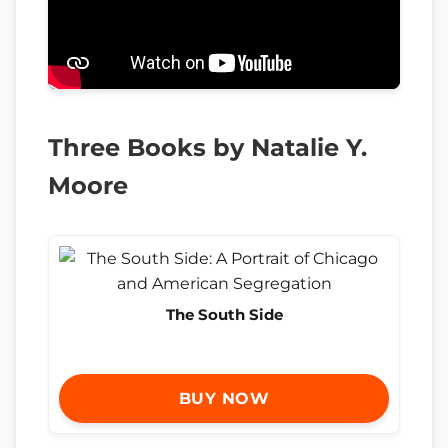
Three Books by Natalie Y.
Moore
The South Side
BUY NOW