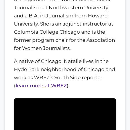
Journalism at Northwestern University
and a B.A. in Journalism from Howard
University. She is an adjunct instructor at
Columbia College Chicago and is the
former program chair for the Association
for Women Journalists.
A native of Chicago, Natalie lives in the
Hyde Park neighborhood of Chicago and
work as WBEZ’s South Side reporter
(
learn more at WBEZ
).