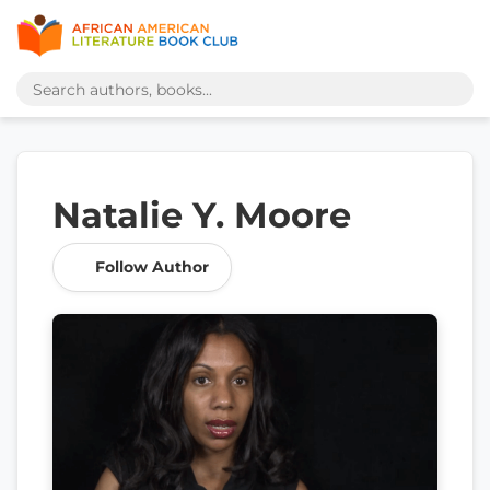
Natalie Y. Moore
Follow Author