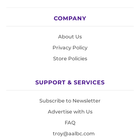
COMPANY
About Us
Privacy Policy
Store Policies
SUPPORT & SERVICES
Subscribe to Newsletter
Advertise with Us
FAQ
troy@aalbc.com