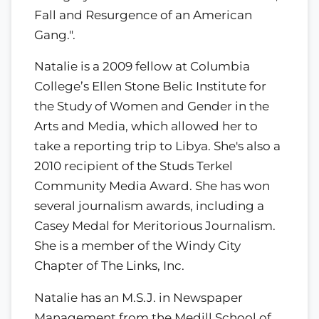
Fall and Resurgence of an American
Gang.".
Natalie is a 2009 fellow at Columbia
College’s Ellen Stone Belic Institute for
the Study of Women and Gender in the
Arts and Media, which allowed her to
take a reporting trip to Libya. She's also a
2010 recipient of the Studs Terkel
Community Media Award. She has won
several journalism awards, including a
Casey Medal for Meritorious Journalism.
She is a member of the Windy City
Chapter of The Links, Inc.
Natalie has an M.S.J. in Newspaper
Management from the Medill School of