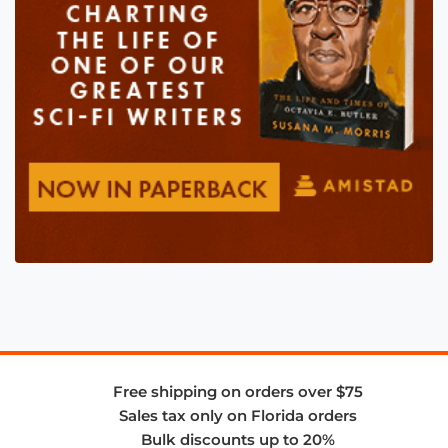
Free shipping on orders over $75
Sales tax only on Florida orders
Bulk discounts up to 20%