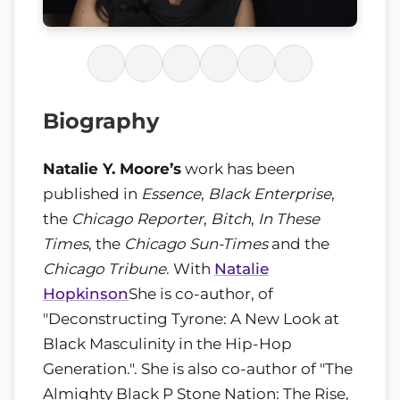
Biography
Natalie Y. Moore’s
work has been
published in
Essence
,
Black Enterprise
,
the
Chicago Reporter
,
Bitch
,
In These
Times
, the
Chicago Sun-Times
and the
Chicago Tribune
. With
Natalie
Hopkinson
She is co-author, of
"Deconstructing Tyrone: A New Look at
Black Masculinity in the Hip-Hop
Generation.". She is also co-author of "The
Almighty Black P Stone Nation: The Rise,