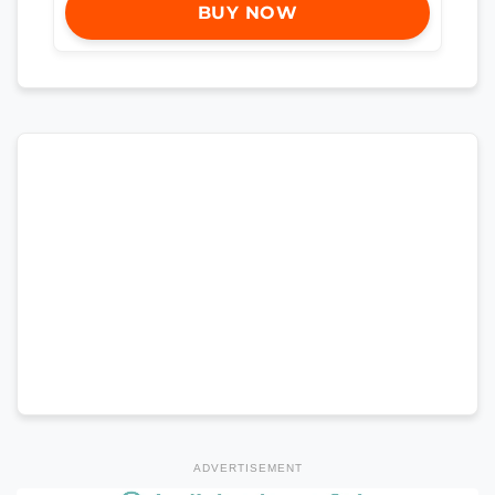
BUY NOW
ADVERTISEMENT