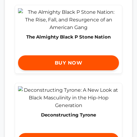
The Almighty Black P Stone Nation
BUY NOW
Deconstructing Tyrone