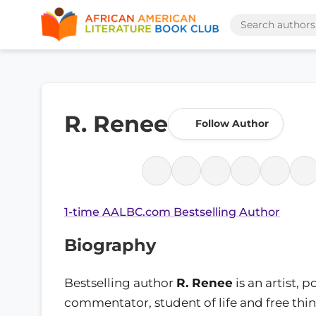
R. Renee
Follow Author
1-time AALBC.com Bestselling Author
Biography
Bestselling author
R. Renee
is an artist, p
commentator, student of life and free thi