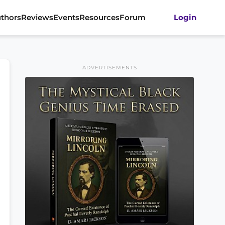
thors
Reviews
Events
Resources
Forum
Login
ADVERTISEMENTS