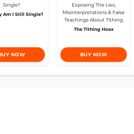
Am I Still Single?
The Tithing Hoax
BUY NOW
BUY NOW