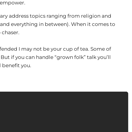
d empower.
ry address topics ranging from religion and
 (and everything in between). When it comes to
o chaser.
 offended I may not be your cup of tea. Some of
 But if you can handle “grown folk” talk you’ll
 benefit you.