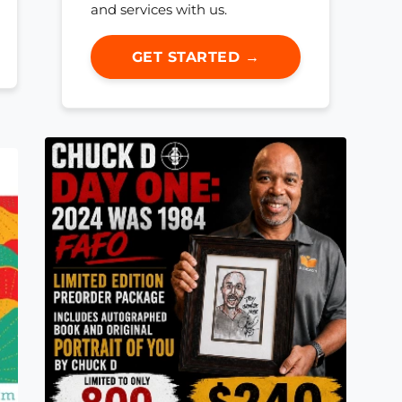
and services with us.
GET STARTED →