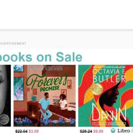
DVERTISEMENT