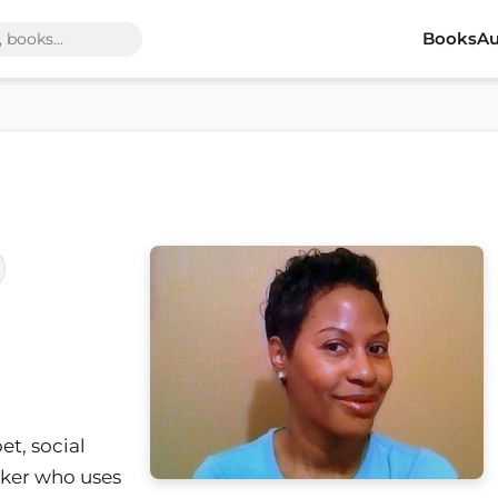
Books
Au
oet, social
nker who uses