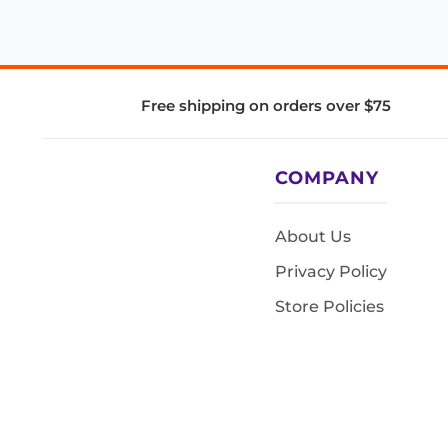
Free shipping on orders over $75
COMPANY
About Us
Privacy Policy
Store Policies