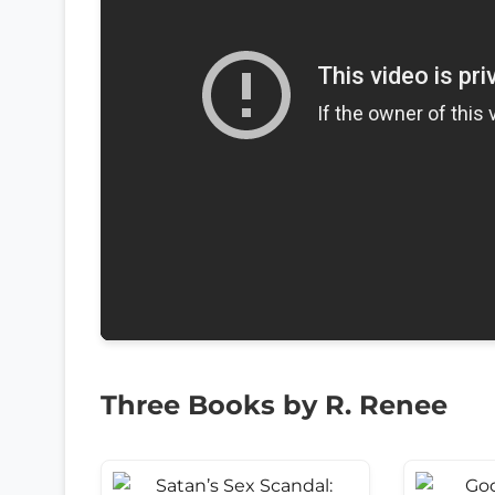
Three Books by R. Renee