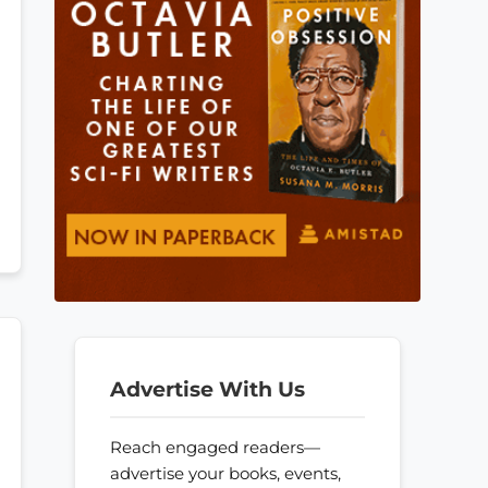
Advertise With Us
Reach engaged readers—
advertise your books, events,