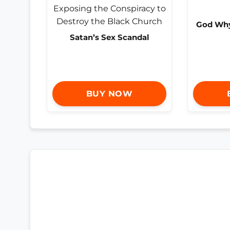
God Why 
Satan’s Sex Scandal
BUY NOW