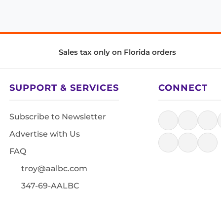
Sales tax only on Florida orders
SUPPORT & SERVICES
CONNECT
Subscribe to Newsletter
Advertise with Us
FAQ
troy@aalbc.com
347-69-AALBC