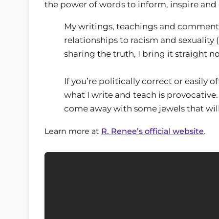
the power of words to inform, inspire an
My writings, teachings and commenta
relationships to racism and sexuality
sharing the truth, I bring it straight n
If you’re politically correct or easily
what I write and teach is provocative.
come away with some jewels that will
Learn more at
R. Renee’s official website
.