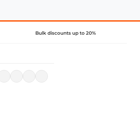
Bulk discounts up to 20%