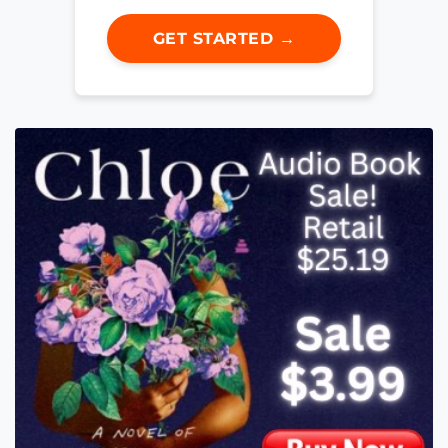
GET STARTED →