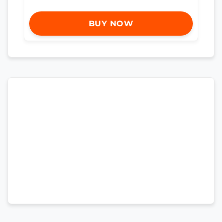
BUY NOW