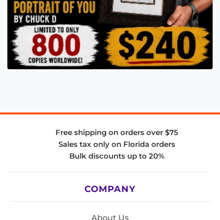
Free shipping on orders over $75
Sales tax only on Florida orders
Bulk discounts up to 20%
COMPANY
About Us