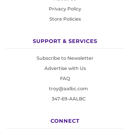
Privacy Policy
Store Policies
SUPPORT & SERVICES
Subscribe to Newsletter
Advertise with Us
FAQ
troy@aalbc.com
347-69-AALBC
CONNECT