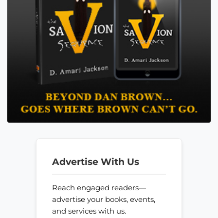
Advertise With Us
Reach engaged readers—
advertise your books, events,
and services with us.