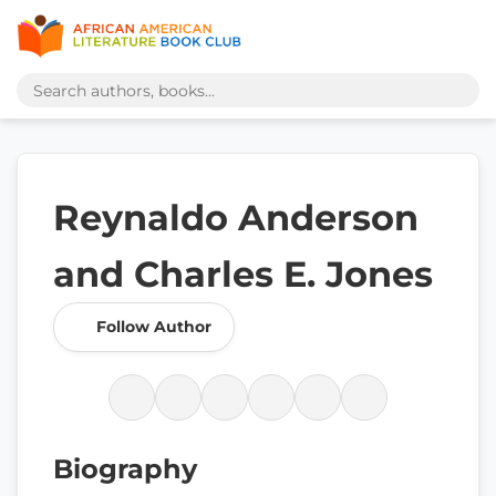
Reynaldo Anderson
and Charles E. Jones
Follow Author
Biography