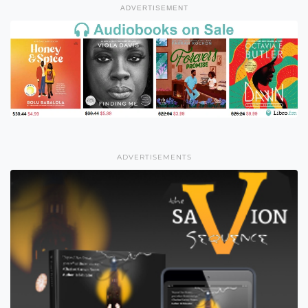
ADVERTISEMENT
ADVERTISEMENTS