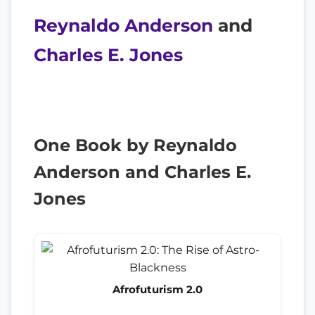
Reynaldo Anderson
and
Charles E. Jones
One Book by Reynaldo
Anderson and Charles E.
Jones
Afrofuturism 2.0