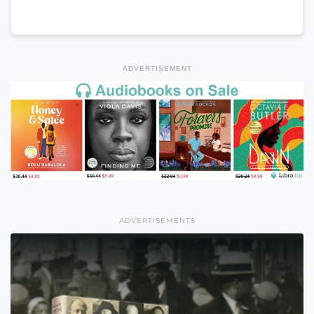
ADVERTISEMENT
ADVERTISEMENTS