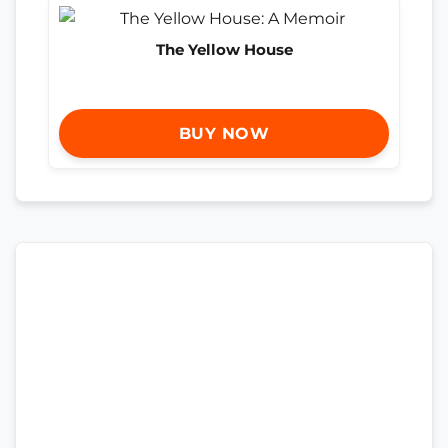
The Yellow House
BUY NOW