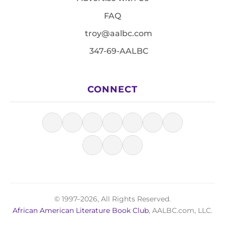
FAQ
troy@aalbc.com
347-69-AALBC
CONNECT
© 1997–2026, All Rights Reserved.
African American Literature Book Club
, AALBC.com, LLC.