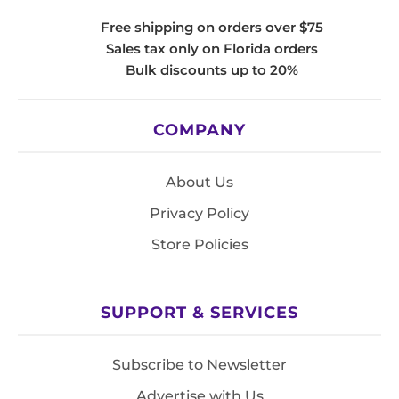
Free shipping on orders over $75
Sales tax only on Florida orders
Bulk discounts up to 20%
COMPANY
About Us
Privacy Policy
Store Policies
SUPPORT & SERVICES
Subscribe to Newsletter
Advertise with Us