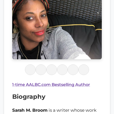
1-time AALBC.com Bestselling Author
Biography
Sarah M. Broom
is a writer whose work