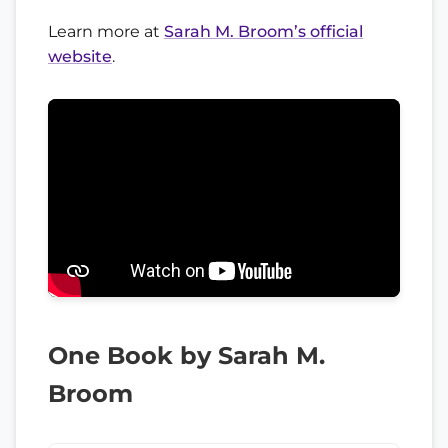
Learn more at
Sarah M. Broom’s official
website
.
One Book by Sarah M.
Broom