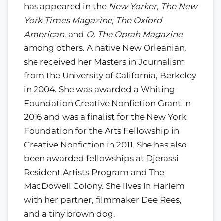
has appeared in the
New Yorker, The New
York Times Magazine, The Oxford
American
, and
O, The Oprah Magazine
among others. A native New Orleanian,
she received her Masters in Journalism
from the University of California, Berkeley
in 2004. She was awarded a Whiting
Foundation Creative Nonfiction Grant in
2016 and was a finalist for the New York
Foundation for the Arts Fellowship in
Creative Nonfiction in 2011. She has also
been awarded fellowships at Djerassi
Resident Artists Program and The
MacDowell Colony. She lives in Harlem
with her partner, filmmaker Dee Rees,
and a tiny brown dog.