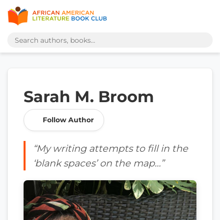
Sarah M. Broom
Follow Author
“My writing attempts to fill in the
‘blank spaces’ on the map…”