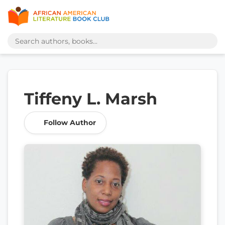
Tiffeny L. Marsh
Follow Author