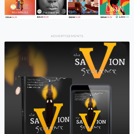
ADVERTISEMENTS