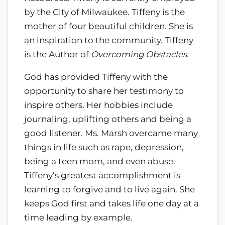
by the City of Milwaukee. Tiffeny is the
mother of four beautiful children. She is
an inspiration to the community. Tiffeny
is the Author of
Overcoming Obstacles.
God has provided Tiffeny with the
opportunity to share her testimony to
inspire others. Her hobbies include
journaling, uplifting others and being a
good listener. Ms. Marsh overcame many
things in life such as rape, depression,
being a teen mom, and even abuse.
Tiffeny’s greatest accomplishment is
learning to forgive and to live again. She
keeps God first and takes life one day at a
time leading by example.