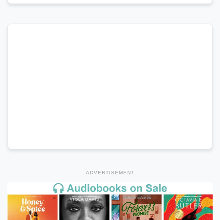
ADVERTISEMENT