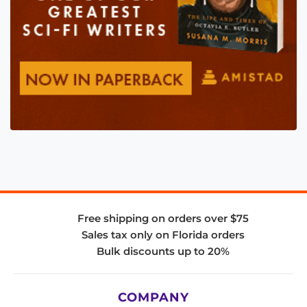
Free shipping on orders over $75
Sales tax only on Florida orders
Bulk discounts up to 20%
COMPANY