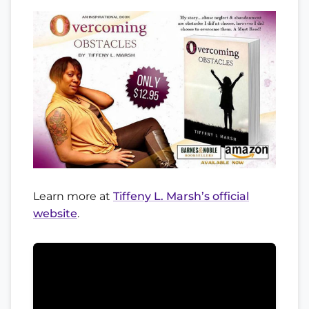
Learn more at
Tiffeny L. Marsh’s official
website
.