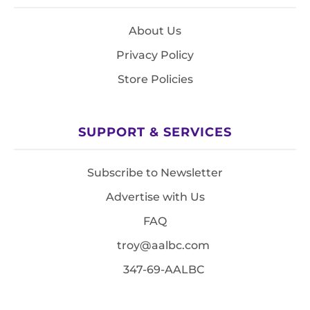
About Us
Privacy Policy
Store Policies
SUPPORT & SERVICES
Subscribe to Newsletter
Advertise with Us
FAQ
troy@aalbc.com
347-69-AALBC