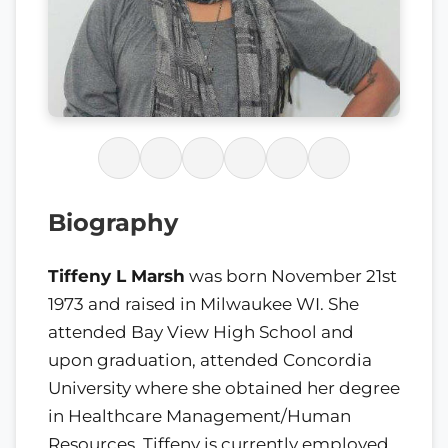
Biography
Tiffeny L Marsh
was born November 21
st
1973 and raised in Milwaukee WI. She
attended Bay View High School and
upon graduation, attended Concordia
University where she obtained her degree
in Healthcare Management/Human
Resources. Tiffeny is currently employed