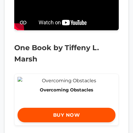
One Book by Tiffeny L.
Marsh
Overcoming Obstacles
BUY NOW