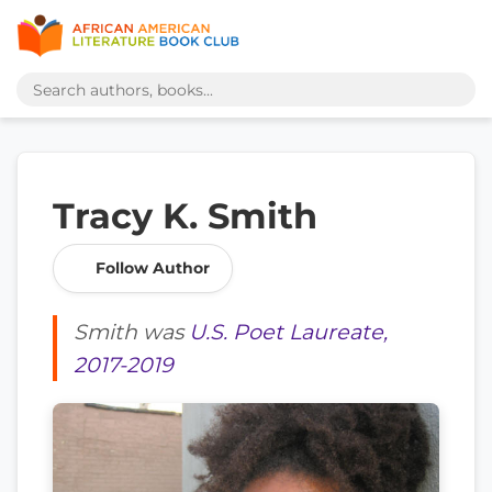
Tracy K. Smith
Follow Author
Smith was
U.S. Poet Laureate,
2017-2019