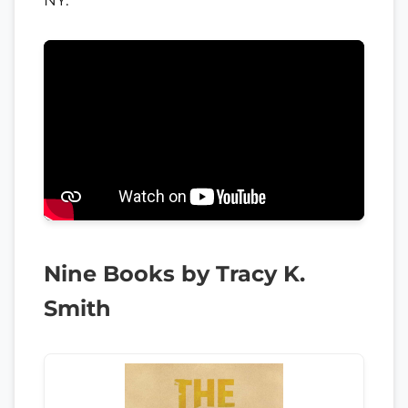
Nine Books by Tracy K.
Smith