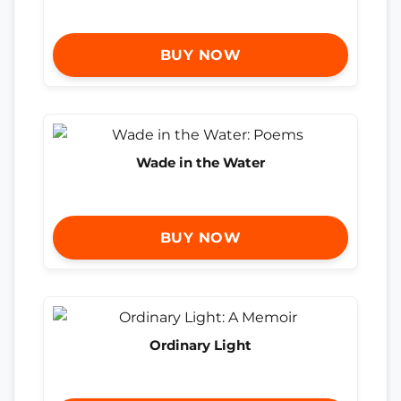
BUY NOW
Wade in the Water
BUY NOW
Ordinary Light