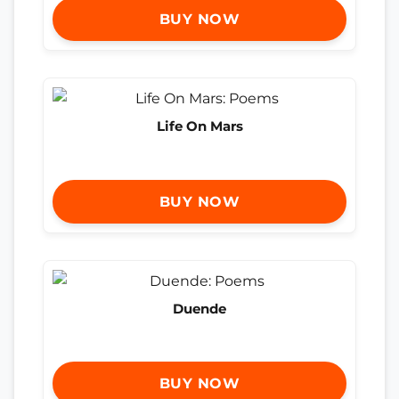
BUY NOW
Life On Mars
BUY NOW
Duende
BUY NOW