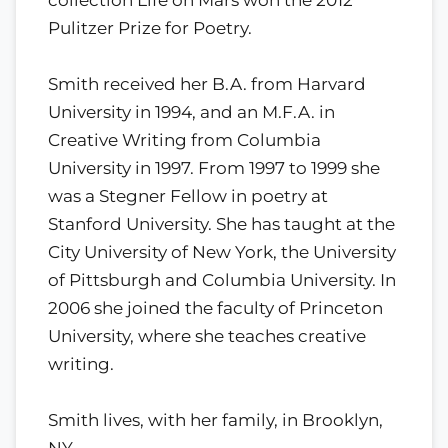
Pulitzer Prize for Poetry.
Smith received her B.A. from Harvard
University in 1994, and an M.F.A. in
Creative Writing from Columbia
University in 1997. From 1997 to 1999 she
was a Stegner Fellow in poetry at
Stanford University. She has taught at the
City University of New York, the University
of Pittsburgh and Columbia University. In
2006 she joined the faculty of Princeton
University, where she teaches creative
writing.
Smith lives, with her family, in Brooklyn,
NY.