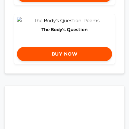
The Body’s Question
BUY NOW