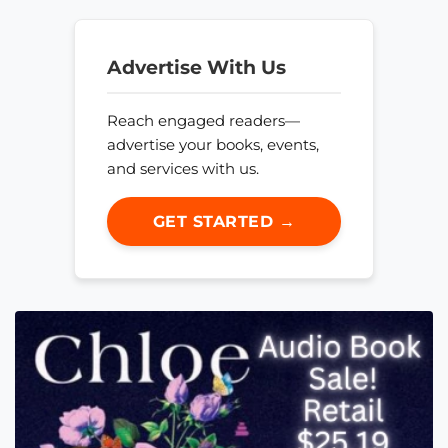
Advertise With Us
Reach engaged readers—
advertise your books, events,
and services with us.
GET STARTED →