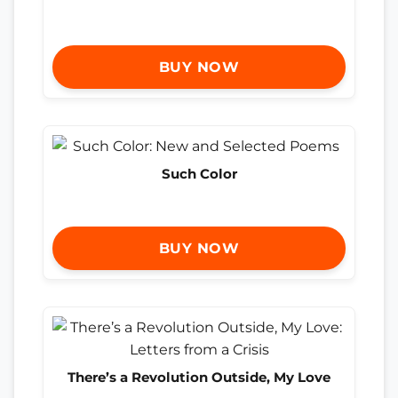
BUY NOW
Such Color
BUY NOW
There’s a Revolution Outside, My Love