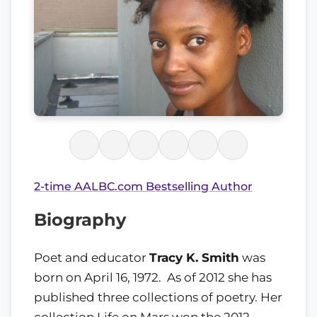
2-time AALBC.com Bestselling Author
Biography
Poet and educator
Tracy K. Smith
was
born on April 16, 1972. As of 2012 she has
published three collections of poetry. Her
collection Life on Mars won the 2012