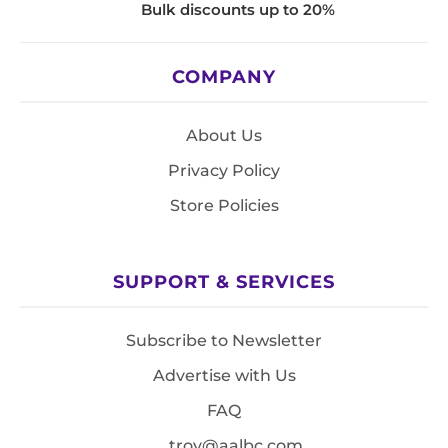
Bulk discounts up to 20%
COMPANY
About Us
Privacy Policy
Store Policies
SUPPORT & SERVICES
Subscribe to Newsletter
Advertise with Us
FAQ
troy@aalbc.com