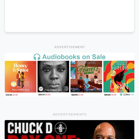
ADVERTISEMENT
ADVERTISEMENTS