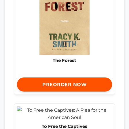
The Forest
PREORDER NOW
To Free the Captives