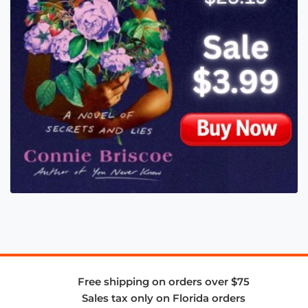
Free shipping on orders over $75
Sales tax only on Florida orders