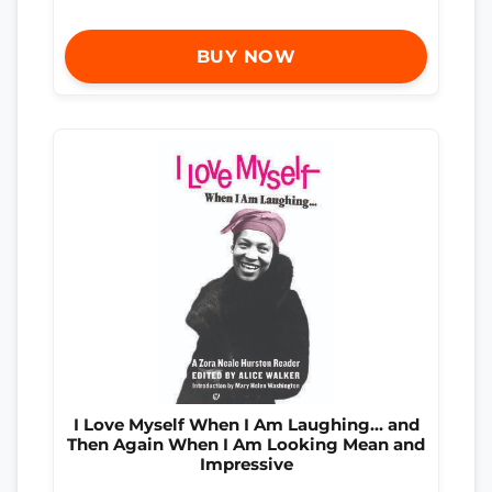
BUY NOW
I Love Myself When I Am Laughing… and
Then Again When I Am Looking Mean and
Impressive