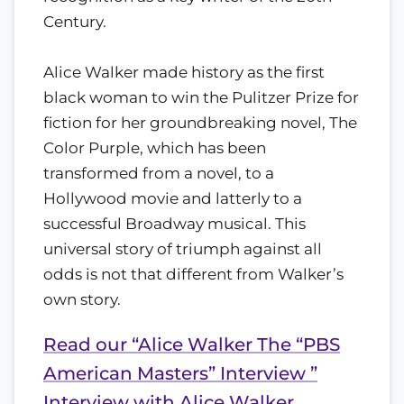
Century.
Alice Walker made history as the first
black woman to win the Pulitzer Prize for
fiction for her groundbreaking novel, The
Color Purple, which has been
transformed from a novel, to a
Hollywood movie and latterly to a
successful Broadway musical. This
universal story of triumph against all
odds is not that different from Walker’s
own story.
Read our “Alice Walker The “PBS
American Masters” Interview ”
Interview with Alice Walker