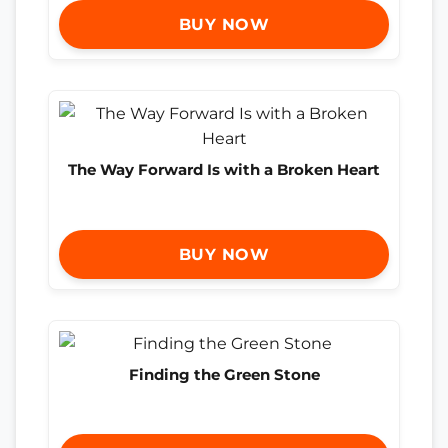
BUY NOW
The Way Forward Is with a Broken Heart
BUY NOW
Finding the Green Stone