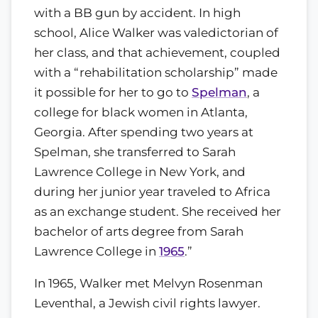
with a BB gun by accident. In high
school, Alice Walker was valedictorian of
her class, and that achievement, coupled
with a “rehabilitation scholarship” made
it possible for her to go to
Spelman
, a
college for black women in Atlanta,
Georgia. After spending two years at
Spelman, she transferred to Sarah
Lawrence College in New York, and
during her junior year traveled to Africa
as an exchange student. She received her
bachelor of arts degree from Sarah
Lawrence College in
1965
.”
In 1965, Walker met Melvyn Rosenman
Leventhal, a Jewish civil rights lawyer.