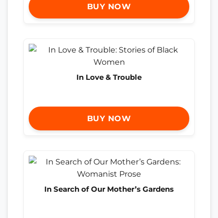
BUY NOW
In Love & Trouble
BUY NOW
In Search of Our Mother’s Gardens