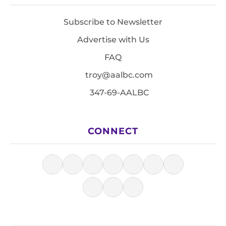
Subscribe to Newsletter
Advertise with Us
FAQ
troy@aalbc.com
347-69-AALBC
CONNECT