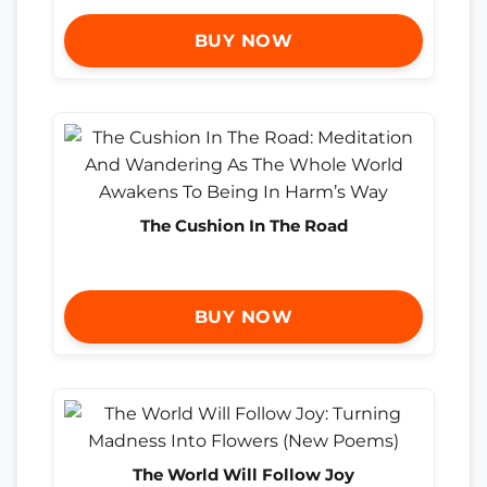
BUY NOW
The Cushion In The Road
BUY NOW
The World Will Follow Joy