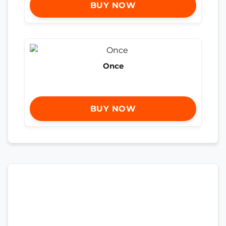
BUY NOW
Once
BUY NOW