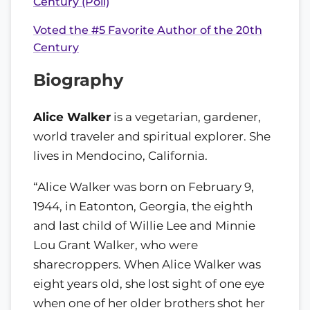
Century (Poll)
Voted the #5 Favorite Author of the 20th
Century
Biography
Alice Walker
is a vegetarian, gardener,
world traveler and spiritual explorer. She
lives in Mendocino, California.
“Alice Walker was born on February 9,
1944, in Eatonton, Georgia, the eighth
and last child of Willie Lee and Minnie
Lou Grant Walker, who were
sharecroppers. When Alice Walker was
eight years old, she lost sight of one eye
when one of her older brothers shot her