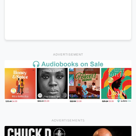
ADVERTISEMENT
ADVERTISEMENTS