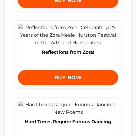
BUY NOW
Reflections from Zora!
BUY NOW
Hard Times Require Furious Dancing