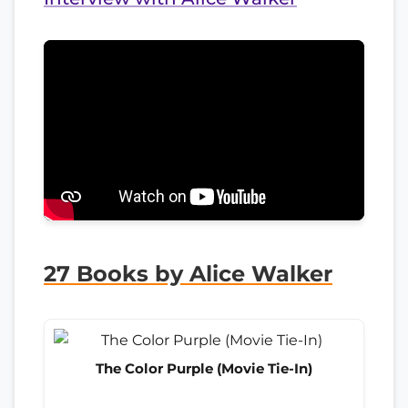
27 Books by Alice Walker
The Color Purple (Movie Tie-In)