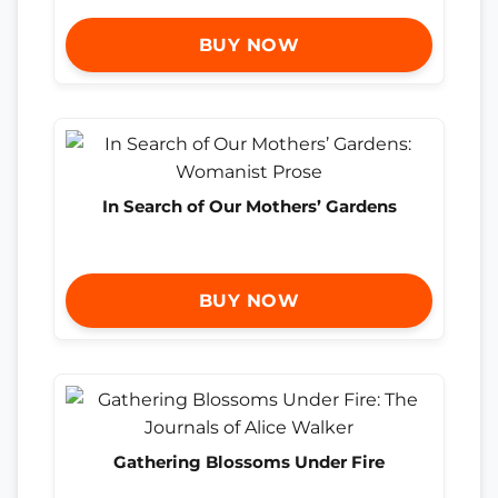
BUY NOW
In Search of Our Mothers’ Gardens
BUY NOW
Gathering Blossoms Under Fire