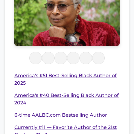
America's #51 Best-Selling Black Author of
2025
America's #40 Best-Selling Black Author of
2024
6-time AALBC.com Bestselling Author
Currently #11 — Favorite Author of the 21st