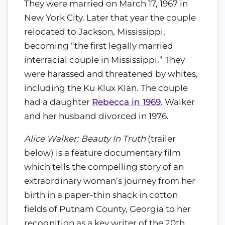
They were married on March 17, 1967 in
New York City. Later that year the couple
relocated to Jackson, Mississippi,
becoming “the first legally married
interracial couple in Mississippi.” They
were harassed and threatened by whites,
including the Ku Klux Klan. The couple
had a daughter
Rebecca in 1969
. Walker
and her husband divorced in 1976.
Alice Walker: Beauty In Truth
(trailer
below) is a feature documentary film
which tells the compelling story of an
extraordinary woman’s journey from her
birth in a paper-thin shack in cotton
fields of Putnam County, Georgia to her
recognition as a key writer of the 20th