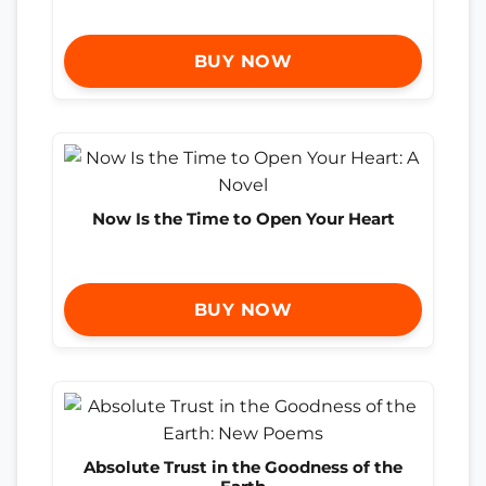
BUY NOW
Now Is the Time to Open Your Heart
BUY NOW
Absolute Trust in the Goodness of the