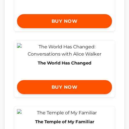
BUY NOW
The World Has Changed
BUY NOW
The Temple of My Familiar