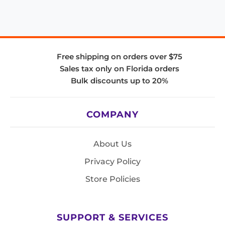
Free shipping on orders over $75
Sales tax only on Florida orders
Bulk discounts up to 20%
COMPANY
About Us
Privacy Policy
Store Policies
SUPPORT & SERVICES