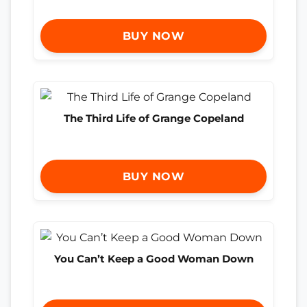
BUY NOW
The Third Life of Grange Copeland
BUY NOW
You Can’t Keep a Good Woman Down