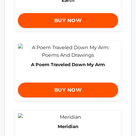
Earth
BUY NOW
A Poem Traveled Down My Arm
BUY NOW
Meridian