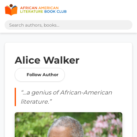
Alice Walker
Follow Author
“…a genius of African-American
literature.”