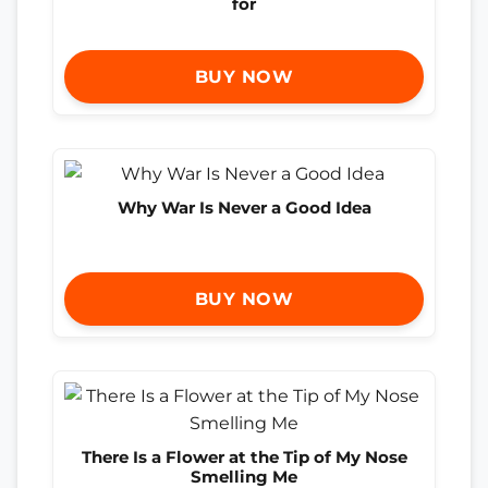
for
BUY NOW
Why War Is Never a Good Idea
BUY NOW
There Is a Flower at the Tip of My Nose
Smelling Me