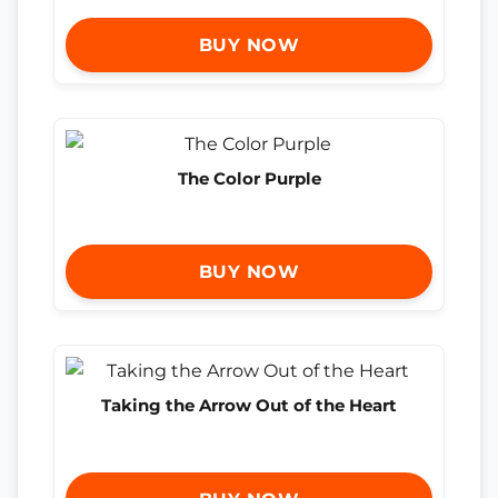
BUY NOW
The Color Purple
BUY NOW
Taking the Arrow Out of the Heart