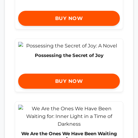
BUY NOW
Possessing the Secret of Joy
BUY NOW
We Are the Ones We Have Been Waiting