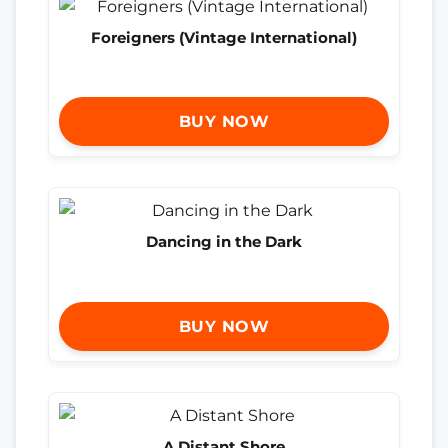
Foreigners (Vintage International)
BUY NOW
Dancing in the Dark
BUY NOW
A Distant Shore