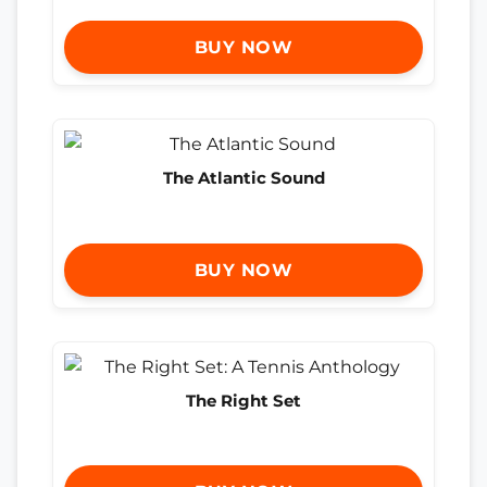
BUY NOW
The Atlantic Sound
BUY NOW
The Right Set