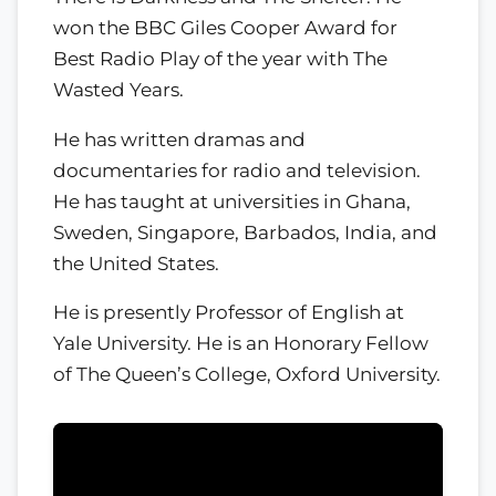
won the BBC Giles Cooper Award for
Best Radio Play of the year with The
Wasted Years.
He has written dramas and
documentaries for radio and television.
He has taught at universities in Ghana,
Sweden, Singapore, Barbados, India, and
the United States.
He is presently Professor of English at
Yale University. He is an Honorary Fellow
of The Queen’s College, Oxford University.