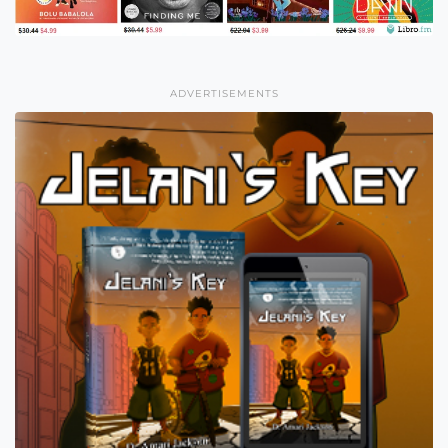
ADVERTISEMENTS