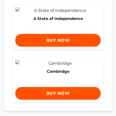
A State of Independence
BUY NOW
Cambridge
BUY NOW