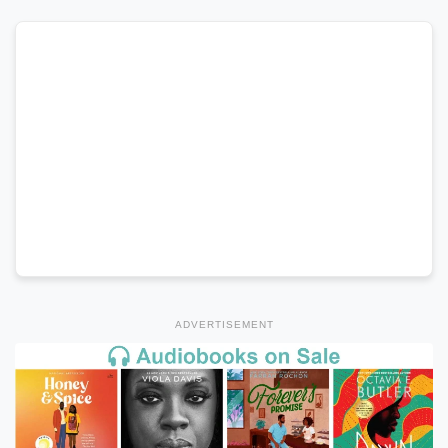
ADVERTISEMENT