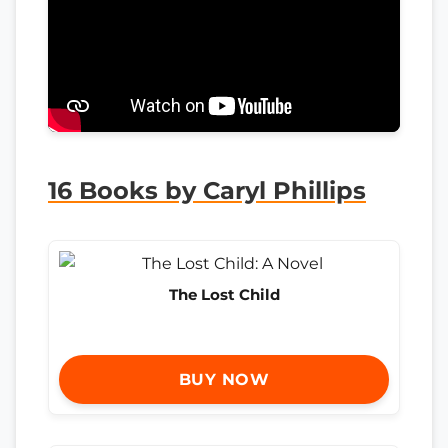
16 Books by Caryl Phillips
The Lost Child
BUY NOW