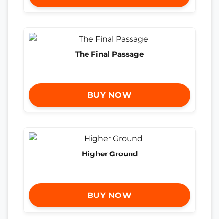
The Final Passage
BUY NOW
Higher Ground
BUY NOW