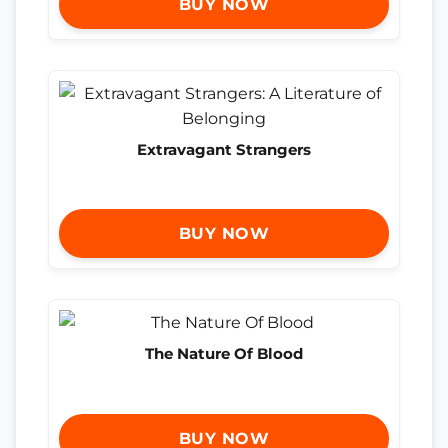
BUY NOW
Extravagant Strangers
BUY NOW
The Nature Of Blood
BUY NOW