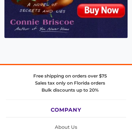
Free shipping on orders over $75
Sales tax only on Florida orders
Bulk discounts up to 20%
COMPANY
About Us