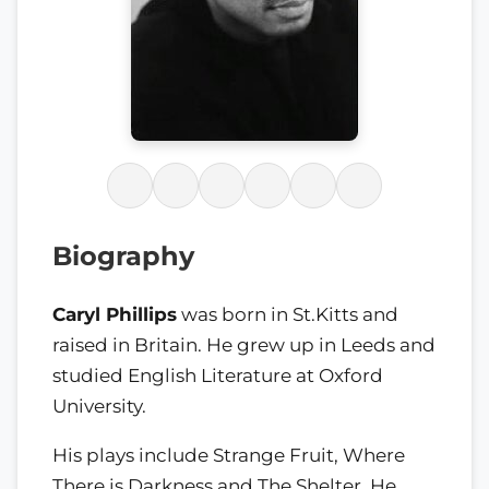
Biography
Caryl Phillips
was born in St.Kitts and
raised in Britain. He grew up in Leeds and
studied English Literature at Oxford
University.
His plays include Strange Fruit, Where
There is Darkness and The Shelter. He