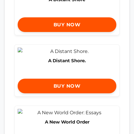
BUY NOW
A Distant Shore.
BUY NOW
A New World Order