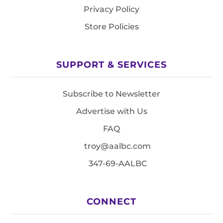
Privacy Policy
Store Policies
SUPPORT & SERVICES
Subscribe to Newsletter
Advertise with Us
FAQ
troy@aalbc.com
347-69-AALBC
CONNECT