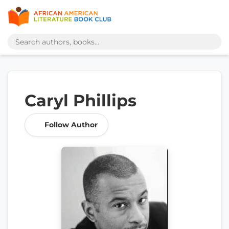
Caryl Phillips
Follow Author