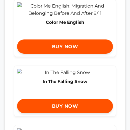
Color Me English
BUY NOW
In The Falling Snow
BUY NOW