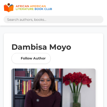
Dambisa Moyo
Follow Author