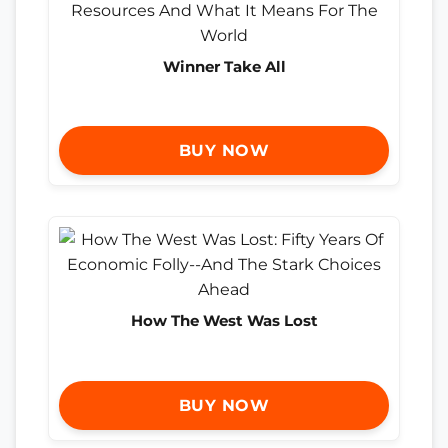
Winner Take All
BUY NOW
How The West Was Lost
BUY NOW