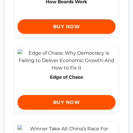
How Boards Work
BUY NOW
Edge of Chaos
BUY NOW