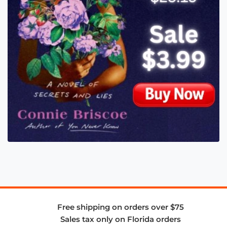
Free shipping on orders over $75
Sales tax only on Florida orders