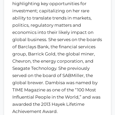
highlighting key opportunities for
investment; capitalizing on her rare
ability to translate trends in markets,
politics, regulatory matters and
economics into their likely impact on
global business. She serves on the boards
of Barclays Bank, the financial services
group, Barrick Gold, the global miner,
Chevron, the energy corporation, and
Seagate Technology. She previously
served on the board of SABMiller, the
global brewer. Dambisa was named by
TIME Magazine as one of the “100 Most
Influential People in the World,” and was
awarded the 2013 Hayek Lifetime
Achievement Award.