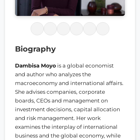
Biography
Dambisa Moyo
is a global economist
and author who analyzes the
macroeconomy and international affairs.
She advises companies, corporate
boards, CEOs and management on
investment decisions, capital allocation
and risk management. Her work
examines the interplay of international
business and the global economy, while