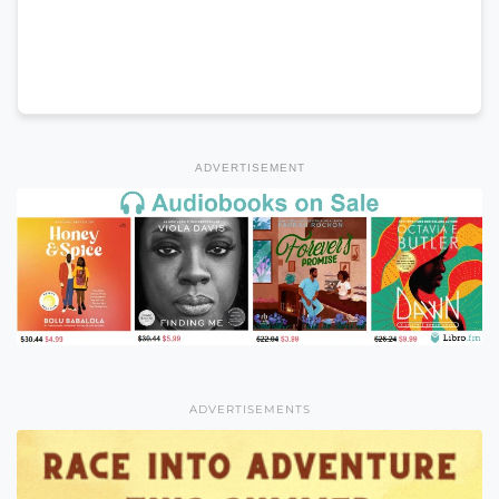
ADVERTISEMENT
ADVERTISEMENTS