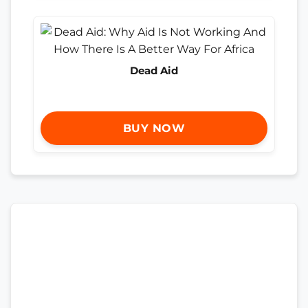
Dead Aid
BUY NOW