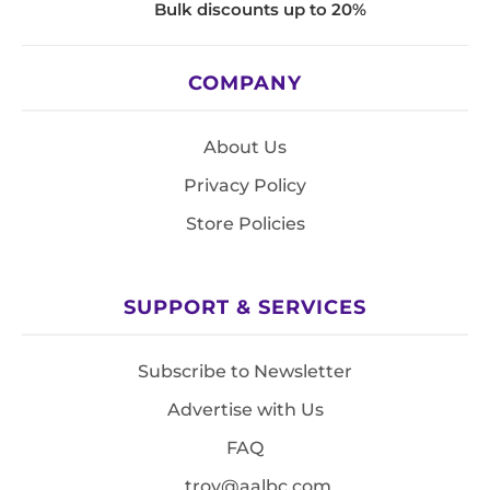
Bulk discounts up to 20%
COMPANY
About Us
Privacy Policy
Store Policies
SUPPORT & SERVICES
Subscribe to Newsletter
Advertise with Us
FAQ
troy@aalbc.com