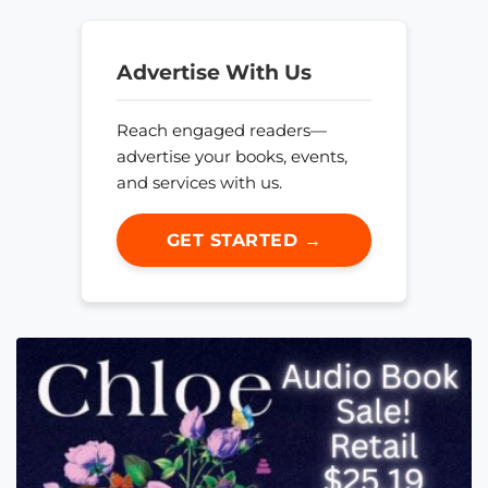
Advertise With Us
Reach engaged readers—
advertise your books, events,
and services with us.
GET STARTED →