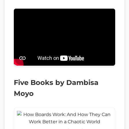
Five Books by Dambisa
Moyo