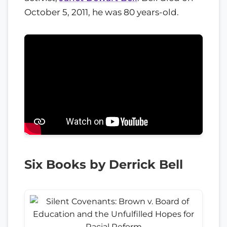
October 5, 2011, he was 80 years-old.
Six Books by Derrick Bell