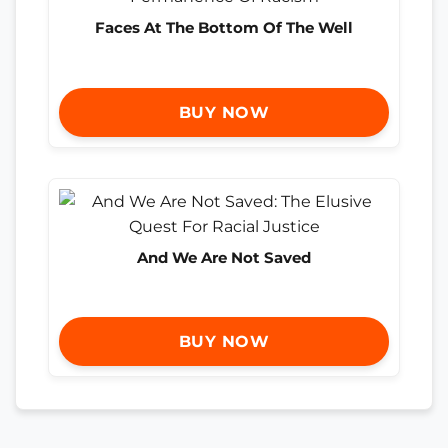
Faces At The Bottom Of The Well
BUY NOW
And We Are Not Saved
BUY NOW