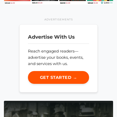
ADVERTISEMENTS
Advertise With Us
Reach engaged readers—
advertise your books, events,
and services with us.
GET STARTED →