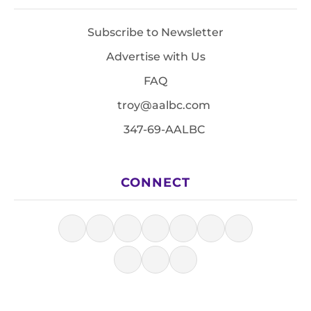
Subscribe to Newsletter
Advertise with Us
FAQ
troy@aalbc.com
347-69-AALBC
CONNECT