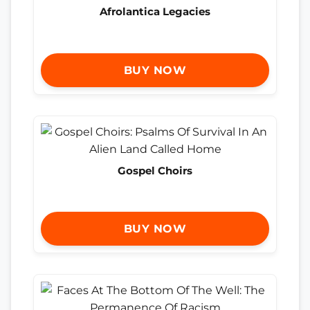
Afrolantica Legacies
BUY NOW
Gospel Choirs
BUY NOW