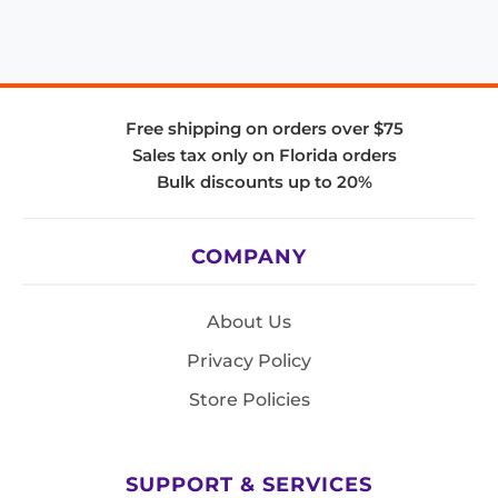
Free shipping on orders over $75
Sales tax only on Florida orders
Bulk discounts up to 20%
COMPANY
About Us
Privacy Policy
Store Policies
SUPPORT & SERVICES