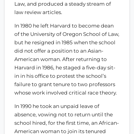
Law, and produced a steady stream of
law review articles.
In 1980 he left Harvard to become dean
of the University of Oregon School of Law,
but he resigned in 1985 when the school
did not offer a position to an Asian-
American woman. After returning to
Harvard in 1986, he staged a five-day sit-
in in his office to protest the school’s
failure to grant tenure to two professors
whose work involved critical race theory.
In 1990 he took an unpaid leave of
absence, vowing not to return until the
school hired, for the first time, an African-
American woman to join its tenured