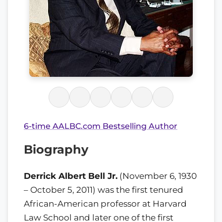
6-time AALBC.com Bestselling Author
Biography
Derrick Albert Bell Jr.
(November 6, 1930
– October 5, 2011) was the first tenured
African-American professor at Harvard
Law School and later one of the first