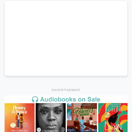
ADVERTISEMENT