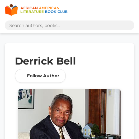
Derrick Bell
Follow Author