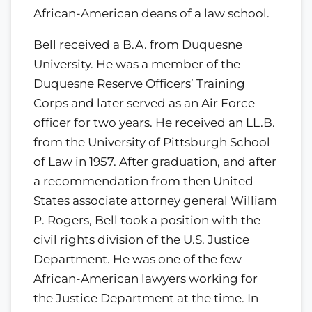
African-American deans of a law school.
Bell received a B.A. from Duquesne
University. He was a member of the
Duquesne Reserve Officers’ Training
Corps and later served as an Air Force
officer for two years. He received an LL.B.
from the University of Pittsburgh School
of Law in 1957. After graduation, and after
a recommendation from then United
States associate attorney general William
P. Rogers, Bell took a position with the
civil rights division of the U.S. Justice
Department. He was one of the few
African-American lawyers working for
the Justice Department at the time. In