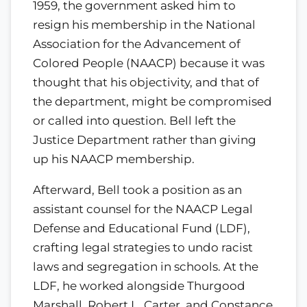
1959, the government asked him to
resign his membership in the National
Association for the Advancement of
Colored People (NAACP) because it was
thought that his objectivity, and that of
the department, might be compromised
or called into question. Bell left the
Justice Department rather than giving
up his NAACP membership.
Afterward, Bell took a position as an
assistant counsel for the NAACP Legal
Defense and Educational Fund (LDF),
crafting legal strategies to undo racist
laws and segregation in schools. At the
LDF, he worked alongside Thurgood
Marshall, Robert L. Carter, and Constance