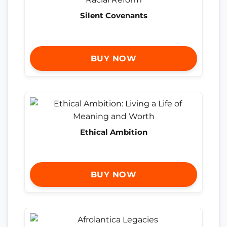
Silent Covenants
BUY NOW
Ethical Ambition
BUY NOW