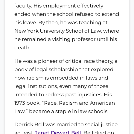
faculty. His employment effectively
ended when the school refused to extend
his leave. By then, he was teaching at
New York University School of Law, where
he remained a visiting professor until his
death.
He was a pioneer of critical race theory, a
body of legal scholarship that explored
how racism is embedded in laws and
legal institutions, even many of those
intended to redress past injustices. His
1973 book, “Race, Racism and American
Law,” became a staple in law schools.
Derrick Bell was married to social justice
activist,
Janet Dewart Bell
. Bell died on