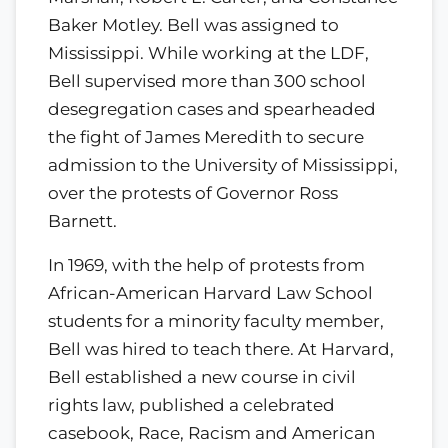
Baker Motley. Bell was assigned to
Mississippi. While working at the LDF,
Bell supervised more than 300 school
desegregation cases and spearheaded
the fight of James Meredith to secure
admission to the University of Mississippi,
over the protests of Governor Ross
Barnett.
In 1969, with the help of protests from
African-American Harvard Law School
students for a minority faculty member,
Bell was hired to teach there. At Harvard,
Bell established a new course in civil
rights law, published a celebrated
casebook, Race, Racism and American