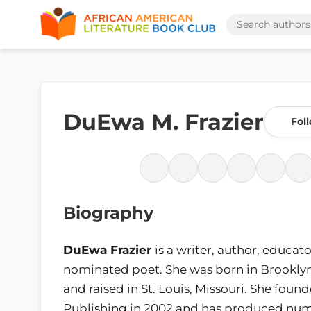
DuEwa M. Frazier
Fol
Biography
DuEwa Frazier
is a writer, author, educat
nominated poet. She was born in Brookly
and raised in St. Louis, Missouri. She found
Publishing in 2002 and has produced nume