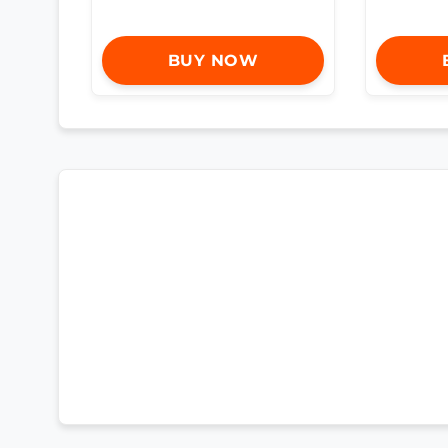
BUY NOW