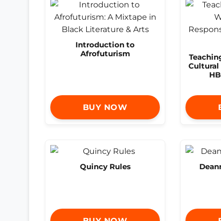
Introduction to
Afrofuturism
Teachin
Cultural
HB
BUY NOW
Quincy Rules
Deann
BUY NOW