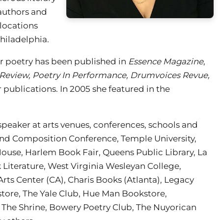
authors and
locations
hiladelphia.
r poetry has been published in
Essence Magazine
,
 Review, Poetry In Performance, Drumvoices Revue,
 publications. In 2005 she featured in the
speaker at arts venues, conferences, schools and
nd Composition Conference, Temple University,
 House, Harlem Book Fair, Queens Public Library, La
Literature, West Virginia Wesleyan College,
rts Center (CA), Charis Books (Atlanta), Legacy
store, The Yale Club, Hue Man Bookstore,
, The Shrine, Bowery Poetry Club, The Nuyorican