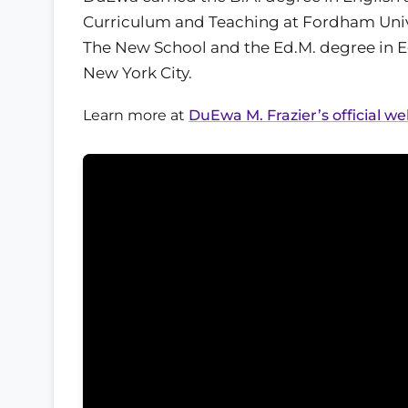
Curriculum and Teaching at Fordham Univer
The New School and the Ed.M. degree in E
New York City.
Learn more at
DuEwa M. Frazier’s official we