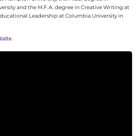
sity and the M.F.A. degree in Creative Writing at
ducational Leadership at Columbia University in
bsite
.