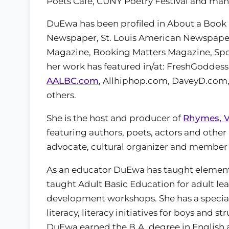
Poets Cafe, CUNY Poetry Festival and man
DuEwa has been profiled in About a Book
Newspaper, St. Louis American Newspaper,
Magazine, Booking Matters Magazine, Spok
her work has featured in/at: FreshGodd
AALBC.com
, Allhiphop.com, DaveyD.com,
others.
She is the host and producer of
Rhymes, V
featuring authors, poets, actors and other 
advocate, cultural organizer and member 
As an educator DuEwa has taught elementa
taught Adult Basic Education for adult lea
development workshops. She has a special in
literacy, literacy initiatives for boys and 
DuEwa earned the B.A. degree in English a