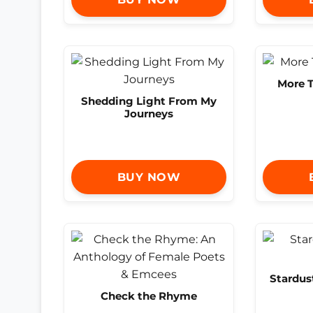
More 
Shedding Light From My
Journeys
BUY NOW
Stardus
Check the Rhyme