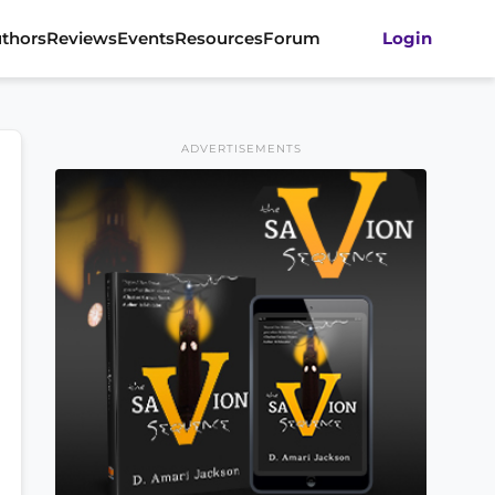
thors
Reviews
Events
Resources
Forum
Login
ADVERTISEMENTS