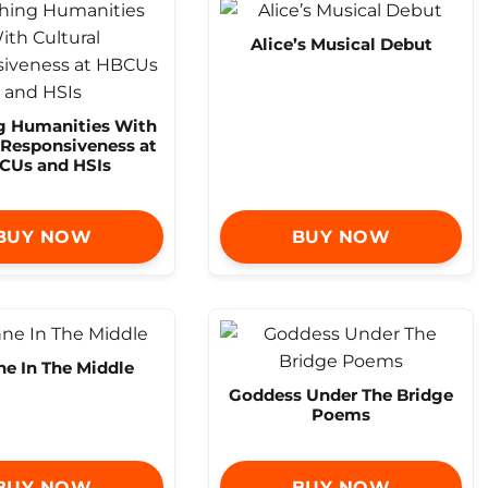
Alice’s Musical Debut
g Humanities With
 Responsiveness at
CUs and HSIs
BUY NOW
BUY NOW
e In The Middle
Goddess Under The Bridge
Poems
BUY NOW
BUY NOW