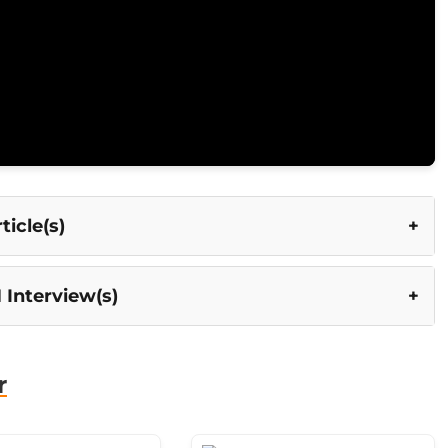
icle(s)
 Interview(s)
r