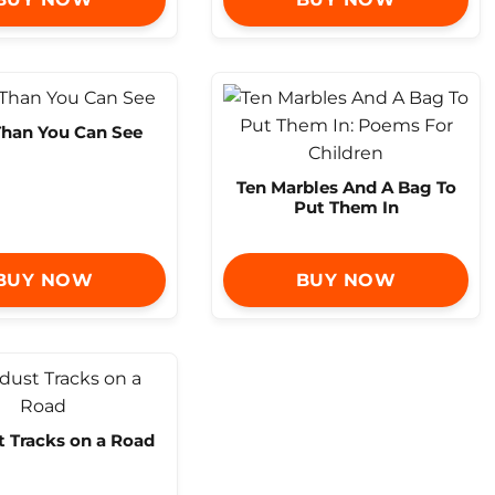
Than You Can See
Ten Marbles And A Bag To
Put Them In
BUY NOW
BUY NOW
t Tracks on a Road