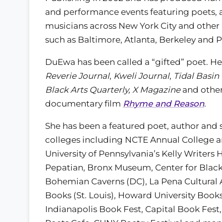
and performance events featuring poets, 
musicians across New York City and other 
such as Baltimore, Atlanta, Berkeley and P
DuEwa has been called a “gifted” poet. He
Reverie Journal
,
Kweli Journal
,
Tidal Basin
Black Arts Quarterly, X Magazine
and other
documentary film
Rhyme and Reason
.
She has been a featured poet, author and 
colleges including NCTE Annual College a
University of Pennsylvania’s Kelly Writers
Pepatian, Bronx Museum, Center for Black 
Bohemian Caverns (DC), La Pena Cultural A
Books (St. Louis), Howard University Book
Indianapolis Book Fest, Capital Book Fest