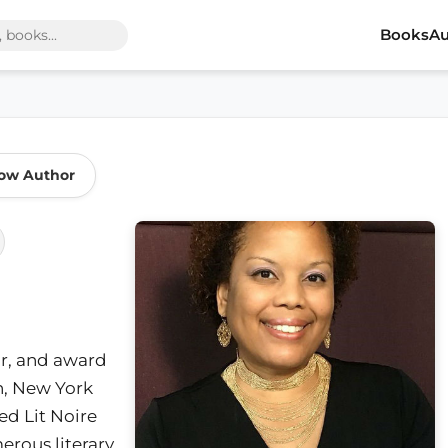
Books
Au
low Author
or, and award
n, New York
ed Lit Noire
rous literary