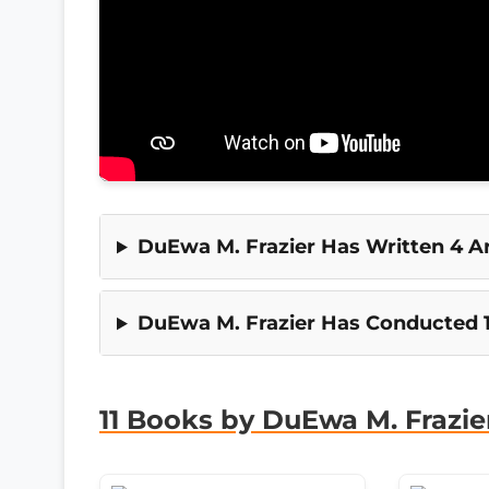
DuEwa M. Frazier Has Written 4 Art
DuEwa M. Frazier Has Conducted 1
11 Books by DuEwa M. Frazie