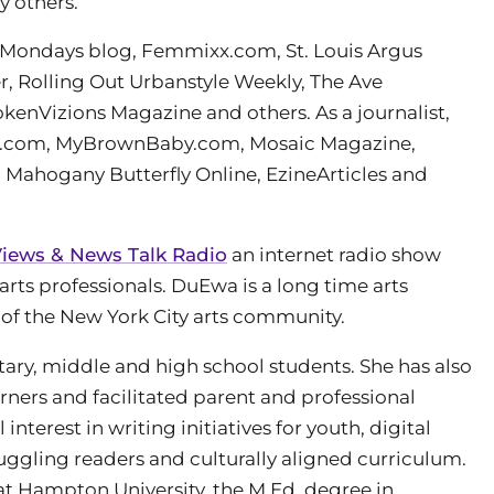
y others.
 Mondays blog, Femmixx.com, St. Louis Argus
 Rolling Out Urbanstyle Weekly, The Ave
enVizions Magazine and others. As a journalist,
ess.com, MyBrownBaby.com, Mosaic Magazine,
 Mahogany Butterfly Online, EzineArticles and
iews & News Talk Radio
an internet radio show
arts professionals. DuEwa is a long time arts
of the New York City arts community.
ry, middle and high school students. She has also
rners and facilitated parent and professional
terest in writing initiatives for youth, digital
struggling readers and culturally aligned curriculum.
t Hampton University, the M.Ed. degree in