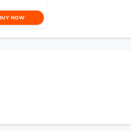
BUY NOW