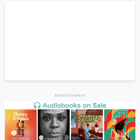
ADVERTISEMENT