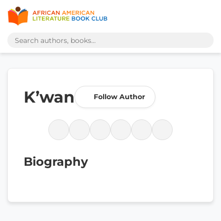
K’wan
Follow Author
Biography