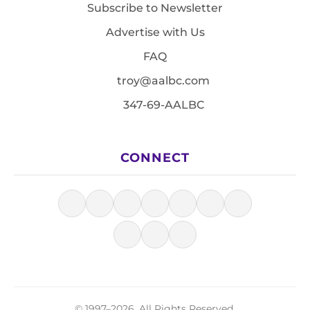
Subscribe to Newsletter
Advertise with Us
FAQ
troy@aalbc.com
347-69-AALBC
CONNECT
© 1997–2026, All Rights Reserved.