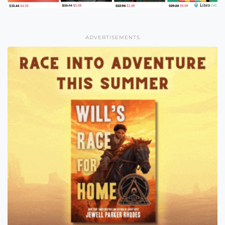
ADVERTISEMENTS