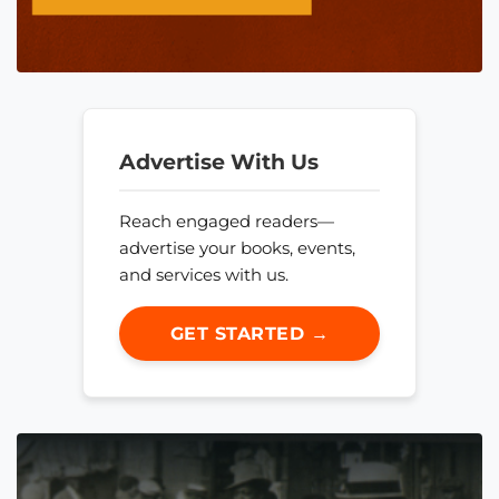
Advertise With Us
Reach engaged readers—
advertise your books, events,
and services with us.
GET STARTED →