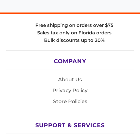
Free shipping on orders over $75
Sales tax only on Florida orders
Bulk discounts up to 20%
COMPANY
About Us
Privacy Policy
Store Policies
SUPPORT & SERVICES