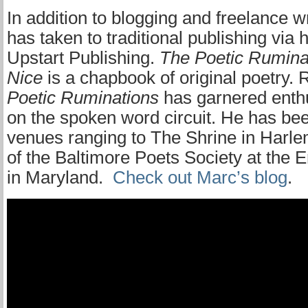
In addition to blogging and freelance w
has taken to traditional publishing via
Upstart Publishing.
The Poetic Ruminat
Nice
is a chapbook of original poetry. 
Poetic Ruminations
has garnered enthu
on the spoken word circuit. He has be
venues ranging to The Shrine in Harlem
of the Baltimore Poets Society at the E
in Maryland.
Check out Marc’s blog
.