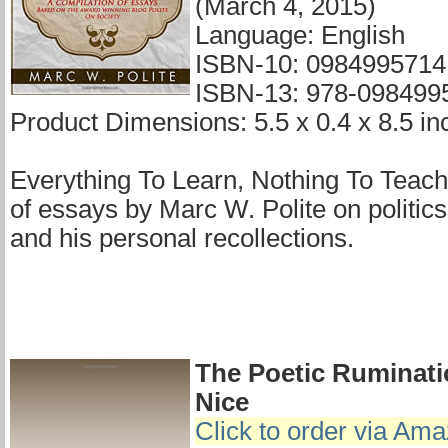
(March 4, 2015)
Language: English
ISBN-10: 0984995714
ISBN-13: 978-098499
Product Dimensions: 5.5 x 0.4 x 8.5 in
Everything To Learn, Nothing To Teach 
of essays by Marc W. Polite on politics
and his personal recollections.
The Poetic Ruminati
Nice
Click to order via Am