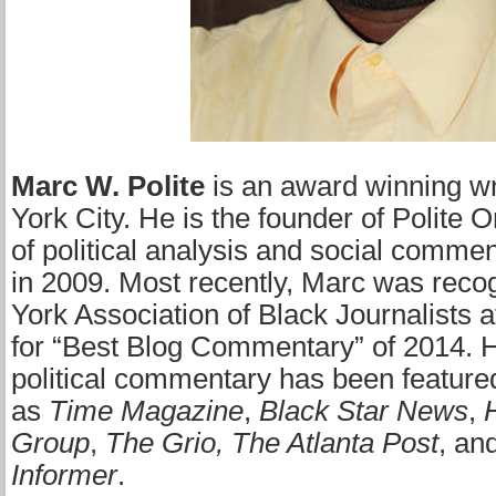
Marc W. Polite
is an award winning w
York City. He is the founder of Polite O
of political analysis and social comme
in 2009. Most recently, Marc was rec
York Association of Black Journalists 
for “Best Blog Commentary” of 2014. H
political commentary has been feature
as
Time Magazine
,
Black Star News
,
Group
,
The Grio,
The Atlanta Post
, an
Informer
.