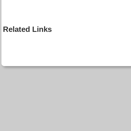
Related Links