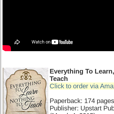
Everything To Learn
Teach
Click to order via Am
Paperback: 174 page
Publisher: Upstart Publ