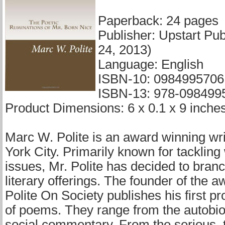
Paperback: 24 pages
Publisher: Upstart Pub
24, 2013)
Language: English
ISBN-10: 0984995706
ISBN-13: 978-098499
Product Dimensions: 6 x 0.1 x 9 inche
Marc W. Polite is an award winning wr
York City. Primarily known for tackling 
issues, Mr. Polite has decided to branc
literary offerings. The founder of the 
Polite On Society publishes his first pro
of poems. They range from the autobio
social commentary. From the serious, t