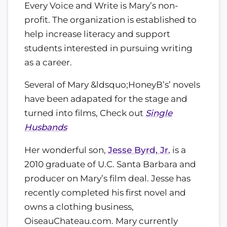
Every Voice and Write is Mary’s non-
profit. The organization is established to
help increase literacy and support
students interested in pursuing writing
as a career.
Several of Mary &ldsquo;HoneyB’s’ novels
have been adapated for the stage and
turned into films, Check out
Single
Husbands
Her wonderful son,
Jesse Byrd, Jr.
is a
2010 graduate of U.C. Santa Barbara and
producer on Mary’s film deal. Jesse has
recently completed his first novel and
owns a clothing business,
OiseauChateau.com. Mary currently