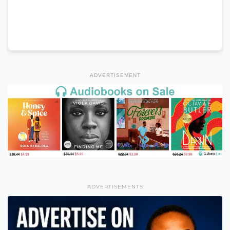
ADVERTISEMENT
ADVERTISEMENTS