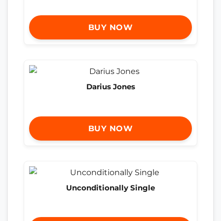
BUY NOW
Darius Jones
BUY NOW
Unconditionally Single