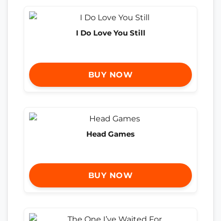
I Do Love You Still
BUY NOW
Head Games
BUY NOW