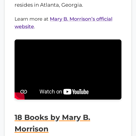
resides in Atlanta, Georgia.
Learn more at
Mary B. Morrison’s official
website
.
18 Books by Mary B.
Morrison