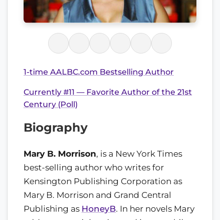
1-time AALBC.com Bestselling Author
Currently #11 — Favorite Author of the 21st
Century (Poll)
Biography
Mary B. Morrison
, is a New York Times
best-selling author who writes for
Kensington Publishing Corporation as
Mary B. Morrison and Grand Central
Publishing as
HoneyB
. In her novels Mary