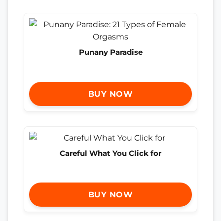
Punany Paradise
BUY NOW
Careful What You Click for
BUY NOW