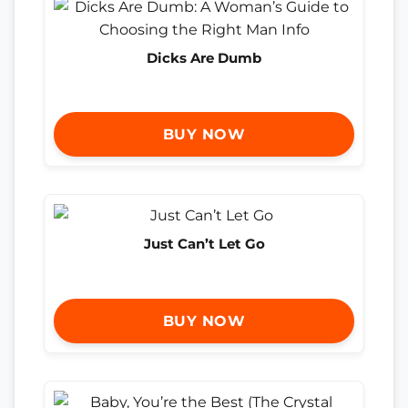
Dicks Are Dumb
BUY NOW
Just Can’t Let Go
BUY NOW