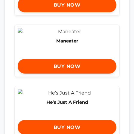
BUY NOW
Maneater
BUY NOW
He’s Just A Friend
BUY NOW