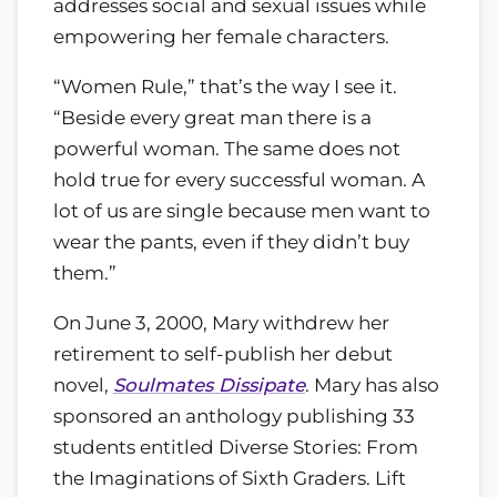
addresses social and sexual issues while
empowering her female characters.
“Women Rule,” that’s the way I see it.
“Beside every great man there is a
powerful woman. The same does not
hold true for every successful woman. A
lot of us are single because men want to
wear the pants, even if they didn’t buy
them.”
On June 3, 2000, Mary withdrew her
retirement to self-publish her debut
novel,
Soulmates Dissipate
. Mary has also
sponsored an anthology publishing 33
students entitled Diverse Stories: From
the Imaginations of Sixth Graders. Lift