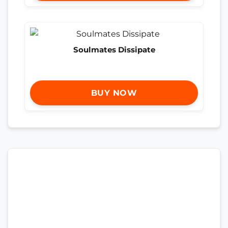
Soulmates Dissipate
BUY NOW