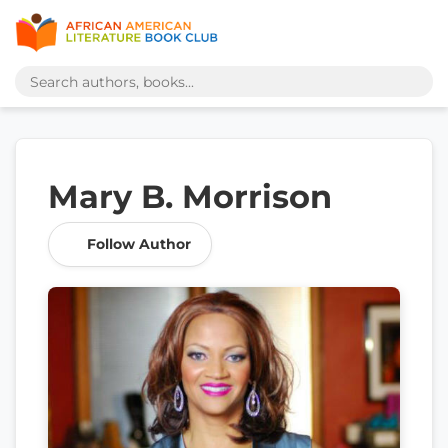
Mary B. Morrison
Follow Author