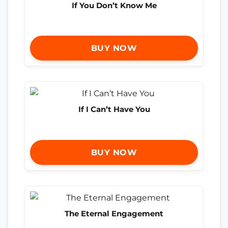
If You Don’t Know Me
BUY NOW
If I Can’t Have You
BUY NOW
The Eternal Engagement