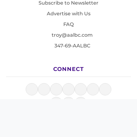
Subscribe to Newsletter
Advertise with Us
FAQ
troy@aalbc.com
347-69-AALBC
CONNECT
© 1997–2026, All Rights Reserved.