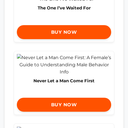
The One I’ve Waited For
BUY NOW
Never Let a Man Come First
BUY NOW