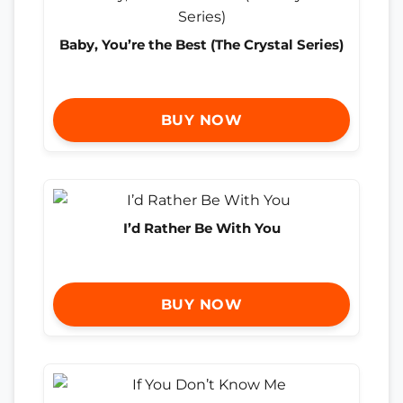
Baby, You’re the Best (The Crystal Series)
BUY NOW
I’d Rather Be With You
BUY NOW