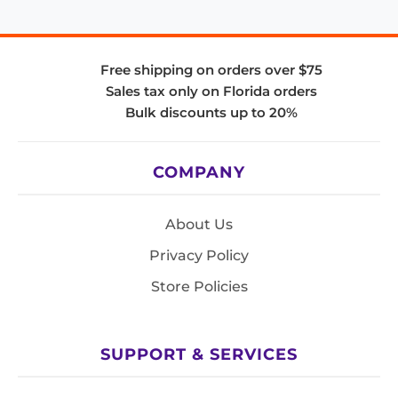
Free shipping on orders over $75
Sales tax only on Florida orders
Bulk discounts up to 20%
COMPANY
About Us
Privacy Policy
Store Policies
SUPPORT & SERVICES