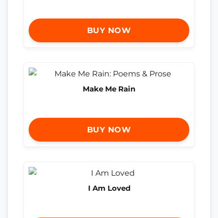
BUY NOW
Make Me Rain
BUY NOW
I Am Loved