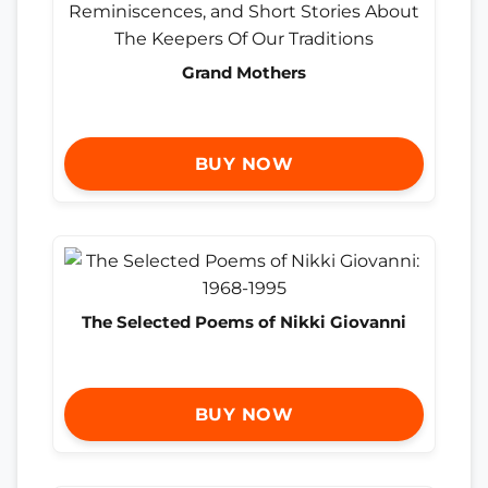
Grand Mothers
BUY NOW
The Selected Poems of Nikki Giovanni
BUY NOW