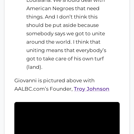
American Negroes that need
things. And I don’t think this
should be put aside because
somebody says we got to unite
around the world. I think that
uniting means that everybody’s
got to take care of his own turf
(land).
Giovanni is pictured above with
AALBC.com’s Founder,
Troy Johnson