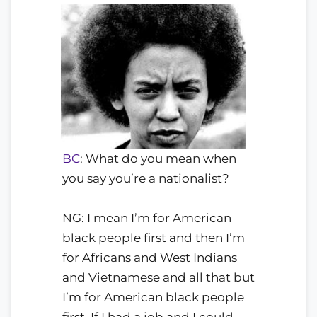
BC
: What do you mean when
you say you’re a nationalist?
NG: I mean I’m for American
black people first and then I’m
for Africans and West Indians
and Vietnamese and all that but
I’m for American black people
first. If I had a job and I could