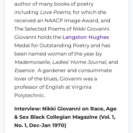
author of many books of poetry
including
Love Poems
, for which she
received an NAACP Image Award, and
The Selected Poems of Nikki Giovanni.
Giovanni holds the
Langston Hughes
Medal for Outstanding Poetry and has
been named woman of the year by
Mademoiselle, Ladies’ Home Journal
, and
Essence
. A gardener and consummate
lover of the blues, Giovanni was a
professor of English at Virginia
Polytechnic.
Interview: Nikki Giovanni on Race, Age
& Sex Black Collegian Magazine (Vol. 1,
No. 1, Dec-Jan 1970)