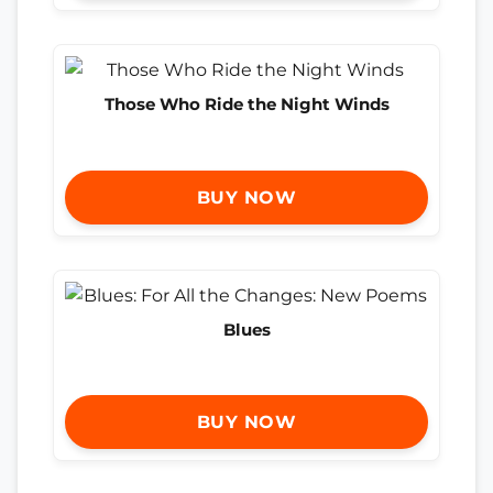
Those Who Ride the Night Winds
BUY NOW
Blues
BUY NOW