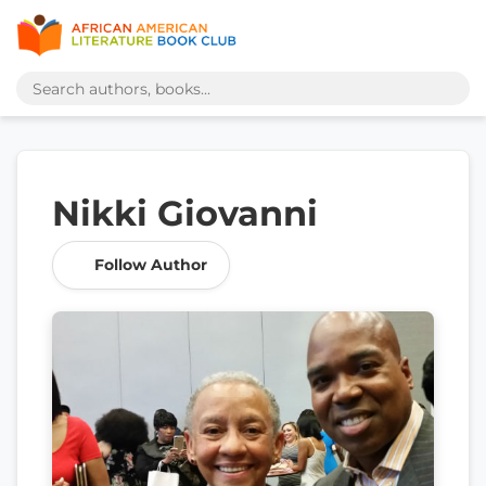
Nikki Giovanni
Follow Author