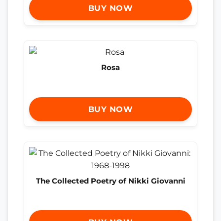
BUY NOW
Rosa
BUY NOW
The Collected Poetry of Nikki Giovanni