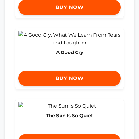
BUY NOW
A Good Cry
BUY NOW
The Sun Is So Quiet