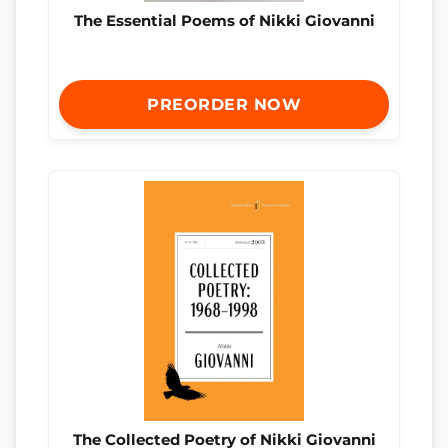
The Essential Poems of Nikki Giovanni
PREORDER NOW
The Collected Poetry of Nikki Giovanni