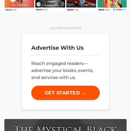
ADVERTISEMENTS
Advertise With Us
Reach engaged readers—
advertise your books, events,
and services with us.
GET STARTED →