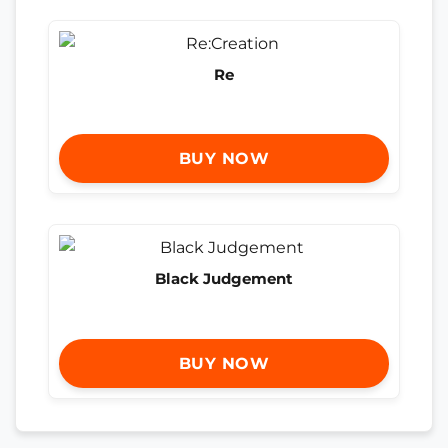
Re
BUY NOW
Black Judgement
BUY NOW