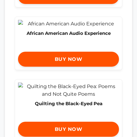
African American Audio Experience
BUY NOW
Quilting the Black-Eyed Pea
BUY NOW