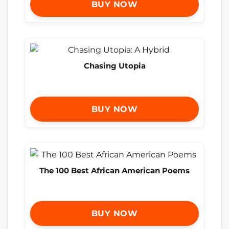
BUY NOW
Chasing Utopia
BUY NOW
The 100 Best African American Poems
BUY NOW