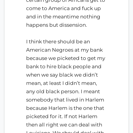
come to America and fuck up
and in the meantime nothing
happens but dissension.
I think there should be an
American Negroes at my bank
because we picketed to get my
bank to hire black people and
when we say black we didn’t
mean, at least I didn’t mean,
any old black person. I meant
somebody that lived in Harlem
because Harlem is the one that
picketed for it. If not Harlem
then all right we can deal with
Louisiana. We should deal with