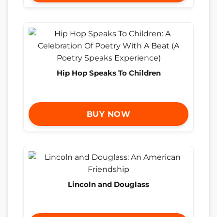
Hip Hop Speaks To Children
BUY NOW
Lincoln and Douglass