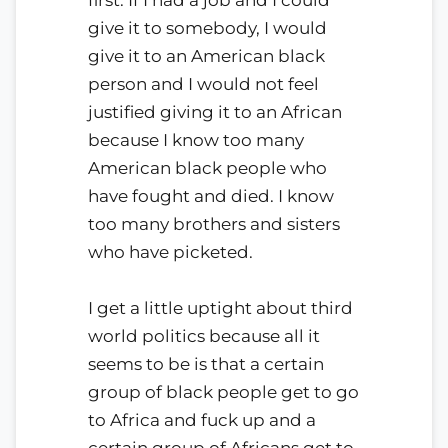
give it to somebody, I would
give it to an American black
person and I would not feel
justified giving it to an African
because I know too many
American black people who
have fought and died. I know
too many brothers and sisters
who have picketed.
I get a little uptight about third
world politics because all it
seems to be is that a certain
group of black people get to go
to Africa and fuck up and a
certain group of Africans get to