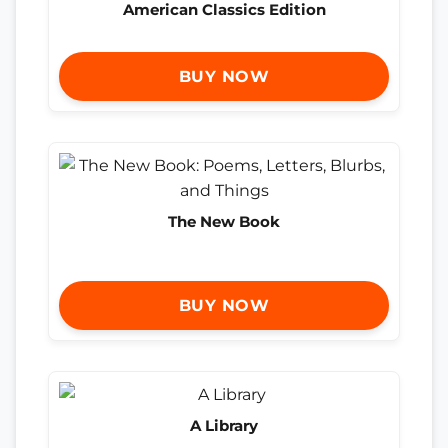
American Classics Edition
BUY NOW
The New Book
BUY NOW
A Library