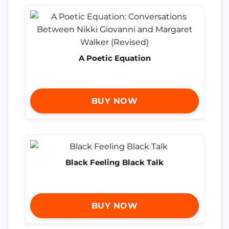
A Poetic Equation
BUY NOW
Black Feeling Black Talk
BUY NOW