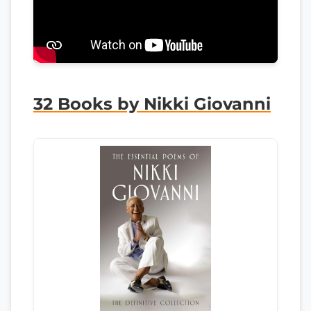
32 Books by Nikki Giovanni