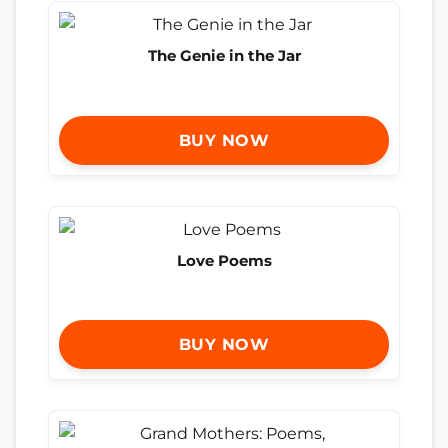
The Genie in the Jar
BUY NOW
Love Poems
BUY NOW