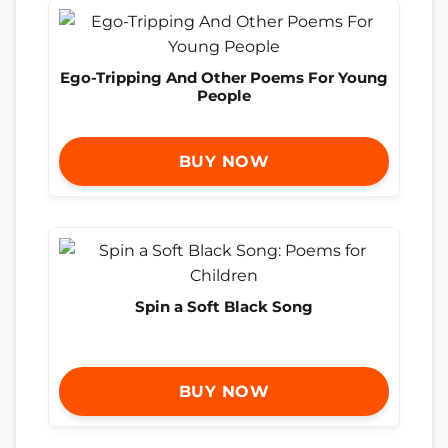
Ego-Tripping And Other Poems For Young
People
BUY NOW
Spin a Soft Black Song
BUY NOW