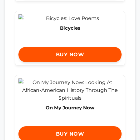
Bicycles
BUY NOW
On My Journey Now
BUY NOW