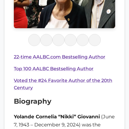
22-time AALBC.com Bestselling Author
Top 100 AALBC Bestselling Author
Voted the #24 Favorite Author of the 20th
Century
Biography
Yolande Cornelia “Nikki” Giovanni
(June
7, 1943 – December 9, 2024) was the