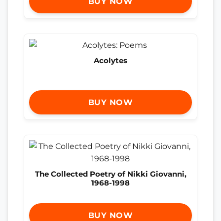
BUY NOW
Acolytes
BUY NOW
The Collected Poetry of Nikki Giovanni,
1968-1998
BUY NOW