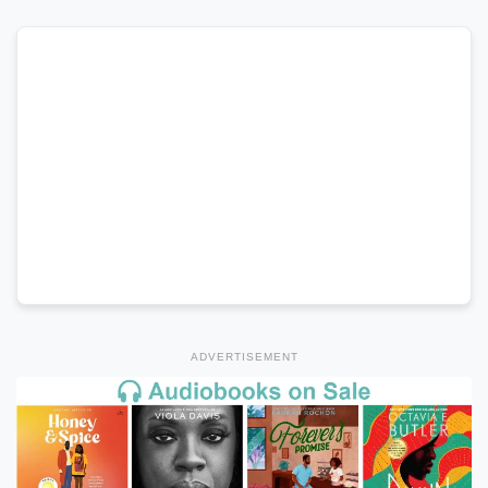
ADVERTISEMENT