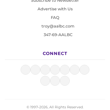
Subscribe to Newsletter
Advertise with Us
FAQ
troy@aalbc.com
347-69-AALBC
CONNECT
© 1997–2026, All Rights Reserved.