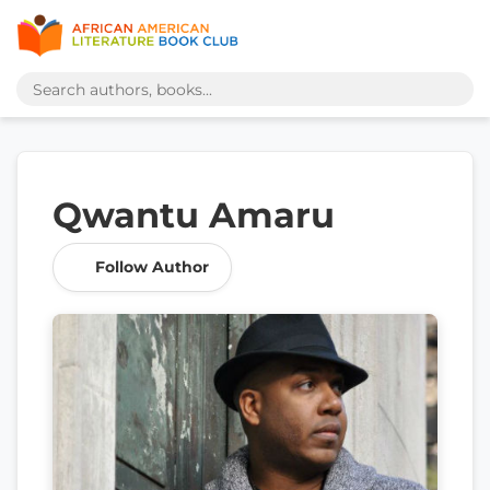
Qwantu Amaru
Follow Author