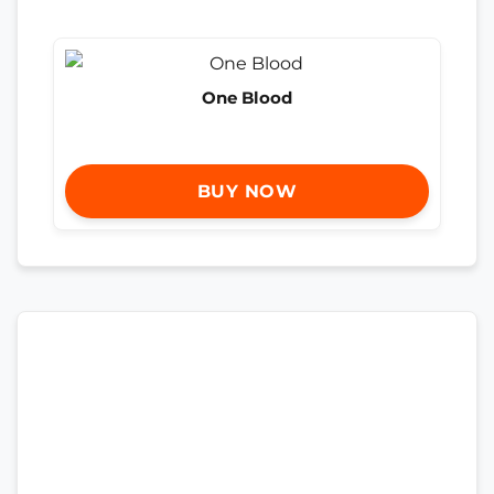
One Blood
BUY NOW