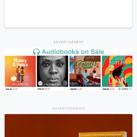
ADVERTISEMENT
ADVERTISEMENTS