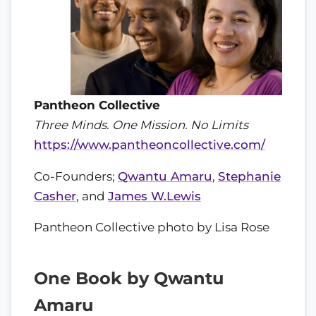
Pantheon Collective
Three Minds. One Mission. No Limits
https://www.pantheoncollective.com/
Co-Founders;
Qwantu Amaru
,
Stephanie
Casher
, and
James W.Lewis
Pantheon Collective photo by Lisa Rose
One Book by Qwantu
Amaru