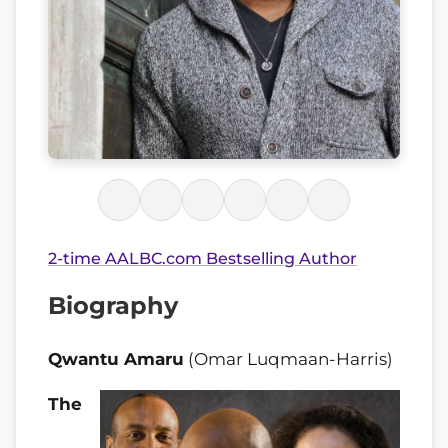
2-time AALBC.com Bestselling Author
Biography
Qwantu Amaru
(Omar Luqmaan-Harris)
The