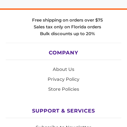
Free shipping on orders over $75
Sales tax only on Florida orders
Bulk discounts up to 20%
COMPANY
About Us
Privacy Policy
Store Policies
SUPPORT & SERVICES