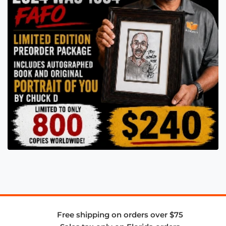
Free shipping on orders over $75