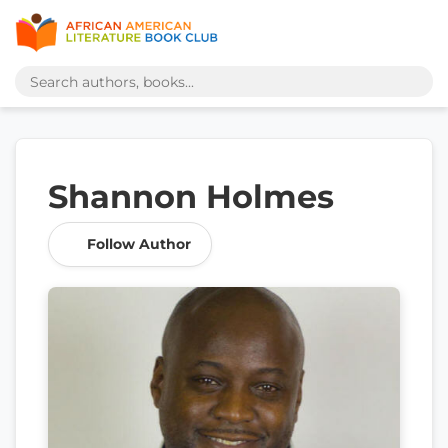
Shannon Holmes
Follow Author