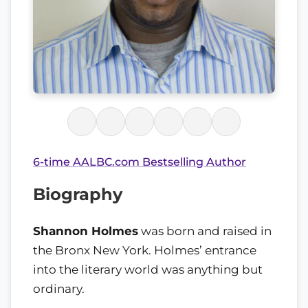
6-time AALBC.com Bestselling Author
Biography
Shannon Holmes
was born and raised in
the Bronx New York. Holmes’ entrance
into the literary world was anything but
ordinary.