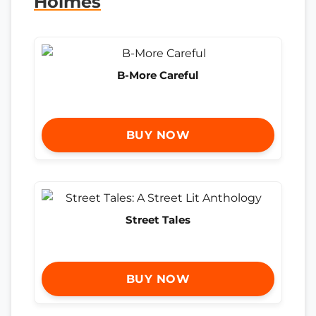
Holmes
B-More Careful
BUY NOW
Street Tales
BUY NOW