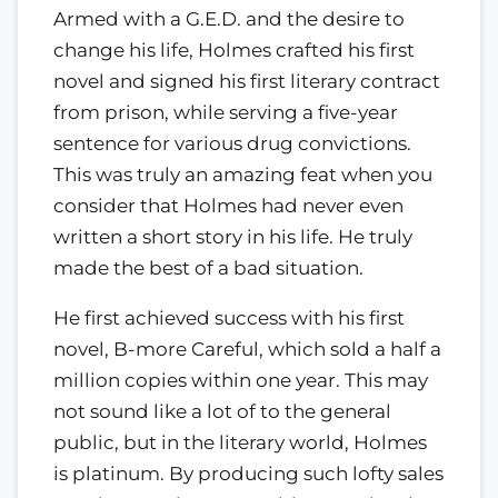
Armed with a G.E.D. and the desire to
change his life, Holmes crafted his first
novel and signed his first literary contract
from prison, while serving a five-year
sentence for various drug convictions.
This was truly an amazing feat when you
consider that Holmes had never even
written a short story in his life. He truly
made the best of a bad situation.
He first achieved success with his first
novel, B-more Careful, which sold a half a
million copies within one year. This may
not sound like a lot of to the general
public, but in the literary world, Holmes
is platinum. By producing such lofty sales