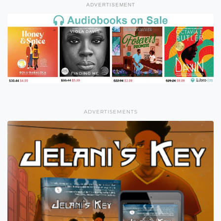
ADVERTISEMENT
ADVERTISEMENTS