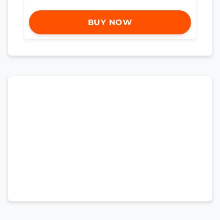
BUY NOW