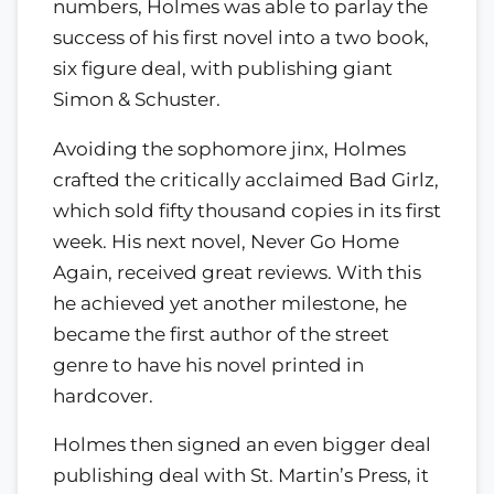
numbers, Holmes was able to parlay the
success of his first novel into a two book,
six figure deal, with publishing giant
Simon & Schuster.
Avoiding the sophomore jinx, Holmes
crafted the critically acclaimed Bad Girlz,
which sold fifty thousand copies in its first
week. His next novel, Never Go Home
Again, received great reviews. With this
he achieved yet another milestone, he
became the first author of the street
genre to have his novel printed in
hardcover.
Holmes then signed an even bigger deal
publishing deal with St. Martin’s Press, it