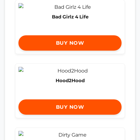
Bad Girlz 4 Life
BUY NOW
Hood2Hood
BUY NOW