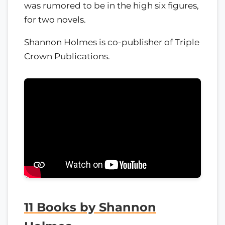
was rumored to be in the high six figures,
for two novels.
Shannon Holmes is co-publisher of Triple
Crown Publications.
11 Books by Shannon