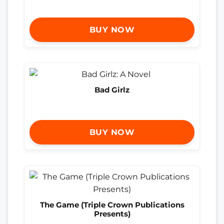
BUY NOW
Bad Girlz
BUY NOW
The Game (Triple Crown Publications
Presents)