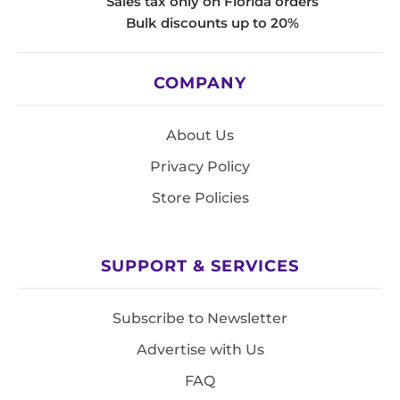
Sales tax only on Florida orders
Bulk discounts up to 20%
COMPANY
About Us
Privacy Policy
Store Policies
SUPPORT & SERVICES
Subscribe to Newsletter
Advertise with Us
FAQ