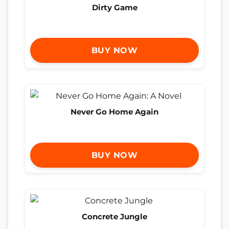
Dirty Game
BUY NOW
Never Go Home Again
BUY NOW
Concrete Jungle