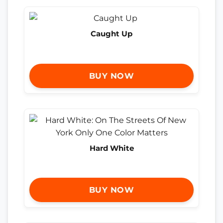
Caught Up
BUY NOW
Hard White
BUY NOW