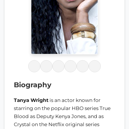
Biography
Tanya Wright
is an actor known for
starring on the popular HBO series True
Blood as Deputy Kenya Jones, and as
Crystal on the Netflix original series