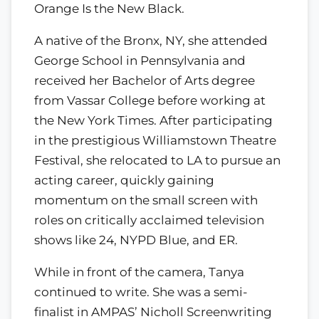
Orange Is the New Black.
A native of the Bronx, NY, she attended
George School in Pennsylvania and
received her Bachelor of Arts degree
from Vassar College before working at
the New York Times. After participating
in the prestigious Williamstown Theatre
Festival, she relocated to LA to pursue an
acting career, quickly gaining
momentum on the small screen with
roles on critically acclaimed television
shows like 24, NYPD Blue, and ER.
While in front of the camera, Tanya
continued to write. She was a semi-
finalist in AMPAS’ Nicholl Screenwriting