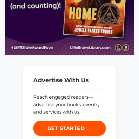
Advertise With Us
Reach engaged readers—
advertise your books, events,
and services with us.
GET STARTED →