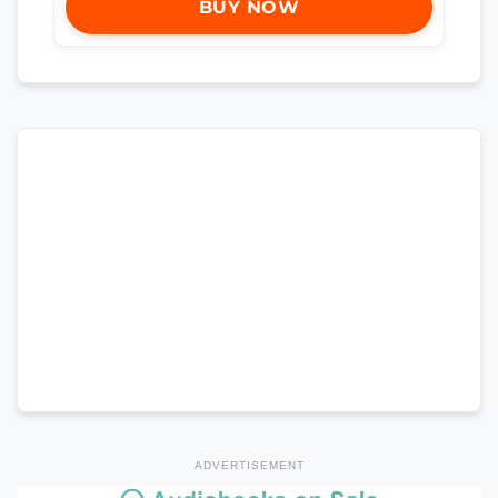
BUY NOW
ADVERTISEMENT