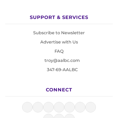
SUPPORT & SERVICES
Subscribe to Newsletter
Advertise with Us
FAQ
troy@aalbc.com
347-69-AALBC
CONNECT