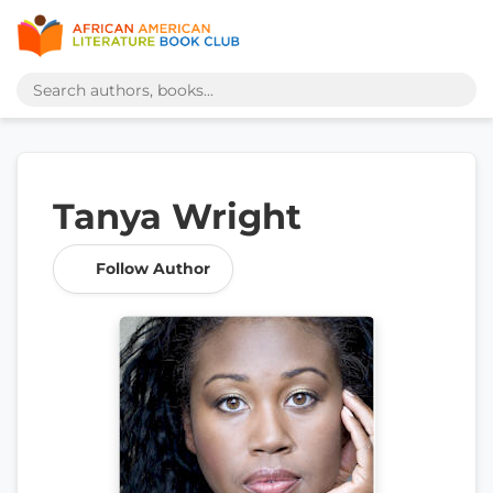
Tanya Wright
Follow Author