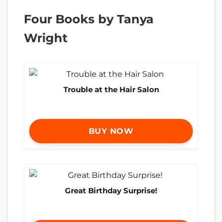
Four Books by Tanya
Wright
Trouble at the Hair Salon
BUY NOW
Great Birthday Surprise!