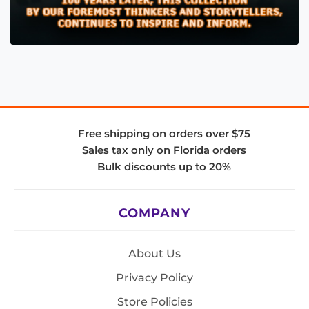
Free shipping on orders over $75
Sales tax only on Florida orders
Bulk discounts up to 20%
COMPANY
About Us
Privacy Policy
Store Policies