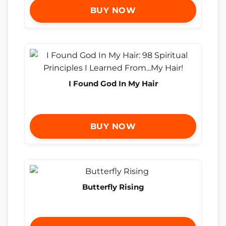
BUY NOW
I Found God In My Hair
BUY NOW
Butterfly Rising