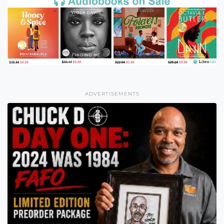
ADVERTISEMENTS