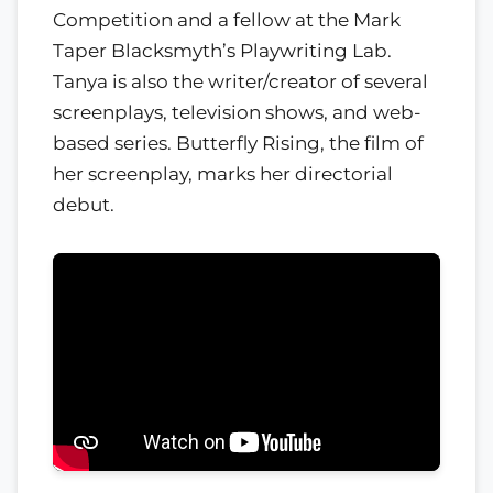
Competition and a fellow at the Mark
Taper Blacksmyth’s Playwriting Lab.
Tanya is also the writer/creator of several
screenplays, television shows, and web-
based series. Butterfly Rising, the film of
her screenplay, marks her directorial
debut.