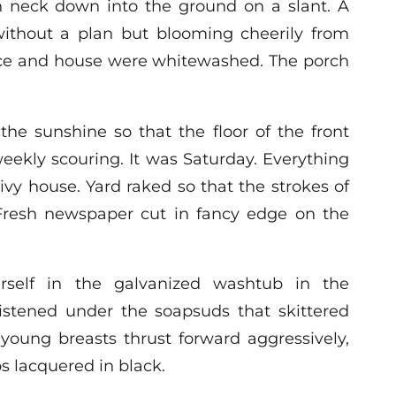
en neck down into the ground on a slant. A
ithout a plan but blooming cheerily from
fence and house were whitewashed. The porch
the sunshine so that the floor of the front
weekly scouring. It was Saturday. Everything
ivy house. Yard raked so that the strokes of
Fresh newspaper cut in fancy edge on the
self in the galvanized washtub in the
stened under the soapsuds that skittered
young breasts thrust forward aggressively,
s lacquered in black.