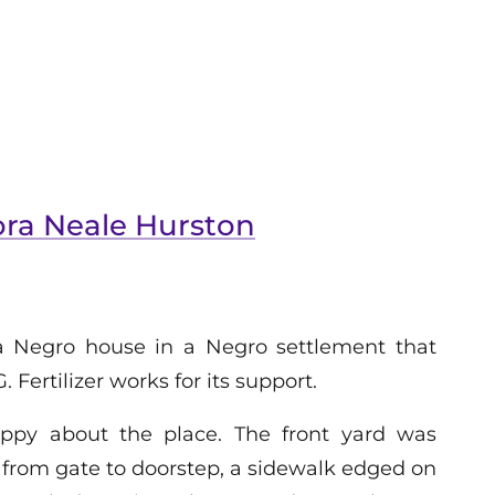
ora Neale Hurston
a Negro house in a Negro settlement that
. Fertilizer works for its support.
ppy about the place. The front yard was
 from gate to doorstep, a sidewalk edged on