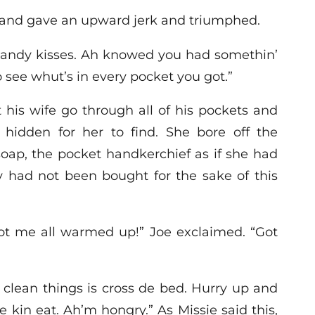
and gave an upward jerk and triumphed.
o candy kisses. Ah knowed you had somethin’
o see whut’s in every pocket you got.”
 his wife go through all of his pockets and
hidden for her to find. She bore off the
oap, the pocket handkerchief as if she had
y had not been bought for the sake of this
ot me all warmed up!” Joe exclaimed. “Got
’ clean things is cross de bed. Hurry up and
 kin eat. Ah’m hongry.” As Missie said this,