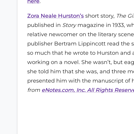
here
.
Zora Neale Hurston’s
short story,
The Gi
published in
Story
magazine in 1933, w
relative newcomer on the literary scen
publisher Bertram Lippincott read the st
so much that he wrote to Hurston and 
working on a novel. She wasn’t, but eag
she told him that she was, and three m
presented him with the manuscript of he
from
eNotes.com, Inc. All Rights Reserv