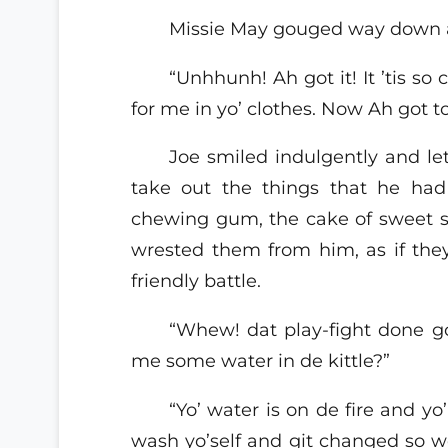
Missie May gouged way down 
“Unhhunh! Ah got it! It ’tis s
for me in yo’ clothes. Now Ah got t
Joe smiled indulgently and let
take out the things that he had 
chewing gum, the cake of sweet s
wrested them from him, as if the
friendly battle.
“Whew! dat play-fight done g
me some water in de kittle?”
“Yo’ water is on de fire and yo
wash yo’self and git changed so we