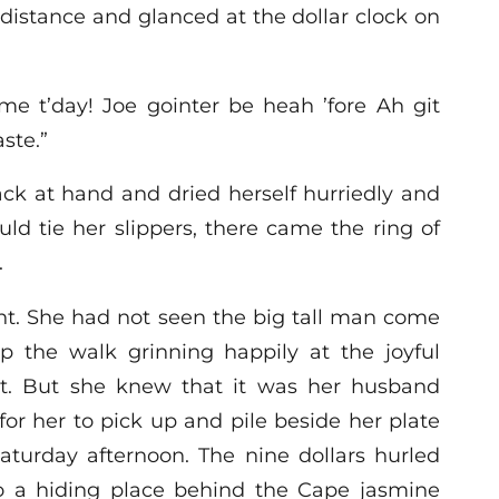
distance and glanced at the dollar clock on
 t’day! Joe gointer be heah ’fore Ah git
ste.”
ck at hand and dried herself hurriedly and
ld tie her slippers, there came the ring of
.
ht. She had not seen the big tall man come
p the walk grinning happily at the joyful
t. But she knew that it was her husband
 for her to pick up and pile beside her plate
Saturday afternoon. The nine dollars hurled
to a hiding place behind the Cape jasmine