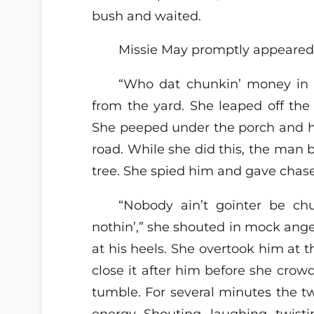
bush and waited.
Missie May promptly appeared 
“Who dat chunkin’ money in
from the yard. She leaped off th
She peeped under the porch and h
road. While she did this, the man 
tree. She spied him and gave chase
“Nobody ain’t gointer be c
nothin’,” she shouted in mock ang
at his heels. She overtook him at t
close it after him before she cro
tumble. For several minutes the 
energy. Shouting, laughing, twistin