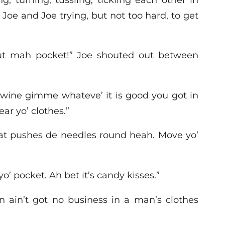
 Joe and Joe trying, but not too hard, to get
out mah pocket!” Joe shouted out between
 gwine gimme whateve’ it is good you got in
ear yo’ clothes.”
dat pushes de needles round heah. Move yo’
’ pocket. Ah bet it’s candy kisses.”
n ain’t got no business in a man’s clothes