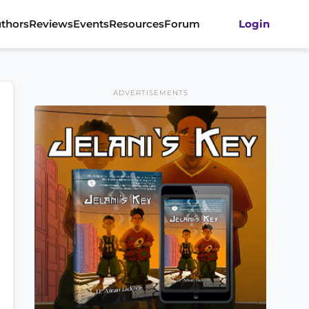
thors
Reviews
Events
Resources
Forum
Login
ADVERTISEMENTS