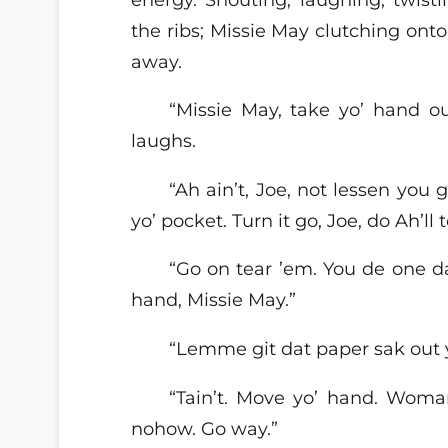
the ribs; Missie May clutching onto
away.
“Missie May, take yo’ hand 
laughs.
“Ah ain’t, Joe, not lessen you
yo’ pocket. Turn it go, Joe, do Ah’ll t
“Go on tear ’em. You de one 
hand, Missie May.”
“Lemme git dat paper sak out yo
“Tain’t. Move yo’ hand. Woma
nohow. Go way.”