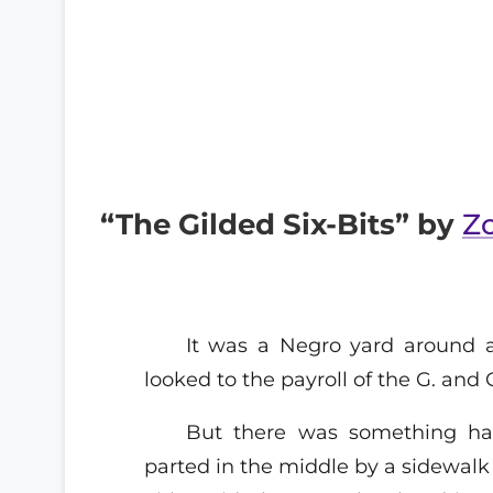
“The Gilded Six-Bits” by
Z
It was a Negro yard around 
looked to the payroll of the G. and G
But there was something ha
parted in the middle by a sidewalk