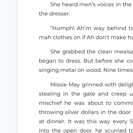
She heard men’s voices in the 
the dresser.
“Humph! Ah’m way behind time
mah clothes on if Ah don’t make ha
She grabbed the clean mealsa
began to dress. But before she cou
singing metal on wood. Nine times
Missie May grinned with delig
stealing in the gate and creep u
mischief he was about to commi
throwing silver dollars in the door
at dinner. It was this way every 
into the open door, he scurried 