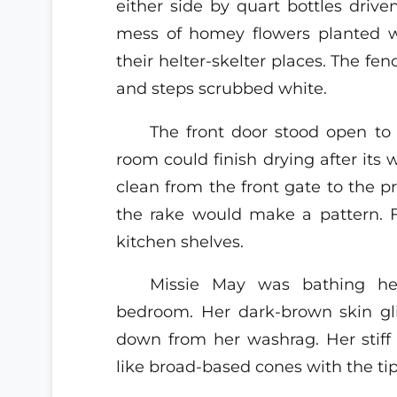
either side by quart bottles driv
mess of homey flowers planted w
their helter-skelter places. The 
and steps scrubbed white.
The front door stood open to 
room could finish drying after its 
clean from the front gate to the pr
the rake would make a pattern. 
kitchen shelves.
Missie May was bathing her
bedroom. Her dark-brown skin gli
down from her washrag. Her stiff 
like broad-based cones with the tip