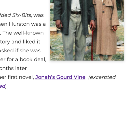
lded Six-Bits
, was
hen Hurston was a
e. The well-known
ory and liked it
asked if she was
er for a book deal,
onths later
r first novel,
Jonah’s Gourd Vine
.
(excerpted
ed
)