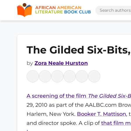
The Gilded Six-Bits
by
Zora Neale Hurston
A screening of the film
The Gilded Six-B
29, 2010 as part of the AALBC.com Brow
Harlem, New York.
Booker T. Mattison
,
and director spoke. A clip of
that film 