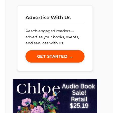
Advertise With Us
Reach engaged readers—
advertise your books, events,
and services with us.
GET STARTED →