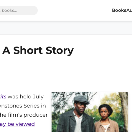
Books
Au
, A Short Story
its
was held July
nstones Series in
 the film’s producer
may be viewed