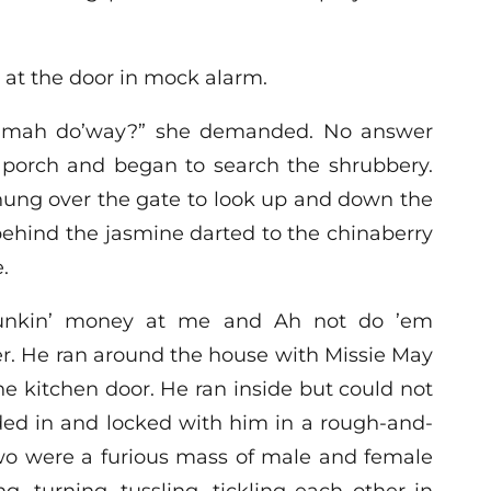
at the door in mock alarm.
 mah do’way?” she demanded. No answer
e porch and began to search the shrubbery.
ung over the gate to look up and down the
behind the jasmine darted to the chinaberry
.
hunkin’ money at me and Ah not do ’em
er. He ran around the house with Missie May
he kitchen door. He ran inside but could not
wded in and locked with him in a rough-and-
two were a furious mass of male and female
g, turning, tussling, tickling each other in