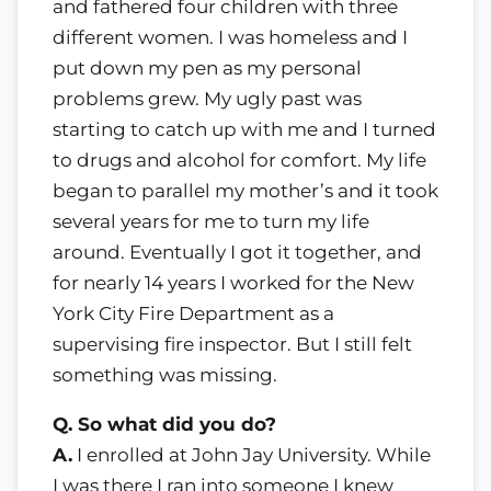
and fathered four children with three
different women. I was homeless and I
put down my pen as my personal
problems grew. My ugly past was
starting to catch up with me and I turned
to drugs and alcohol for comfort. My life
began to parallel my mother’s and it took
several years for me to turn my life
around. Eventually I got it together, and
for nearly 14 years I worked for the New
York City Fire Department as a
supervising fire inspector. But I still felt
something was missing.
Q. So what did you do?
A.
I enrolled at John Jay University. While
I was there I ran into someone I knew