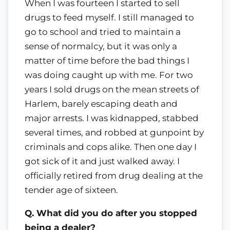
When I was fourteen I started to sell
drugs to feed myself. I still managed to
go to school and tried to maintain a
sense of normalcy, but it was only a
matter of time before the bad things I
was doing caught up with me. For two
years I sold drugs on the mean streets of
Harlem, barely escaping death and
major arrests. I was kidnapped, stabbed
several times, and robbed at gunpoint by
criminals and cops alike. Then one day I
got sick of it and just walked away. I
officially retired from drug dealing at the
tender age of sixteen.
Q. What did you do after you stopped
being a dealer?