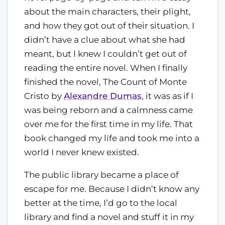
about the main characters, their plight,
and how they got out of their situation. I
didn’t have a clue about what she had
meant, but I knew I couldn’t get out of
reading the entire novel. When I finally
finished the novel, The Count of Monte
Cristo by
Alexandre Dumas
, it was as if I
was being reborn and a calmness came
over me for the first time in my life. That
book changed my life and took me into a
world I never knew existed.
The public library became a place of
escape for me. Because I didn’t know any
better at the time, I’d go to the local
library and find a novel and stuff it in my