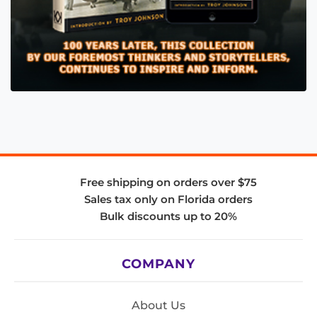
Free shipping on orders over $75
Sales tax only on Florida orders
Bulk discounts up to 20%
COMPANY
About Us