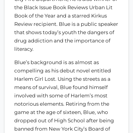
the Black Issue Book Reviews Urban Lit
Book of the Year and a starred Kirkus
Review recipient. Blue is a public speaker
that shows today’s youth the dangers of
drug addiction and the importance of
literacy.
Blue’s background is as almost as
compelling as his debut novel entitled
Harlem Girl Lost. Using the streets as a
means of survival, Blue found himself
involved with some of Harlem’s most
notorious elements. Retiring from the
game at the age of sixteen, Blue, who
dropped out of High School after being
banned from New York City’s Board of