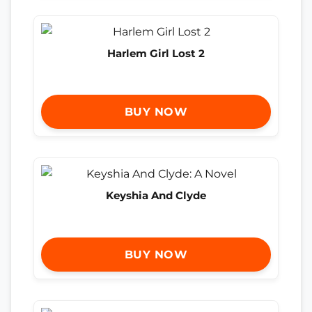
Harlem Girl Lost 2
BUY NOW
Keyshia And Clyde
BUY NOW