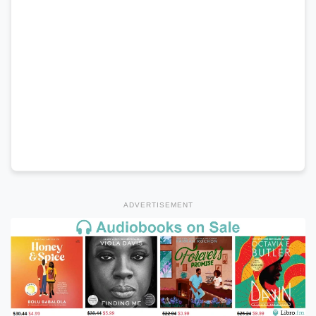
ADVERTISEMENT