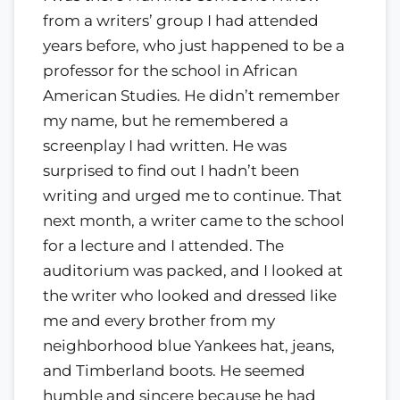
from a writers’ group I had attended
years before, who just happened to be a
professor for the school in African
American Studies. He didn’t remember
my name, but he remembered a
screenplay I had written. He was
surprised to find out I hadn’t been
writing and urged me to continue. That
next month, a writer came to the school
for a lecture and I attended. The
auditorium was packed, and I looked at
the writer who looked and dressed like
me and every brother from my
neighborhood blue Yankees hat, jeans,
and Timberland boots. He seemed
humble and sincere because he had