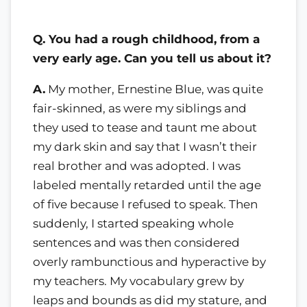
Q. You had a rough childhood, from a
very early age. Can you tell us about it?
A.
My mother, Ernestine Blue, was quite
fair-skinned, as were my siblings and
they used to tease and taunt me about
my dark skin and say that I wasn’t their
real brother and was adopted. I was
labeled mentally retarded until the age
of five because I refused to speak. Then
suddenly, I started speaking whole
sentences and was then considered
overly rambunctious and hyperactive by
my teachers. My vocabulary grew by
leaps and bounds as did my stature, and