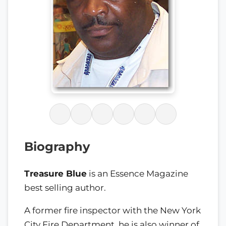
Biography
Treasure Blue
is an Essence Magazine
best selling author.
A former fire inspector with the New York
City Fire Department, he is also winner of