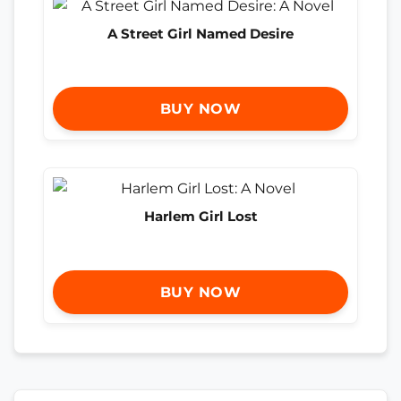
A Street Girl Named Desire
BUY NOW
Harlem Girl Lost
BUY NOW