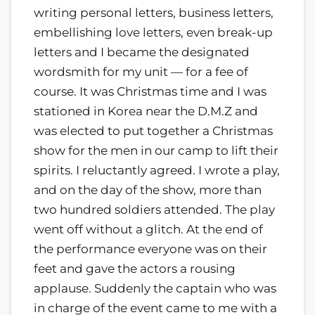
writing personal letters, business letters,
embellishing love letters, even break-up
letters and I became the designated
wordsmith for my unit — for a fee of
course. It was Christmas time and I was
stationed in Korea near the D.M.Z and
was elected to put together a Christmas
show for the men in our camp to lift their
spirits. I reluctantly agreed. I wrote a play,
and on the day of the show, more than
two hundred soldiers attended. The play
went off without a glitch. At the end of
the performance everyone was on their
feet and gave the actors a rousing
applause. Suddenly the captain who was
in charge of the event came to me with a