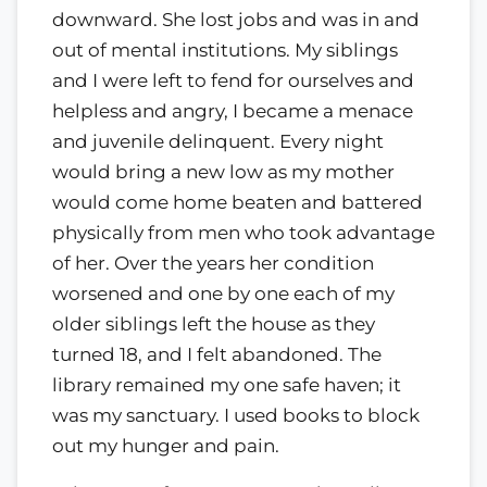
downward. She lost jobs and was in and
out of mental institutions. My siblings
and I were left to fend for ourselves and
helpless and angry, I became a menace
and juvenile delinquent. Every night
would bring a new low as my mother
would come home beaten and battered
physically from men who took advantage
of her. Over the years her condition
worsened and one by one each of my
older siblings left the house as they
turned 18, and I felt abandoned. The
library remained my one safe haven; it
was my sanctuary. I used books to block
out my hunger and pain.