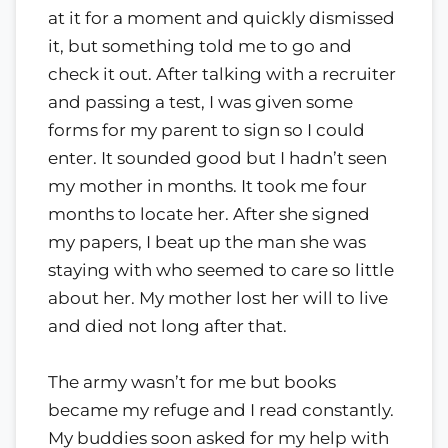
at it for a moment and quickly dismissed
it, but something told me to go and
check it out. After talking with a recruiter
and passing a test, I was given some
forms for my parent to sign so I could
enter. It sounded good but I hadn’t seen
my mother in months. It took me four
months to locate her. After she signed
my papers, I beat up the man she was
staying with who seemed to care so little
about her. My mother lost her will to live
and died not long after that.
The army wasn’t for me but books
became my refuge and I read constantly.
My buddies soon asked for my help with