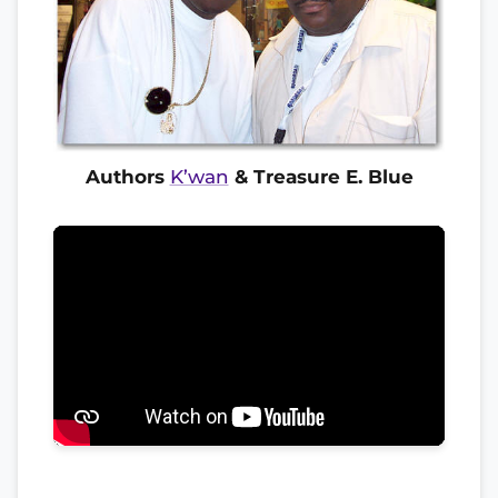
Authors
K’wan
& Treasure E. Blue