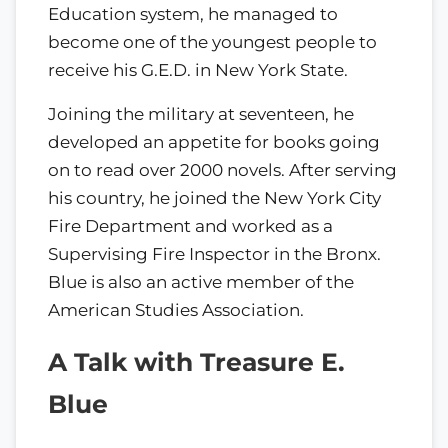
Education system, he managed to
become one of the youngest people to
receive his G.E.D. in New York State.
Joining the military at seventeen, he
developed an appetite for books going
on to read over 2000 novels. After serving
his country, he joined the New York City
Fire Department and worked as a
Supervising Fire Inspector in the Bronx.
Blue is also an active member of the
American Studies Association.
A Talk with Treasure E.
Blue