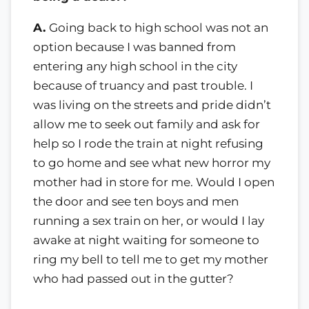
A.
Going back to high school was not an
option because I was banned from
entering any high school in the city
because of truancy and past trouble. I
was living on the streets and pride didn’t
allow me to seek out family and ask for
help so I rode the train at night refusing
to go home and see what new horror my
mother had in store for me. Would I open
the door and see ten boys and men
running a sex train on her, or would I lay
awake at night waiting for someone to
ring my bell to tell me to get my mother
who had passed out in the gutter?