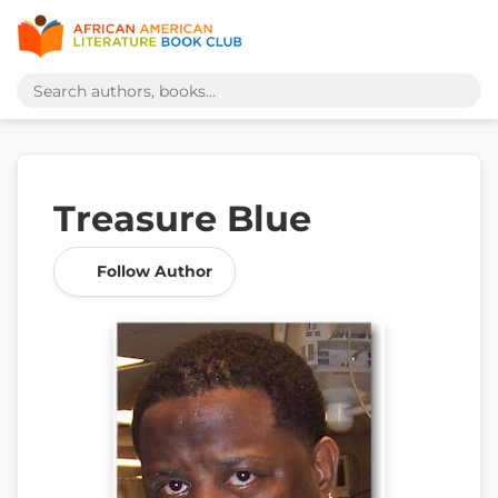
Treasure Blue
Follow Author