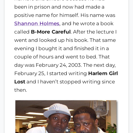
been in prison and now had made a
positive name for himself. His name was
Shannon Holmes
, and he wrote a book
called
B-More Careful
. After the lecture I
went and looked up his book. That same
evening I bought it and finished it in a
couple of hours and went to bed. That
day was February 24, 2003. The next day,
February 25, I started writing
Harlem Girl
Lost
and I haven’t stopped writing since
then.