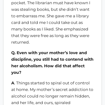
pocket. The librarian must have known I
was stealing books, but she didn’t want
to embarrass me. She gave me a library
card and told me I could take out as
many books as I liked. She emphasized
that they were free as long as they were
returned.
Q. Even with your mother’s love and
discipline, you still had to contend with
her alcoholism. How did that affect
you?
A
. Things started to spiral out of control
at home. My mother’s secret addiction to
alcohol could no longer remain hidden,
and her life, and ours, spiraled