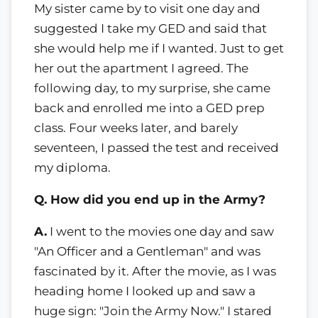
My sister came by to visit one day and
suggested I take my GED and said that
she would help me if I wanted. Just to get
her out the apartment I agreed. The
following day, to my surprise, she came
back and enrolled me into a GED prep
class. Four weeks later, and barely
seventeen, I passed the test and received
my diploma.
Q. How did you end up in the Army?
A.
I went to the movies one day and saw
"An Officer and a Gentleman" and was
fascinated by it. After the movie, as I was
heading home I looked up and saw a
huge sign: "Join the Army Now." I stared