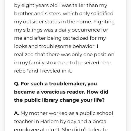
by eight years old I was taller than my
brother and sisters, which only solidified
my outsider status in the home. Fighting
my siblings was a daily occurrence for
me and after being ostracized for my
looks and troublesome behavior, I
realized that there was only one position
in my family structure to be seized "the
rebel"and I reveled in it.
Q. For such a troublemaker, you
became a voracious reader. How did
the public library change your life?
A.
My mother worked as a public school
teacher in Harlem by day and a postal
employee at night. She didn’t tolerate