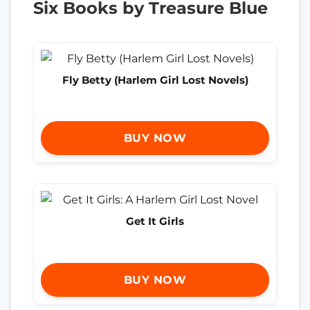
Six Books by Treasure Blue
Fly Betty (Harlem Girl Lost Novels)
BUY NOW
Get It Girls
BUY NOW