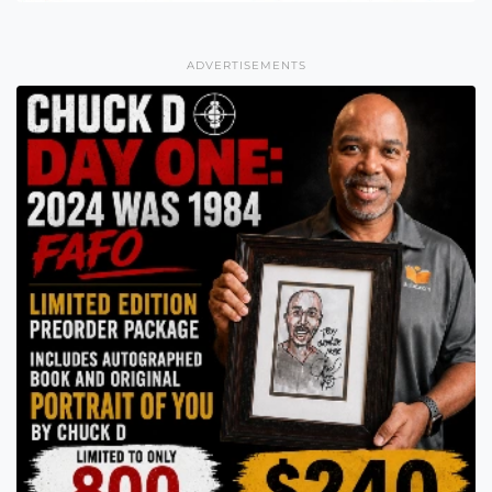
ADVERTISEMENTS