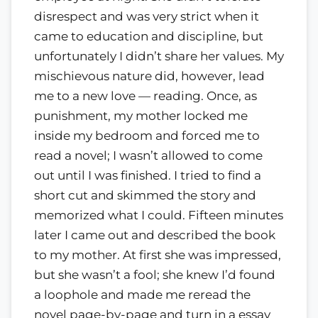
disrespect and was very strict when it
came to education and discipline, but
unfortunately I didn’t share her values. My
mischievous nature did, however, lead
me to a new love — reading. Once, as
punishment, my mother locked me
inside my bedroom and forced me to
read a novel; I wasn’t allowed to come
out until I was finished. I tried to find a
short cut and skimmed the story and
memorized what I could. Fifteen minutes
later I came out and described the book
to my mother. At first she was impressed,
but she wasn’t a fool; she knew I’d found
a loophole and made me reread the
novel page-by-page and turn in a essay