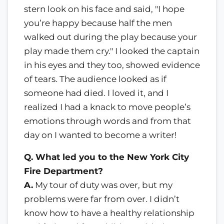
stern look on his face and said, "I hope
you’re happy because half the men
walked out during the play because your
play made them cry." I looked the captain
in his eyes and they too, showed evidence
of tears. The audience looked as if
someone had died. I loved it, and I
realized I had a knack to move people’s
emotions through words and from that
day on I wanted to become a writer!
Q. What led you to the New York City
Fire Department?
A.
My tour of duty was over, but my
problems were far from over. I didn’t
know how to have a healthy relationship