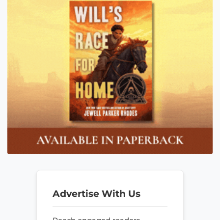
Advertise With Us