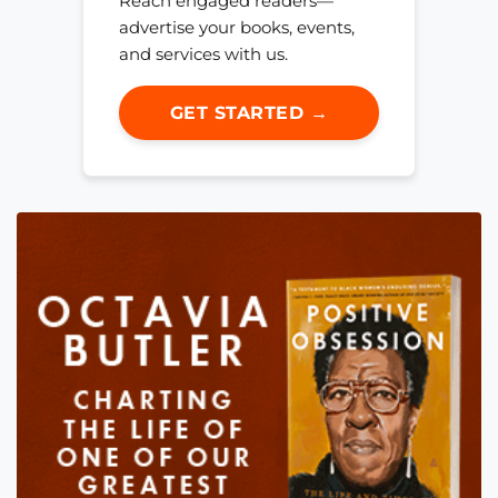
Reach engaged readers—
advertise your books, events,
and services with us.
GET STARTED →