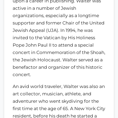
upon a career in publishing. Walter was
active in a number of Jewish
organizations, especially as a longtime
supporter and former Chair of the United
Jewish Appeal (UJA). In 1994, he was
invited to the Vatican by His Holiness
Pope John Paul II to attend a special
concert in Commemoration of the Shoah,
the Jewish Holocaust. Walter served as a
benefactor and organizer of this historic
concert.
An avid world traveler, Walter was also an
art collector, musician, athlete, and
adventurer who went skydiving for the
first time at the age of 65. A New York City
resident, before his death he started a