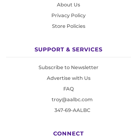
About Us
Privacy Policy
Store Policies
SUPPORT & SERVICES
Subscribe to Newsletter
Advertise with Us
FAQ
troy@aalbc.com
347-69-AALBC
CONNECT