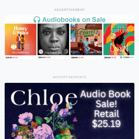
ADVERTISEMENT
ADVERTISEMENTS