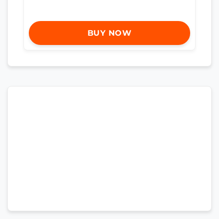
BUY NOW