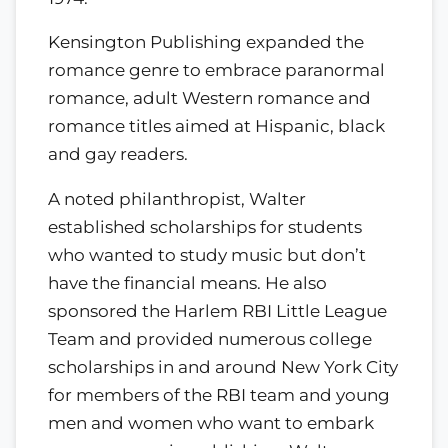
Kensington Publishing expanded the
romance genre to embrace paranormal
romance, adult Western romance and
romance titles aimed at Hispanic, black
and gay readers.
A noted philanthropist, Walter
established scholarships for students
who wanted to study music but don’t
have the financial means. He also
sponsored the Harlem RBI Little League
Team and provided numerous college
scholarships in and around New York City
for members of the RBI team and young
men and women who want to embark