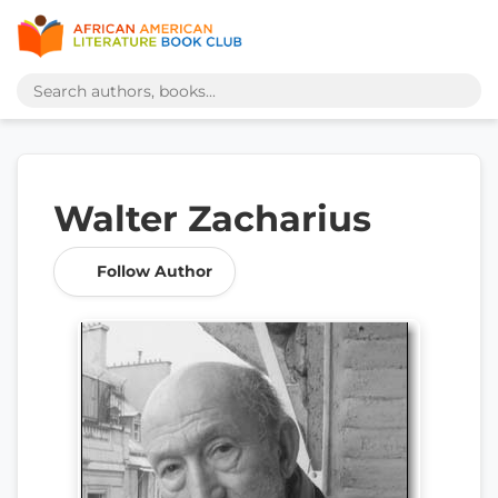
Walter Zacharius
Follow Author