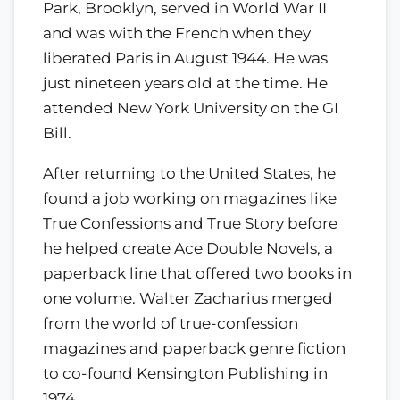
Park, Brooklyn, served in World War II
and was with the French when they
liberated Paris in August 1944. He was
just nineteen years old at the time. He
attended New York University on the GI
Bill.
After returning to the United States, he
found a job working on magazines like
True Confessions and True Story before
he helped create Ace Double Novels, a
paperback line that offered two books in
one volume. Walter Zacharius merged
from the world of true-confession
magazines and paperback genre fiction
to co-found Kensington Publishing in
1974.