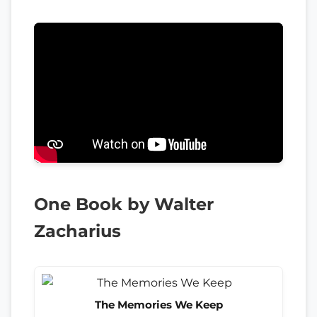
One Book by Walter
Zacharius
The Memories We Keep