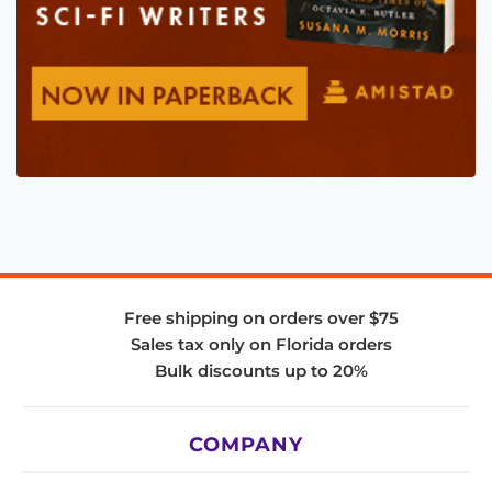
Free shipping on orders over $75
Sales tax only on Florida orders
Bulk discounts up to 20%
COMPANY