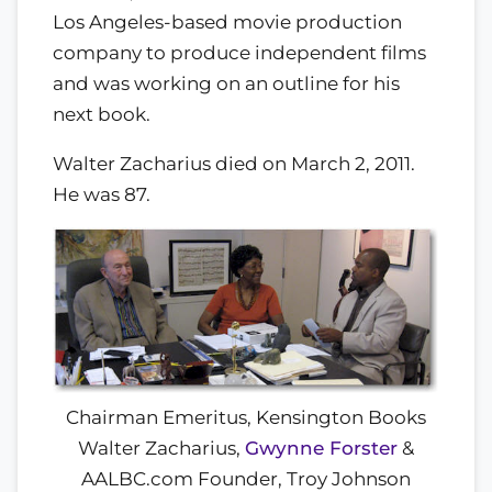
Los Angeles-based movie production
company to produce independent films
and was working on an outline for his
next book.
Walter Zacharius died on March 2, 2011.
He was 87.
Chairman Emeritus, Kensington Books
Walter Zacharius,
Gwynne Forster
&
AALBC.com Founder, Troy Johnson