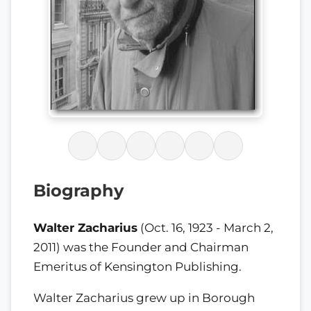
Biography
Walter Zacharius
(Oct. 16, 1923 - March 2,
2011) was the Founder and Chairman
Emeritus of Kensington Publishing.
Walter Zacharius grew up in Borough