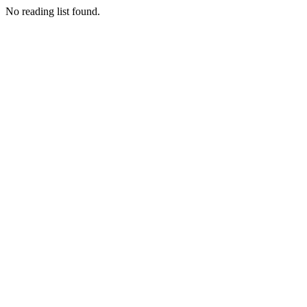
No reading list found.