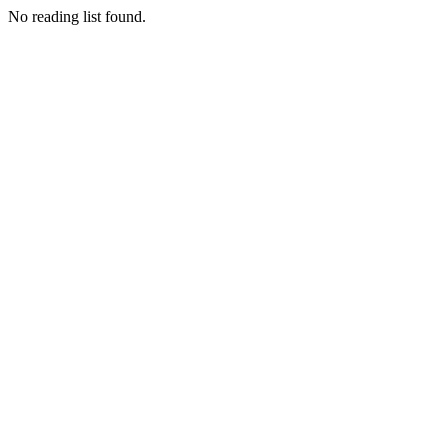
No reading list found.