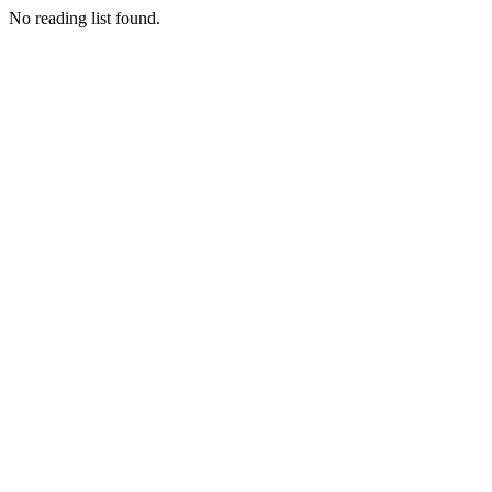
No reading list found.