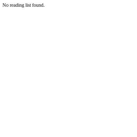
No reading list found.