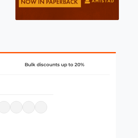
Bulk discounts up to 20%