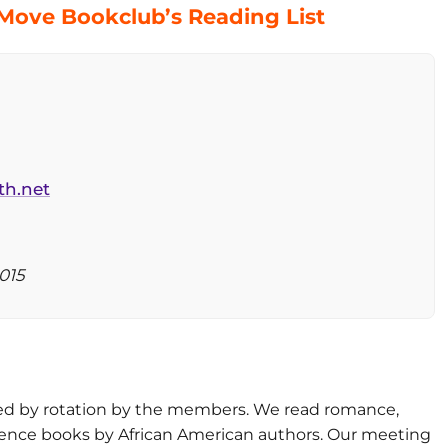
 Move Bookclub’s Reading List
th.net
015
d by rotation by the members. We read romance,
reference books by African American authors. Our meeting