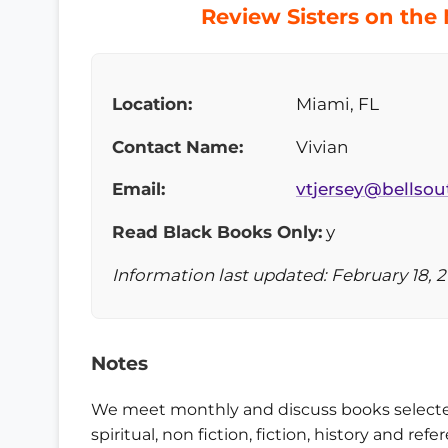
Review Sisters on the
Location:
Miami, FL
Contact Name:
Vivian
Email:
vtjersey@bellsou
Read Black Books Only:
y
Information last updated: February 18, 2
Notes
We meet monthly and discuss books selecte
spiritual, non fiction, fiction, history and 