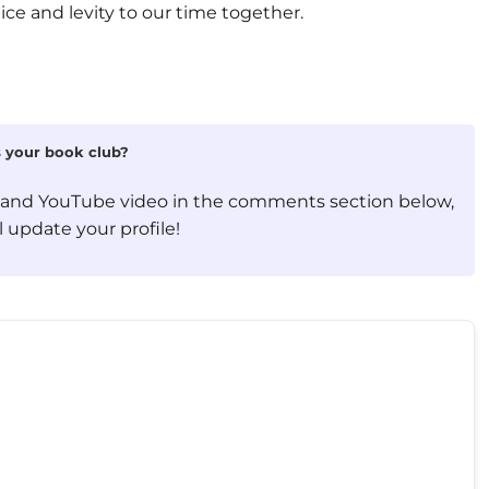
ice and levity to our time together.
is your book club?
, and YouTube video in the comments section below,
 update your profile!