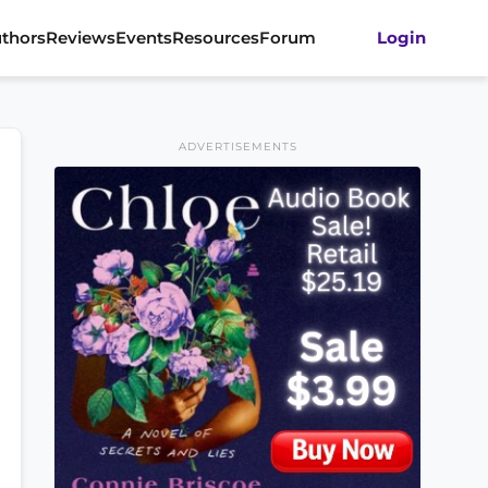
thors
Reviews
Events
Resources
Forum
Login
ADVERTISEMENTS