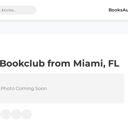
Books
Au
 Bookclub from Miami, FL
 Photo Coming Soon