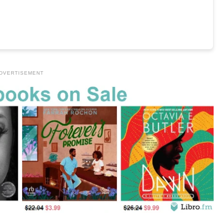
DVERTISEMENT