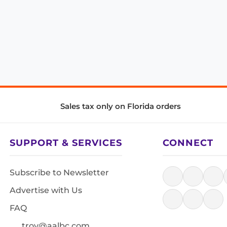
Sales tax only on Florida orders
SUPPORT & SERVICES
CONNECT
Subscribe to Newsletter
Advertise with Us
FAQ
troy@aalbc.com