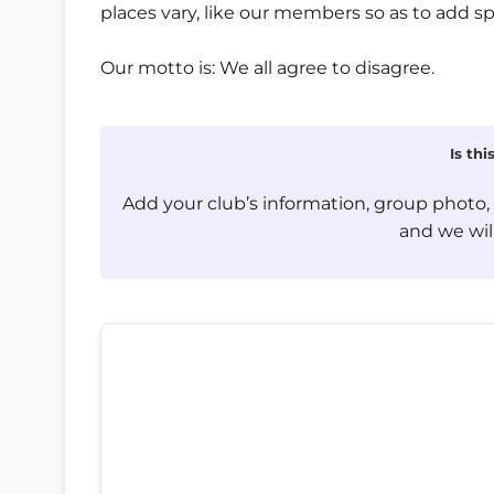
places vary, like our members so as to add sp
Our motto is: We all agree to disagree.
Is th
Add your club’s information, group photo
and we will