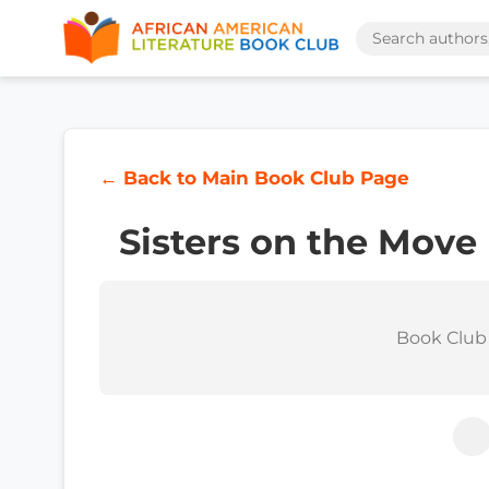
← Back to Main Book Club Page
Sisters on the Move
Book Club