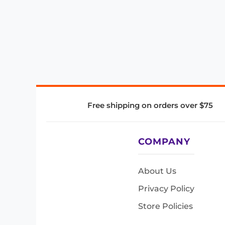
Free shipping on orders over $75
COMPANY
About Us
Privacy Policy
Store Policies