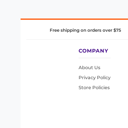
Free shipping on orders over $75
COMPANY
About Us
Privacy Policy
Store Policies