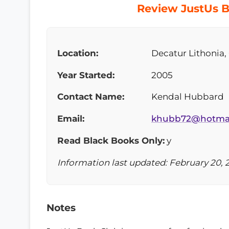
Review JustUs B
Location:
Decatur Lithonia,
Year Started:
2005
Contact Name:
Kendal Hubbard
Email:
khubb72@hotma
Read Black Books Only:
y
Information last updated: February 20, 
Notes