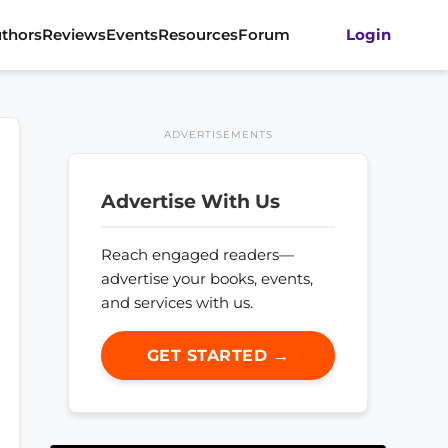
thors
Reviews
Events
Resources
Forum
Login
ADVERTISEMENTS
Advertise With Us
Reach engaged readers—
advertise your books, events,
and services with us.
GET STARTED →