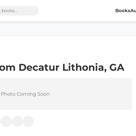
Books
Au
rom Decatur Lithonia, GA
 Photo Coming Soon