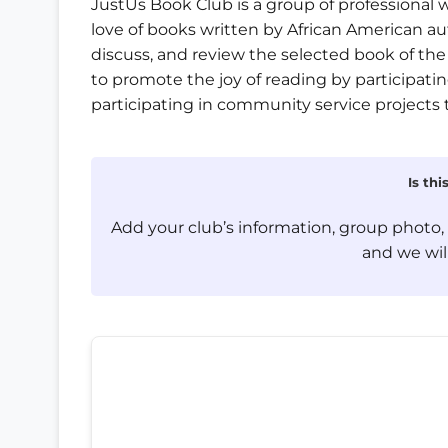
JustUs Book Club is a group of professiona
love of books written by African American a
discuss, and review the selected book of the
to promote the joy of reading by participating
participating in community service projects 
Is th
Add your club’s information, group photo
and we will