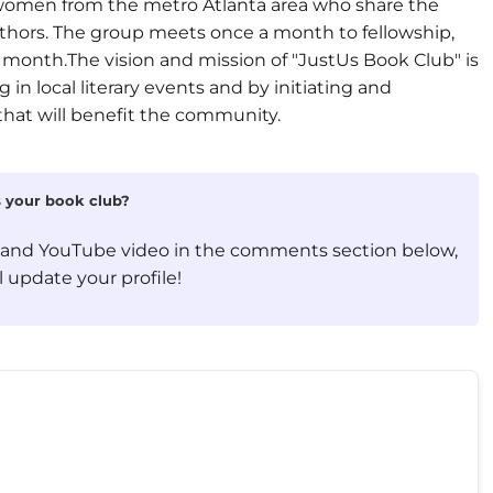
l women from the metro Atlanta area who share the
uthors. The group meets once a month to fellowship,
 month.The vision and mission of "JustUs Book Club" is
 in local literary events and by initiating and
that will benefit the community.
is your book club?
, and YouTube video in the comments section below,
 update your profile!