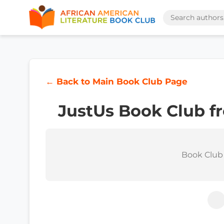
← Back to Main Book Club Page
JustUs Book Club f
Book Club