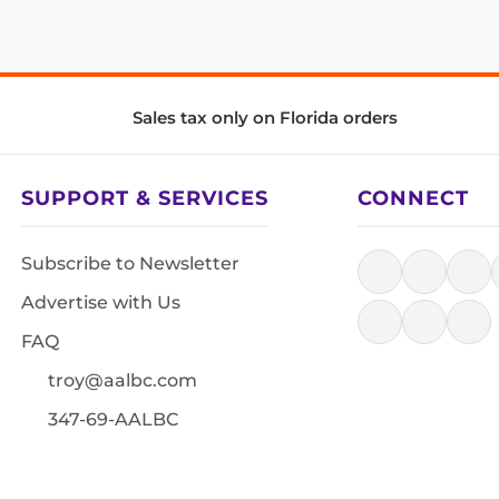
Sales tax only on Florida orders
SUPPORT & SERVICES
CONNECT
Subscribe to Newsletter
Advertise with Us
FAQ
troy@aalbc.com
347-69-AALBC