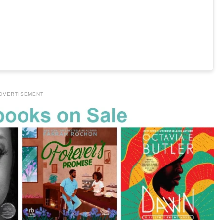
DVERTISEMENT