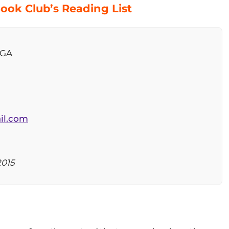
ook Club’s Reading List
 GA
il.com
2015