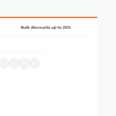
Bulk discounts up to 20%