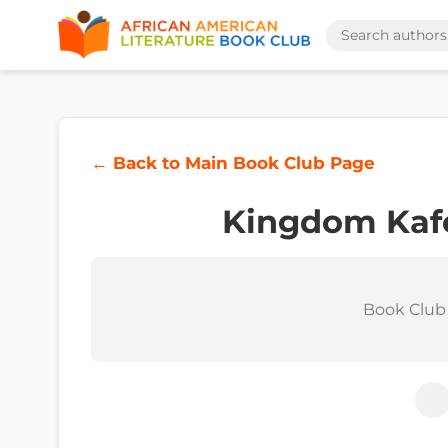
← Back to Main Book Club Page
Kingdom Kafe
Book Club