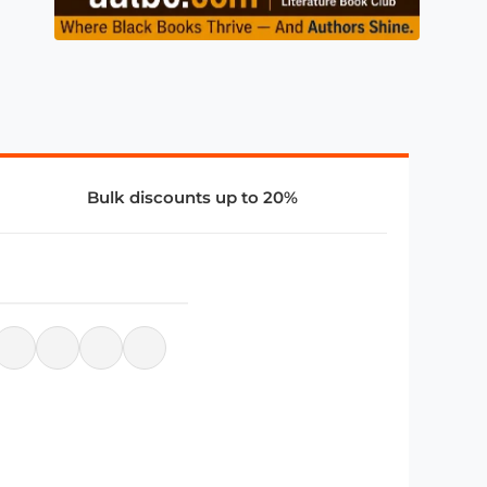
Bulk discounts up to 20%