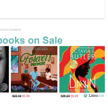
DVERTISEMENT