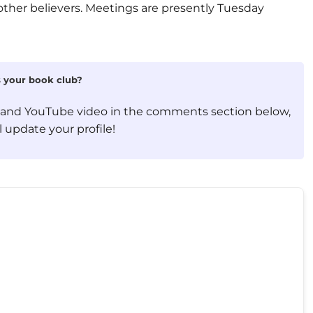
other believers. Meetings are presently Tuesday
is your book club?
, and YouTube video in the comments section below,
 update your profile!