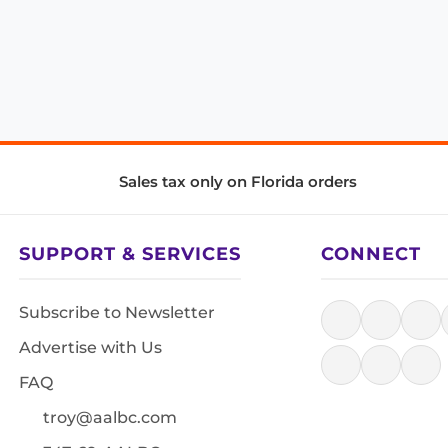
Sales tax only on Florida orders
SUPPORT & SERVICES
CONNECT
Subscribe to Newsletter
Advertise with Us
FAQ
troy@aalbc.com