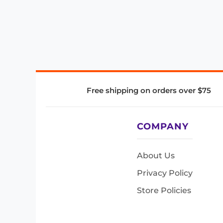
Free shipping on orders over $75
COMPANY
About Us
Privacy Policy
Store Policies