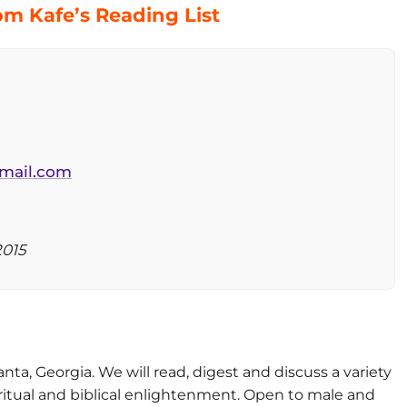
m Kafe’s Reading List
mail.com
2015
nta, Georgia. We will read, digest and discuss a variety
iritual and biblical enlightenment. Open to male and