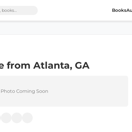
Books
Au
 from Atlanta, GA
 Photo Coming Soon