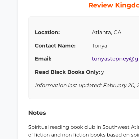
Review Kingdo
Location:
Atlanta, GA
Contact Name:
Tonya
Email:
tonyastepney@g
Read Black Books Only:
y
Information last updated: February 20, 
Notes
Spiritual reading book club in Southwest Atla
of fiction and non fiction books based on sp