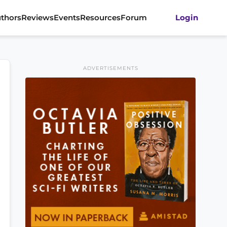
thors
Reviews
Events
Resources
Forum
Login
ADVERTISEMENTS