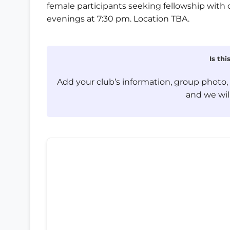
female participants seeking fellowship with 
evenings at 7:30 pm. Location TBA.
Is th
Add your club’s information, group photo
and we will