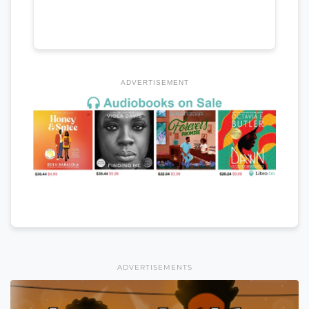
ADVERTISEMENT
ADVERTISEMENTS