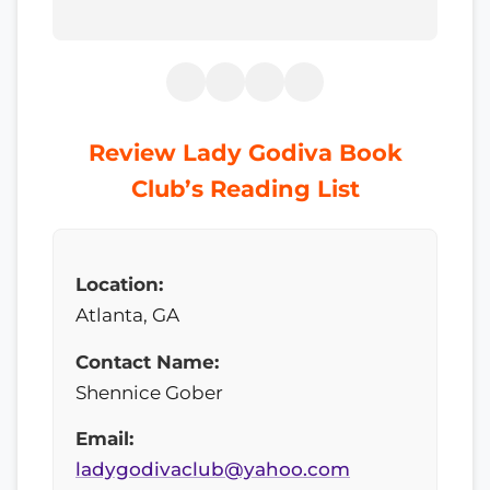
Review Lady Godiva Book
Club’s Reading List
Location:
Atlanta, GA
Contact Name:
Shennice Gober
Email:
ladygodivaclub@yahoo.com