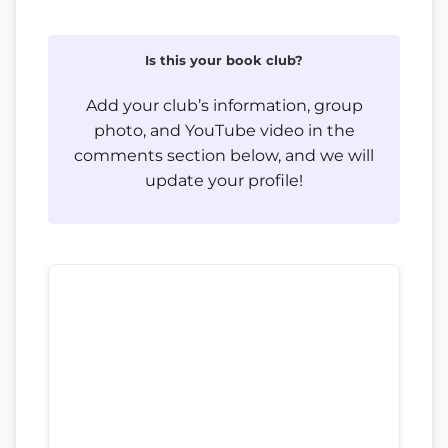
Is this your book club?
Add your club’s information, group
photo, and YouTube video in the
comments section below, and we will
update your profile!