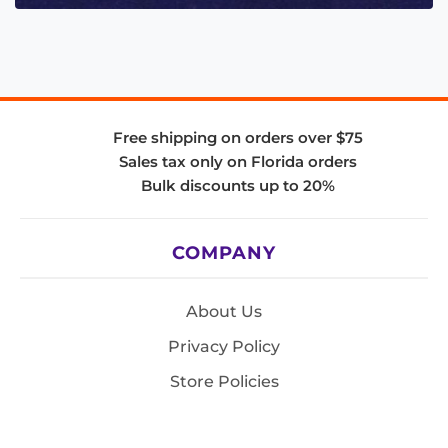
Free shipping on orders over $75
Sales tax only on Florida orders
Bulk discounts up to 20%
COMPANY
About Us
Privacy Policy
Store Policies