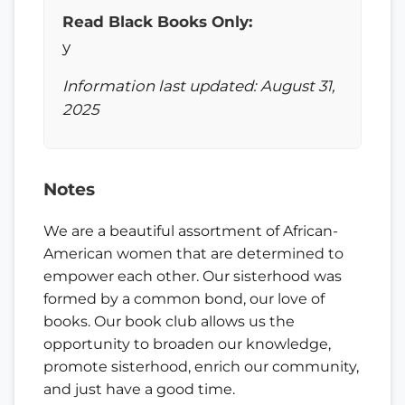
Read Black Books Only:
y
Information last updated: August 31,
2025
Notes
We are a beautiful assortment of African-
American women that are determined to
empower each other. Our sisterhood was
formed by a common bond, our love of
books. Our book club allows us the
opportunity to broaden our knowledge,
promote sisterhood, enrich our community,
and just have a good time.