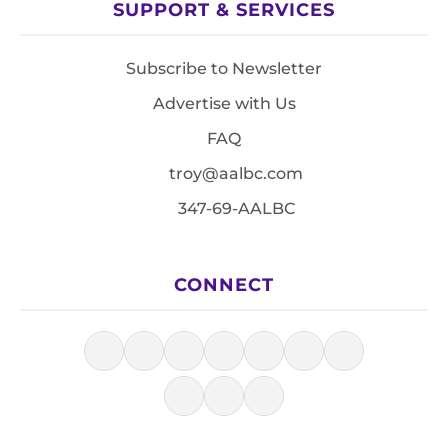
SUPPORT & SERVICES
Subscribe to Newsletter
Advertise with Us
FAQ
troy@aalbc.com
347-69-AALBC
CONNECT