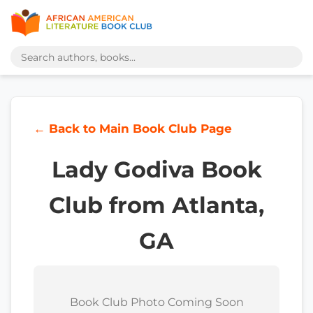
← Back to Main Book Club Page
Lady Godiva Book
Club from Atlanta,
GA
Book Club Photo Coming Soon