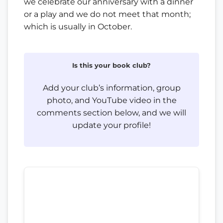
we celebrate our anniversary with a dinner
or a play and we do not meet that month;
which is usually in October.
Is this your book club?
Add your club’s information, group
photo, and YouTube video in the
comments section below, and we will
update your profile!