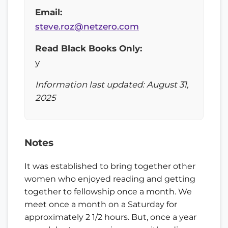
Email:
steve.roz@netzero.com
Read Black Books Only:
y
Information last updated: August 31,
2025
Notes
It was established to bring together other
women who enjoyed reading and getting
together to fellowship once a month. We
meet once a month on a Saturday for
approximately 2 1/2 hours. But, once a year