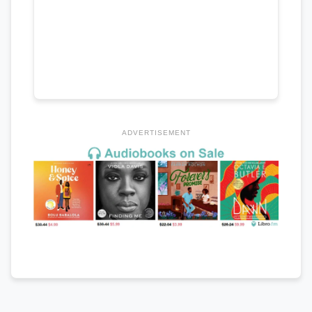
ADVERTISEMENT