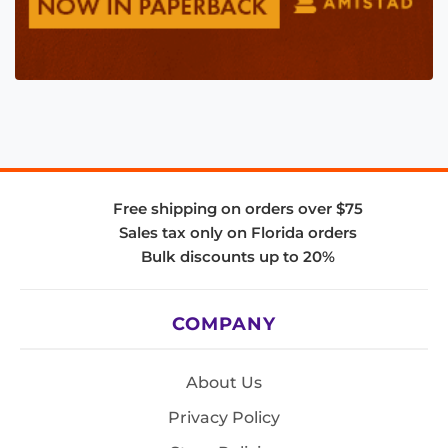
Free shipping on orders over $75
Sales tax only on Florida orders
Bulk discounts up to 20%
COMPANY
About Us
Privacy Policy