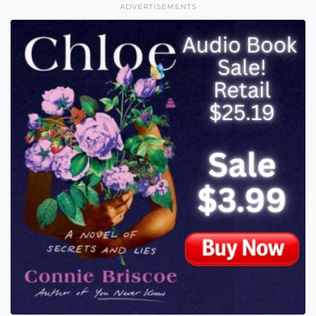
ADVERTISEMENTS