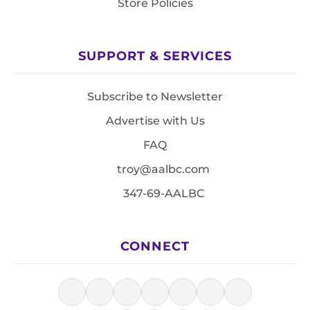
Store Policies
SUPPORT & SERVICES
Subscribe to Newsletter
Advertise with Us
FAQ
troy@aalbc.com
347-69-AALBC
CONNECT