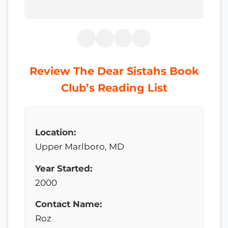
Review The Dear Sistahs Book
Club’s Reading List
Location:
Upper Marlboro, MD
Year Started:
2000
Contact Name:
Roz