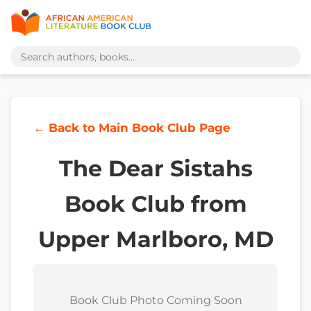
← Back to Main Book Club Page
The Dear Sistahs
Book Club from
Upper Marlboro, MD
Book Club Photo Coming Soon