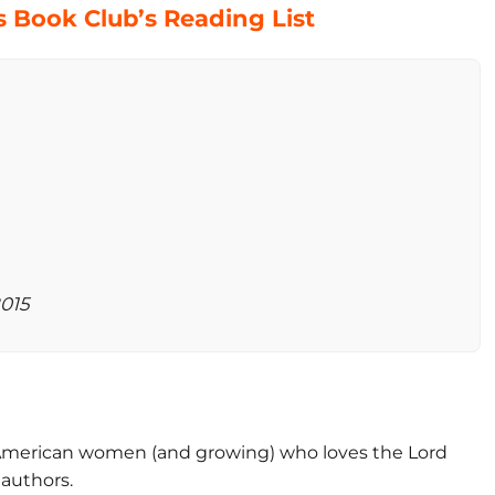
 Book Club’s Reading List
2015
-American women (and growing) who loves the Lord
 authors.