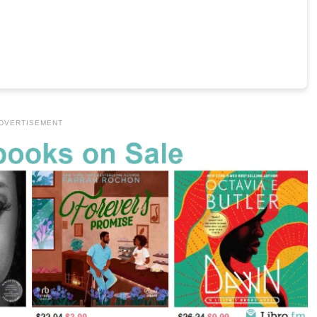
DVERTISEMENT