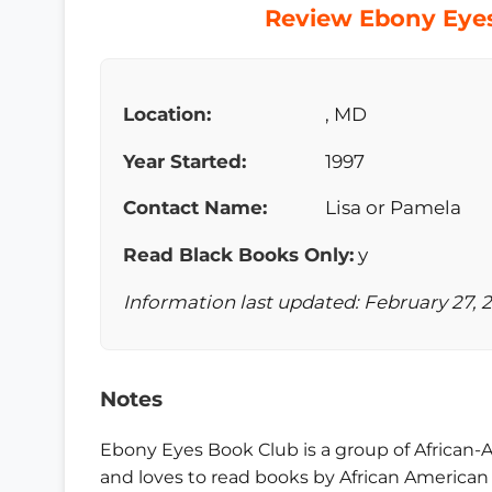
Review Ebony Eyes
Location:
, MD
Year Started:
1997
Contact Name:
Lisa or Pamela
Read Black Books Only:
y
Information last updated: February 27, 
Notes
Ebony Eyes Book Club is a group of African
and loves to read books by African American