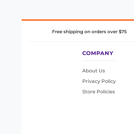
Free shipping on orders over $75
COMPANY
About Us
Privacy Policy
Store Policies