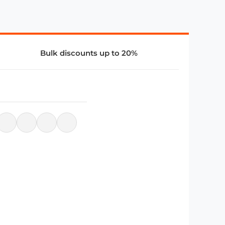
Bulk discounts up to 20%