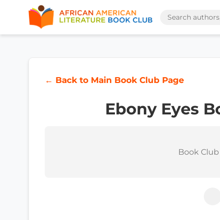
← Back to Main Book Club Page
Ebony Eyes B
Book Club