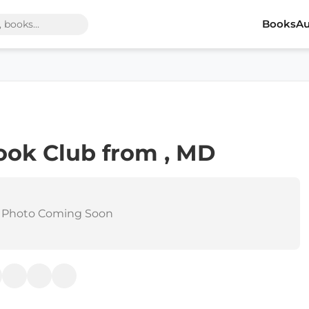
Books
Au
ook Club from , MD
 Photo Coming Soon