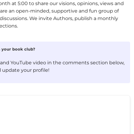
th at 5:00 to share our visions, opinions, views and
e are an open-minded, supportive and fun group of
discussions. We invite Authors, publish a monthly
ections.
is your book club?
, and YouTube video in the comments section below,
 update your profile!