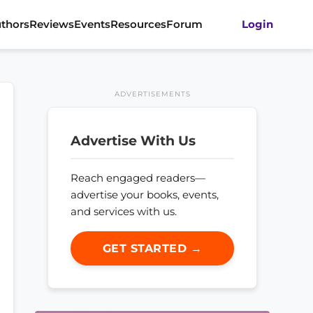
thors
Reviews
Events
Resources
Forum
Login
ADVERTISEMENTS
Advertise With Us
Reach engaged readers—
advertise your books, events,
and services with us.
GET STARTED →