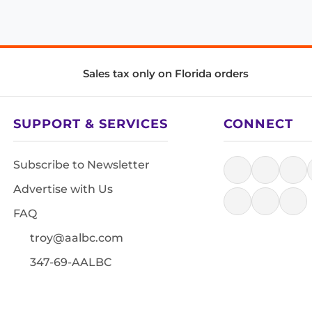
Sales tax only on Florida orders
SUPPORT & SERVICES
CONNECT
Subscribe to Newsletter
Advertise with Us
FAQ
troy@aalbc.com
347-69-AALBC