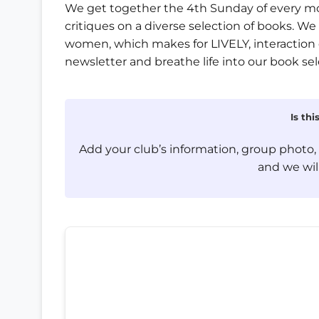
We get together the 4th Sunday of every mon
critiques on a diverse selection of books. W
women, which makes for LIVELY, interaction 
newsletter and breathe life into our book sel
Is th
Add your club’s information, group photo
and we will