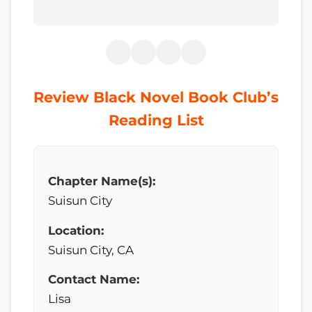
Review Black Novel Book Club’s
Reading List
Chapter Name(s):
Suisun City
Location:
Suisun City, CA
Contact Name:
Lisa