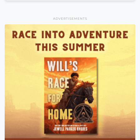
ADVERTISEMENTS