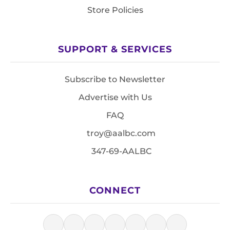
Store Policies
SUPPORT & SERVICES
Subscribe to Newsletter
Advertise with Us
FAQ
troy@aalbc.com
347-69-AALBC
CONNECT