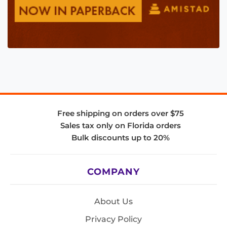
Free shipping on orders over $75
Sales tax only on Florida orders
Bulk discounts up to 20%
COMPANY
About Us
Privacy Policy