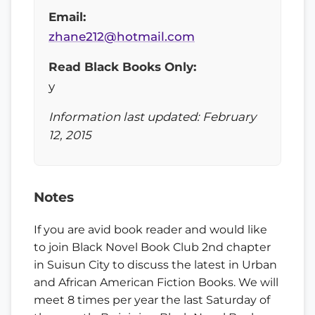
Email:
zhane212@hotmail.com
Read Black Books Only:
y
Information last updated: February
12, 2015
Notes
If you are avid book reader and would like
to join Black Novel Book Club 2nd chapter
in Suisun City to discuss the latest in Urban
and African American Fiction Books. We will
meet 8 times per year the last Saturday of