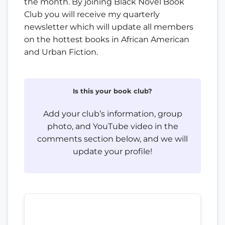
the month. By joining Black Novel Book
Club you will receive my quarterly
newsletter which will update all members
on the hottest books in African American
and Urban Fiction.
Is this your book club?
Add your club’s information, group
photo, and YouTube video in the
comments section below, and we will
update your profile!