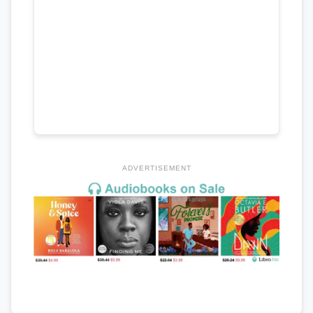
ADVERTISEMENT