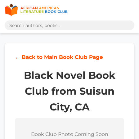
← Back to Main Book Club Page
Black Novel Book
Club from Suisun
City, CA
Book Club Photo Coming Soon