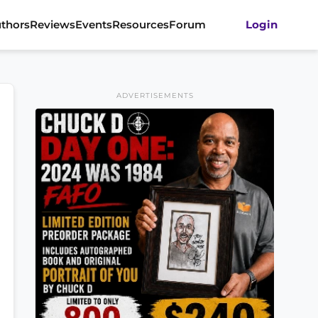
thors
Reviews
Events
Resources
Forum
Login
ADVERTISEMENTS