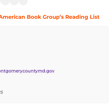
 American Book Group’s Reading List
montgomerycountymd.gov
25