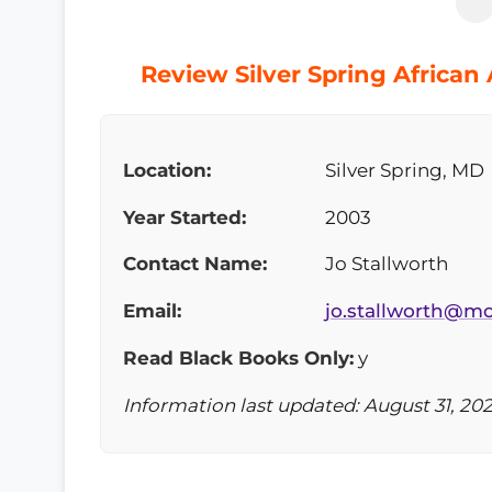
Review Silver Spring African
Location:
Silver Spring, MD
Year Started:
2003
Contact Name:
Jo Stallworth
Email:
jo.stallworth@
Read Black Books Only:
y
Information last updated: August 31, 20