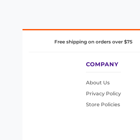
Free shipping on orders over $75
COMPANY
About Us
Privacy Policy
Store Policies