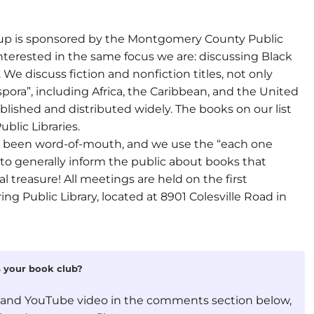
oup is sponsored by the Montgomery County Public
 interested in the same focus we are: discussing Black
We discuss fiction and nonfiction titles, not only
pora”, including Africa, the Caribbean, and the United
published and distributed widely. The books on our list
blic Libraries.
s been word-of-mouth, and we use the “each one
o generally inform the public about books that
l treasure! All meetings are held on the first
g Public Library, located at 8901 Colesville Road in
is your book club?
, and YouTube video in the comments section below,