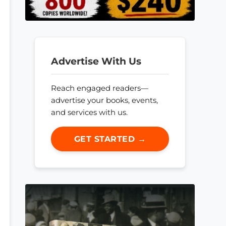
Advertise With Us
Reach engaged readers—
advertise your books, events,
and services with us.
GET STARTED →