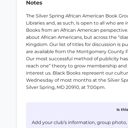
Notes
The Silver Spring African American Book Gr
Libraries and, as such, is open to all who are
Books from an African American perspective. 
about African Americans, but across the “dias
Kingdom. Our list of titles for discussion is 
are available from the Montgomery County Pu
Our most successful method of publicity ha
reach one” theory to grow membership and t
interest us. Black Books represent our cultura
Wednesday of most months at the Silver Sprin
Silver Spring, MD 20910, at 7:00pm.
Is th
Add your club’s information, group photo