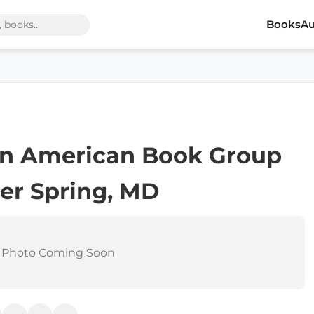
Books
Au
can American Book Group
ver Spring, MD
 Photo Coming Soon