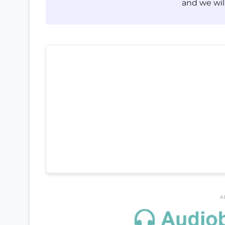
and we will
A