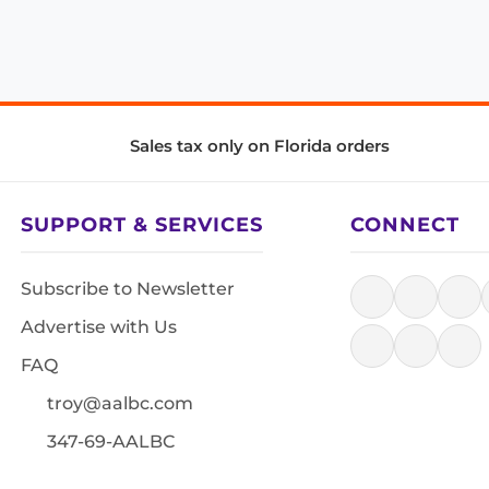
Sales tax only on Florida orders
SUPPORT & SERVICES
CONNECT
Subscribe to Newsletter
Advertise with Us
FAQ
troy@aalbc.com
347-69-AALBC