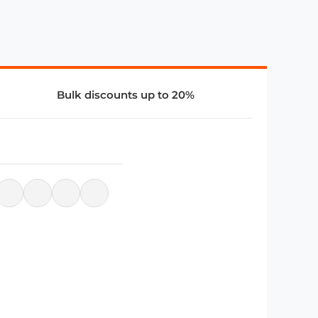
Bulk discounts up to 20%