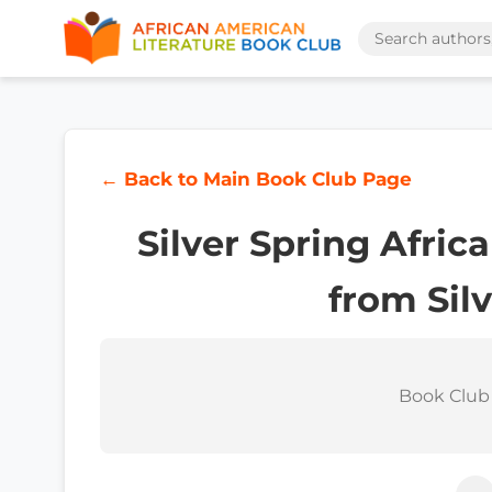
← Back to Main Book Club Page
Silver Spring Afri
from Sil
Book Club