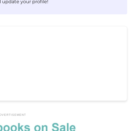
 update your profile!
DVERTISEMENT