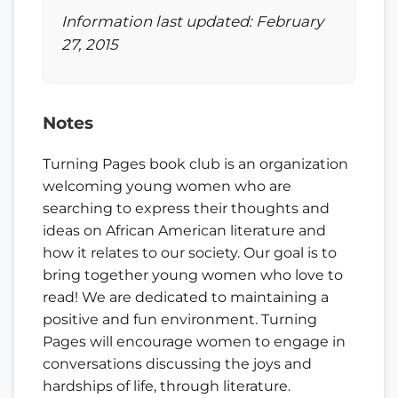
Information last updated: February
27, 2015
Notes
Turning Pages book club is an organization
welcoming young women who are
searching to express their thoughts and
ideas on African American literature and
how it relates to our society. Our goal is to
bring together young women who love to
read! We are dedicated to maintaining a
positive and fun environment. Turning
Pages will encourage women to engage in
conversations discussing the joys and
hardships of life, through literature.