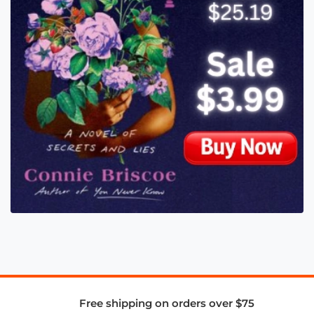
Free shipping on orders over $75