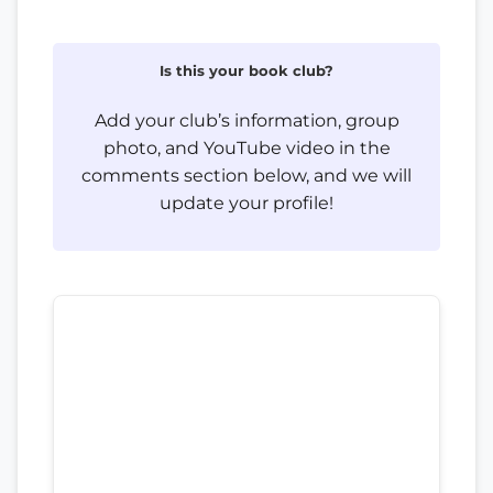
Is this your book club?
Add your club’s information, group
photo, and YouTube video in the
comments section below, and we will
update your profile!