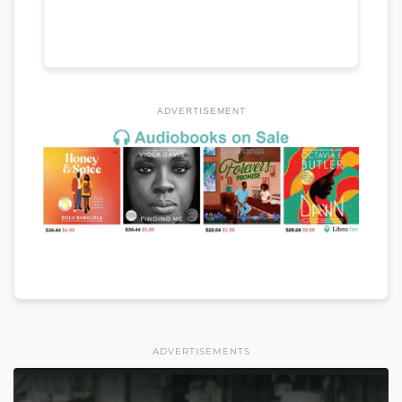
ADVERTISEMENT
ADVERTISEMENTS