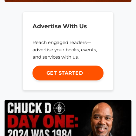
Advertise With Us
Reach engaged readers—
advertise your books, events,
and services with us.
GET STARTED →