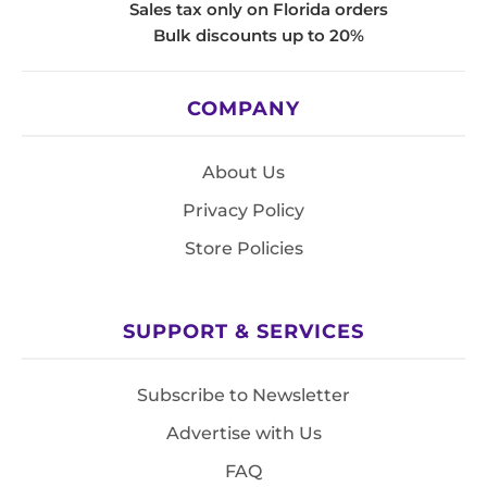
Sales tax only on Florida orders
Bulk discounts up to 20%
COMPANY
About Us
Privacy Policy
Store Policies
SUPPORT & SERVICES
Subscribe to Newsletter
Advertise with Us
FAQ