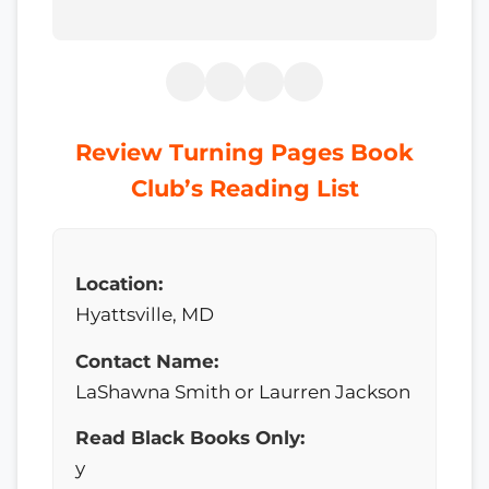
Review Turning Pages Book
Club’s Reading List
Location:
Hyattsville, MD
Contact Name:
LaShawna Smith or Laurren Jackson
Read Black Books Only:
y