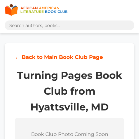
← Back to Main Book Club Page
Turning Pages Book
Club from
Hyattsville, MD
Book Club Photo Coming Soon