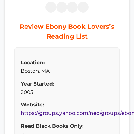
Review Ebony Book Lovers’s
Reading List
Location:
Boston, MA
Year Started:
2005
Website:
https://groups.yahoo.com/neo/groups/ebo
Read Black Books Only: