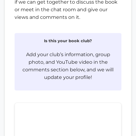
if we can get together to discuss the book
or meet in the chat room and give our
views and comments on it.
Is this your book club?
Add your club’s information, group
photo, and YouTube video in the
comments section below, and we will
update your profile!