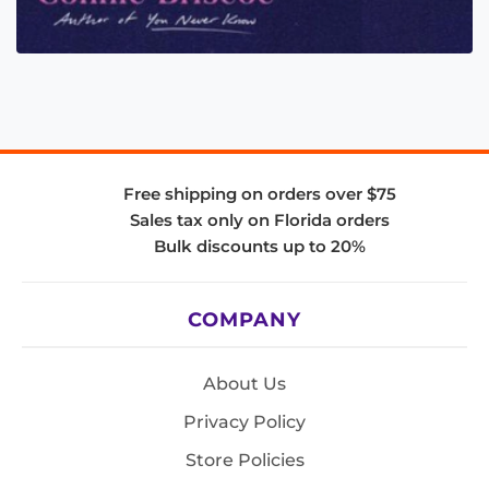
Free shipping on orders over $75
Sales tax only on Florida orders
Bulk discounts up to 20%
COMPANY
About Us
Privacy Policy
Store Policies