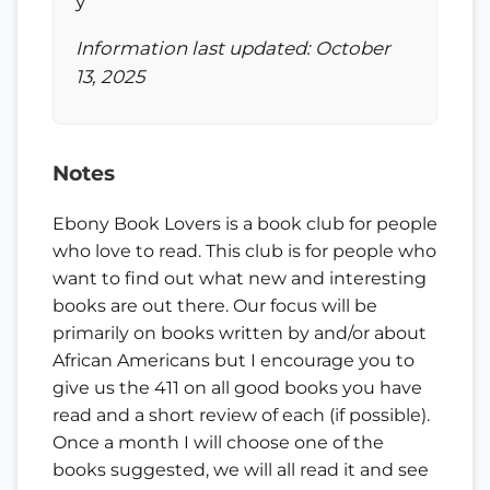
y
Information last updated: October
13, 2025
Notes
Ebony Book Lovers is a book club for people
who love to read. This club is for people who
want to find out what new and interesting
books are out there. Our focus will be
primarily on books written by and/or about
African Americans but I encourage you to
give us the 411 on all good books you have
read and a short review of each (if possible).
Once a month I will choose one of the
books suggested, we will all read it and see