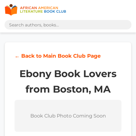
← Back to Main Book Club Page
Ebony Book Lovers
from Boston, MA
Book Club Photo Coming Soon