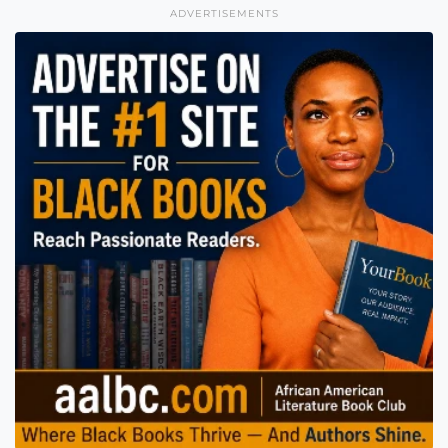
ADVERTISEMENTS