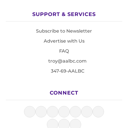
SUPPORT & SERVICES
Subscribe to Newsletter
Advertise with Us
FAQ
troy@aalbc.com
347-69-AALBC
CONNECT