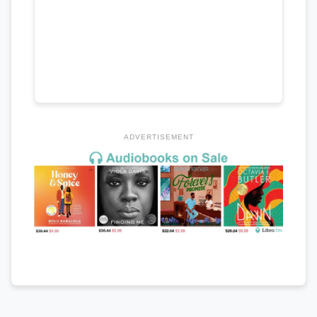
ADVERTISEMENT