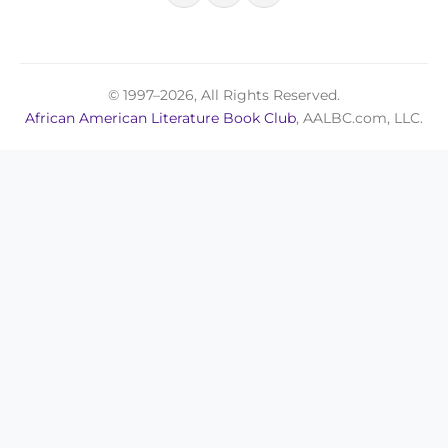
© 1997–2026, All Rights Reserved.
African American Literature Book Club
, AALBC.com, LLC.