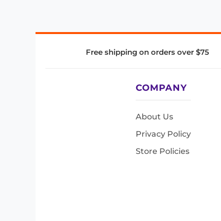
Free shipping on orders over $75
COMPANY
About Us
Privacy Policy
Store Policies