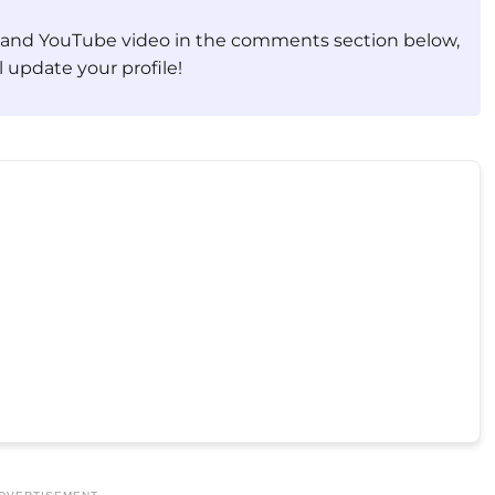
, and YouTube video in the comments section below,
 update your profile!