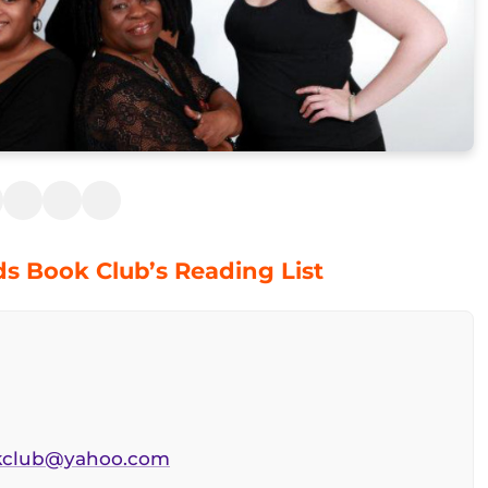
ds Book Club’s Reading List
okclub@yahoo.com