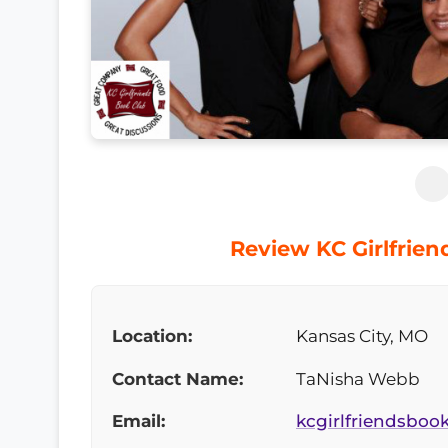
Review KC Girlfrien
Location:
Kansas City, MO
Contact Name:
TaNisha Webb
Email:
kcgirlfriendsbo