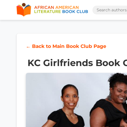
← Back to Main Book Club Page
KC Girlfriends Book 