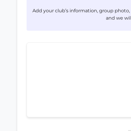
Add your club’s information, group photo
and we will