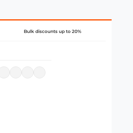
Bulk discounts up to 20%