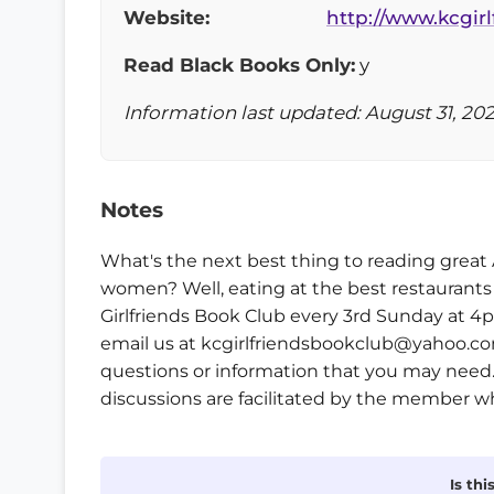
Website:
http://www.kcgir
Read Black Books Only:
y
Information last updated: August 31, 20
Notes
What's the next best thing to reading great
women? Well, eating at the best restaurants
Girlfriends Book Club every 3rd Sunday at 4p
email us at kcgirlfriendsbookclub@yahoo.com
questions or information that you may need.
discussions are facilitated by the member w
Is th