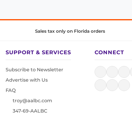
Sales tax only on Florida orders
SUPPORT & SERVICES
CONNECT
Subscribe to Newsletter
Advertise with Us
FAQ
troy@aalbc.com
347-69-AALBC