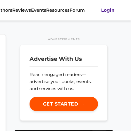
thors
Reviews
Events
Resources
Forum
Login
ADVERTISEMENTS
Advertise With Us
Reach engaged readers—
advertise your books, events,
and services with us.
GET STARTED →