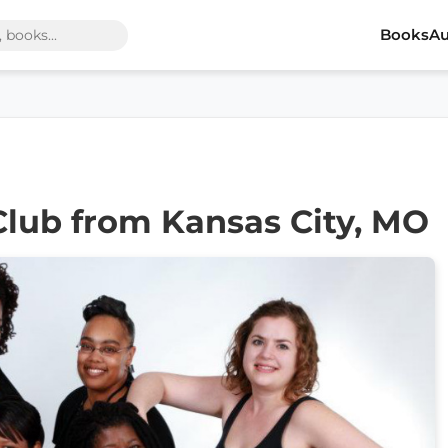
Books
Au
Club from Kansas City, MO