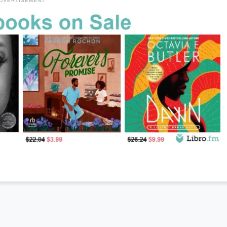
DVERTISEMENT