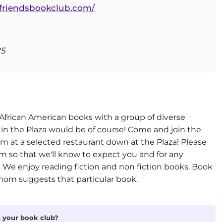
lfriendsbookclub.com/
25
 African American books with a group of diverse
 in the Plaza would be of course! Come and join the
m at a selected restaurant down at the Plaza! Please
 so that we'll know to expect you and for any
 We enjoy reading fiction and non fiction books. Book
hom suggests that particular book.
is your book club?