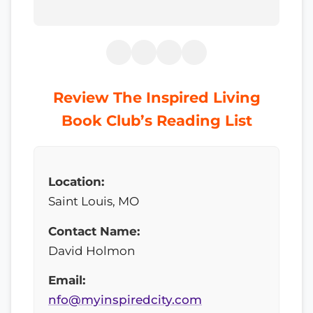
Review The Inspired Living
Book Club’s Reading List
Location:
Saint Louis, MO
Contact Name:
David Holmon
Email:
nfo@myinspiredcity.com