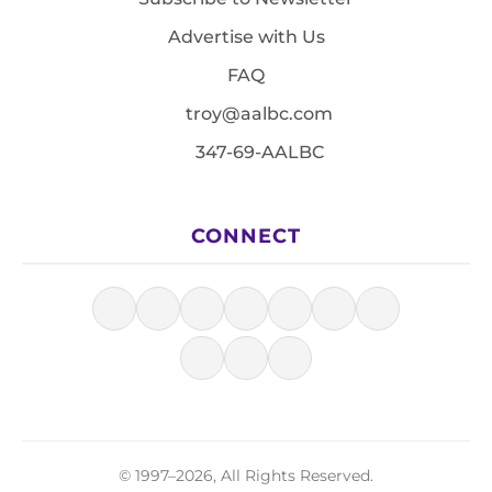
Advertise with Us
FAQ
troy@aalbc.com
347-69-AALBC
CONNECT
© 1997–2026, All Rights Reserved.