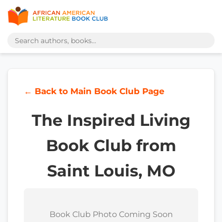
← Back to Main Book Club Page
The Inspired Living
Book Club from
Saint Louis, MO
Book Club Photo Coming Soon