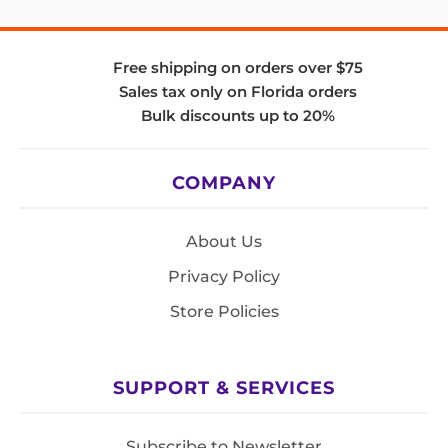
Free shipping on orders over $75
Sales tax only on Florida orders
Bulk discounts up to 20%
COMPANY
About Us
Privacy Policy
Store Policies
SUPPORT & SERVICES
Subscribe to Newsletter