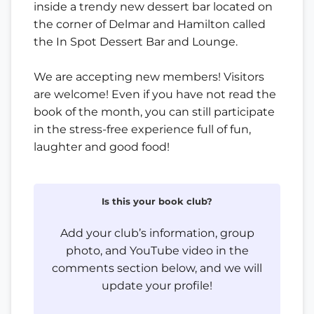
inside a trendy new dessert bar located on
the corner of Delmar and Hamilton called
the In Spot Dessert Bar and Lounge.
We are accepting new members! Visitors
are welcome! Even if you have not read the
book of the month, you can still participate
in the stress-free experience full of fun,
laughter and good food!
Is this your book club?
Add your club’s information, group
photo, and YouTube video in the
comments section below, and we will
update your profile!