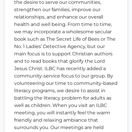
the desire to serve our communities,
strengthen our families, improve our
relationships, and enhance our overall
health and well being. From time to time,
we may incorporate a wholesome secular
book such as The Secret Life of Bees or The
No. 1 Ladies’ Detective Agency, but our
main focus is to support Christian authors
and to read books that glorify the Lord
Jesus Christ. ILBC has recently added a
community-service focus to our group. By
volunteering our time to community-based
literacy programs, we desire to assist in
battling the literacy problem for adults as
well as children. When you visit an ILBC
meeting, you will instantly feel the warm
friendly and relaxing ambiance that
surrounds you. Our meetings are held