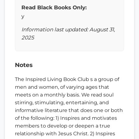
Read Black Books Only:
y
Information last updated: August 31,
2025
Notes
The Inspired Living Book Club s a group of
men and women, of varying ages that
meets on a monthly basis. We read soul
stirring, stimulating, entertaining, and
informative literature that does one or both
of the following: 1) Inspires and motivates
members to develop or deepen a true
relationship with Jesus Christ. 2) Inspires