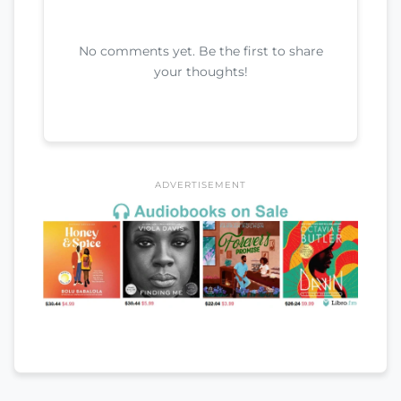
No comments yet. Be the first to share
your thoughts!
ADVERTISEMENT