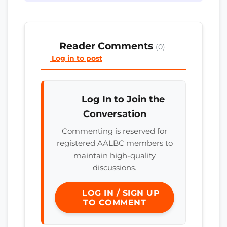
Reader Comments
(0)
Log in to post
Log In to Join the
Conversation
Commenting is reserved for
registered AALBC members to
maintain high-quality
discussions.
LOG IN / SIGN UP
TO COMMENT