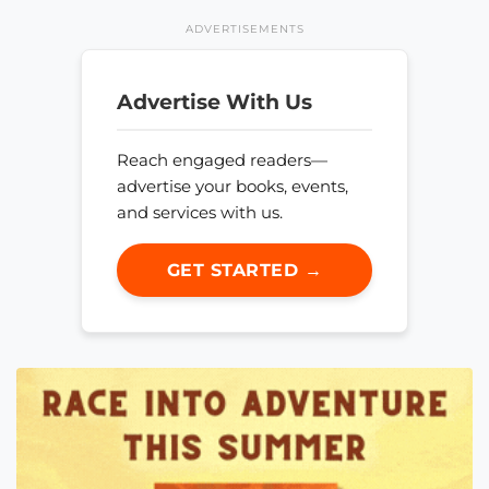
ADVERTISEMENTS
Advertise With Us
Reach engaged readers—
advertise your books, events,
and services with us.
GET STARTED →