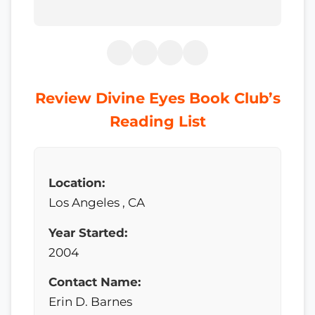
Review Divine Eyes Book Club’s
Reading List
Location:
Los Angeles , CA
Year Started:
2004
Contact Name:
Erin D. Barnes