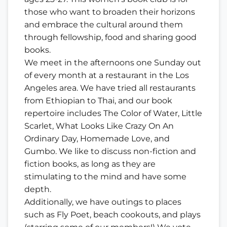
those who want to broaden their horizons
and embrace the cultural around them
through fellowship, food and sharing good
books.
We meet in the afternoons one Sunday out
of every month at a restaurant in the Los
Angeles area. We have tried all restaurants
from Ethiopian to Thai, and our book
repertoire includes The Color of Water, Little
Scarlet, What Looks Like Crazy On An
Ordinary Day, Homemade Love, and
Gumbo. We like to discuss non-fiction and
fiction books, as long as they are
stimulating to the mind and have some
depth.
Additionally, we have outings to places
such as Fly Poet, beach cookouts, and plays