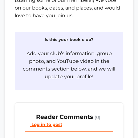
(starring some of our members!) We vote
on our books, dates, and places, and would
love to have you join us!
Is this your book club?
Add your club’s information, group
photo, and YouTube video in the
comments section below, and we will
update your profile!
Reader Comments
(0)
Log in to post