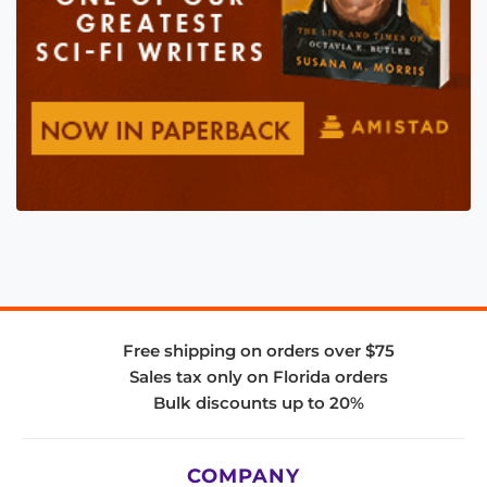
Free shipping on orders over $75
Sales tax only on Florida orders
Bulk discounts up to 20%
COMPANY