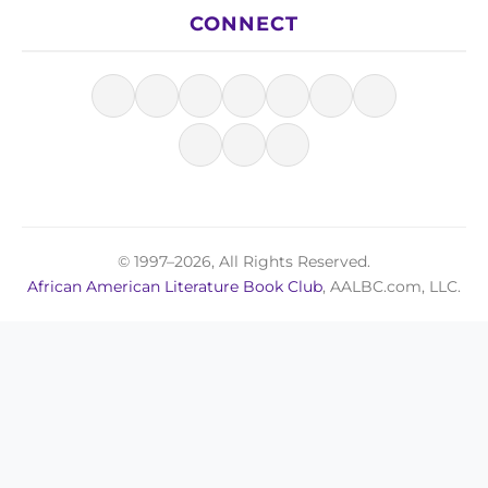
CONNECT
© 1997–2026, All Rights Reserved.
African American Literature Book Club
, AALBC.com, LLC.