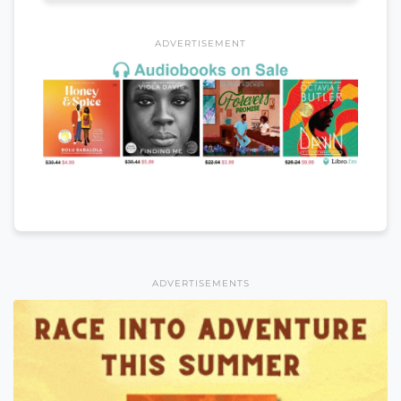
ADVERTISEMENT
ADVERTISEMENTS