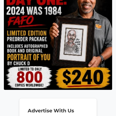
Advertise With Us