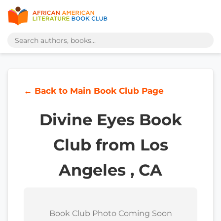
← Back to Main Book Club Page
Divine Eyes Book
Club from Los
Angeles , CA
Book Club Photo Coming Soon