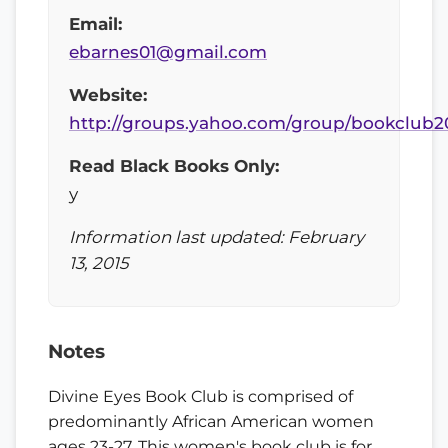
Email:
ebarnes01@gmail.com
Website:
http://groups.yahoo.com/group/bookclub2
Read Black Books Only:
y
Information last updated: February
13, 2015
Notes
Divine Eyes Book Club is comprised of
predominantly African American women
ages 23-27. This women's book club is for