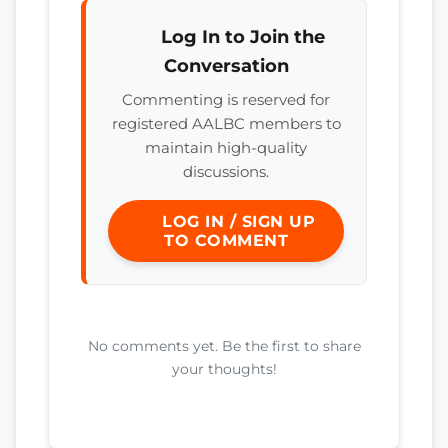
Log In to Join the
Conversation
Commenting is reserved for
registered AALBC members to
maintain high-quality
discussions.
LOG IN / SIGN UP
TO COMMENT
No comments yet. Be the first to share
your thoughts!