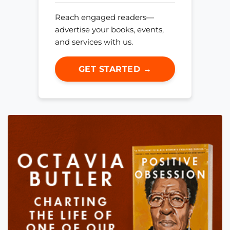
Reach engaged readers—
advertise your books, events,
and services with us.
GET STARTED →