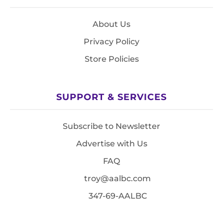
About Us
Privacy Policy
Store Policies
SUPPORT & SERVICES
Subscribe to Newsletter
Advertise with Us
FAQ
troy@aalbc.com
347-69-AALBC