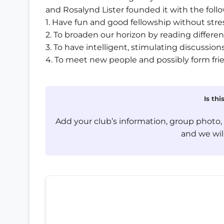
and Rosalynd Lister founded it with the foll
1. Have fun and good fellowship without stre
2. To broaden our horizon by reading differen
3. To have intelligent, stimulating discussi
4. To meet new people and possibly form fri
Is th
Add your club’s information, group photo
and we will