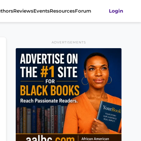
thors
Reviews
Events
Resources
Forum
Login
ADVERTISEMENTS