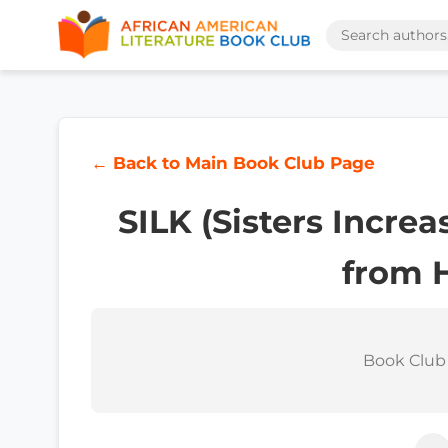
← Back to Main Book Club Page
SILK (Sisters Incre
from 
Book Club