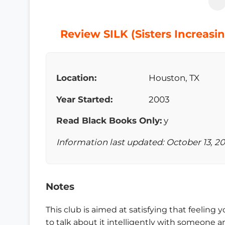
Review SILK (Sisters Increasi
Location:
Houston, TX
Year Started:
2003
Read Black Books Only:
y
Information last updated: October 13, 2
Notes
This club is aimed at satisfying that feelin
to talk about it intelligently with someone a