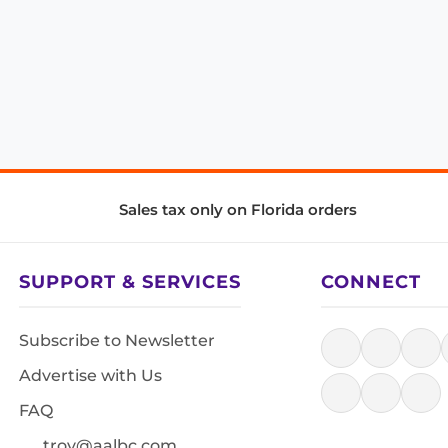
Sales tax only on Florida orders
SUPPORT & SERVICES
CONNECT
Subscribe to Newsletter
Advertise with Us
FAQ
troy@aalbc.com