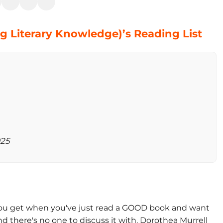
ng Literary Knowledge)’s Reading List
025
g you get when you've just read a GOOD book and want
nd there's no one to discuss it with. Dorothea Murrell