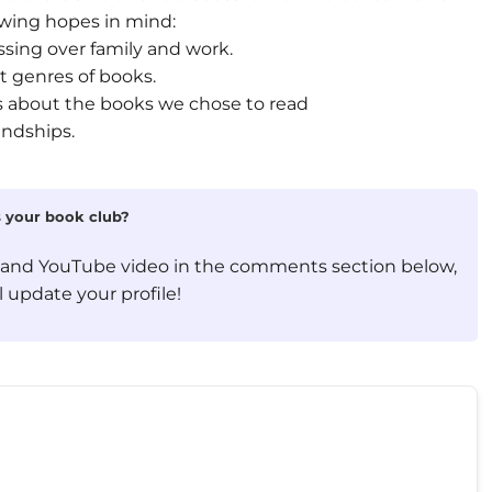
owing hopes in mind:
ssing over family and work.
t genres of books.
ons about the books we chose to read
endships.
is your book club?
, and YouTube video in the comments section below,
 update your profile!