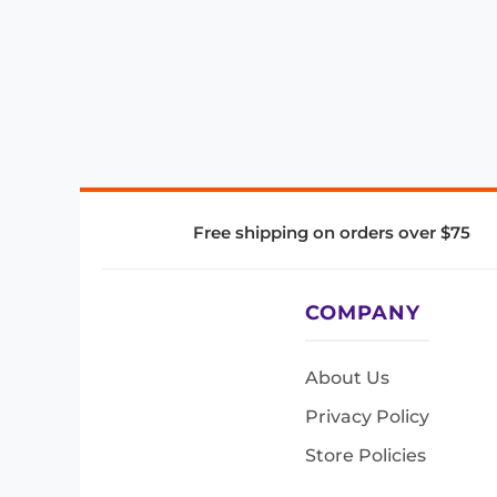
Free shipping on orders over $75
COMPANY
About Us
Privacy Policy
Store Policies