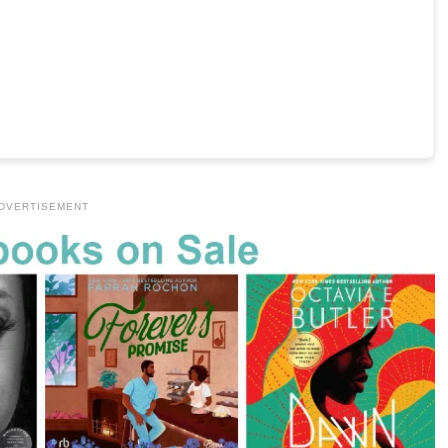
DVERTISEMENT