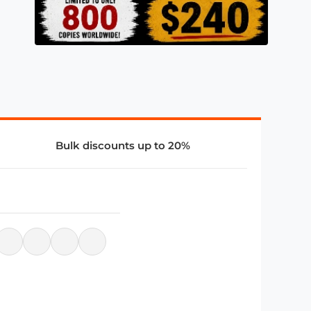
Bulk discounts up to 20%