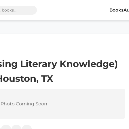
Books
Au
asing Literary Knowledge)
Houston, TX
 Photo Coming Soon