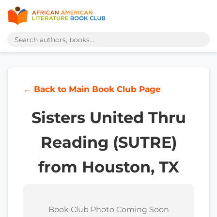
← Back to Main Book Club Page
Sisters United Thru
Reading (SUTRE)
from Houston, TX
Book Club Photo Coming Soon