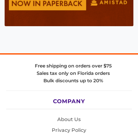
Free shipping on orders over $75
Sales tax only on Florida orders
Bulk discounts up to 20%
COMPANY
About Us
Privacy Policy