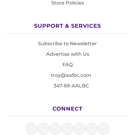
Store Policies
SUPPORT & SERVICES
Subscribe to Newsletter
Advertise with Us
FAQ
troy@aalbc.com
347-69-AALBC
CONNECT