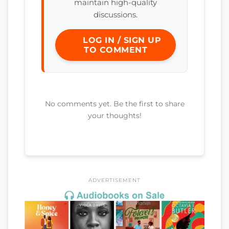
maintain high-quality
discussions.
LOG IN / SIGN UP
TO COMMENT
No comments yet. Be the first to share
your thoughts!
ADVERTISEMENT