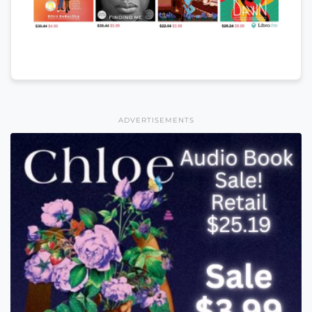
ADVERTISEMENTS