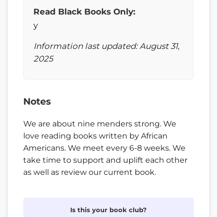
Read Black Books Only:
y
Information last updated: August 31,
2025
Notes
We are about nine menders strong. We
love reading books written by African
Americans. We meet every 6-8 weeks. We
take time to support and uplift each other
as well as review our current book.
Is this your book club?