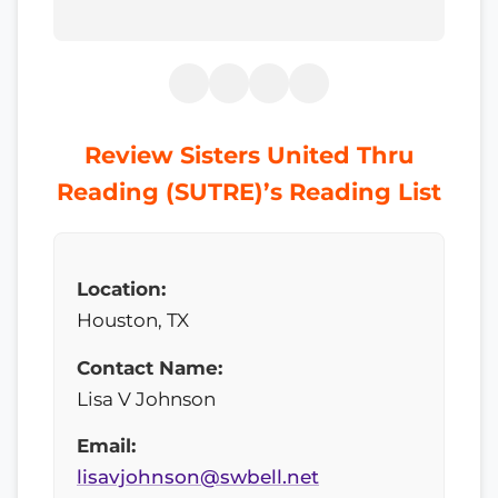
Review Sisters United Thru
Reading (SUTRE)’s Reading List
Location:
Houston, TX
Contact Name:
Lisa V Johnson
Email:
lisavjohnson@swbell.net