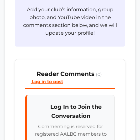
Add your club’s information, group
photo, and YouTube video in the
comments section below, and we will
update your profile!
Reader Comments
(0)
Log in to post
Log In to Join the
Conversation
Commenting is reserved for
registered AALBC members to