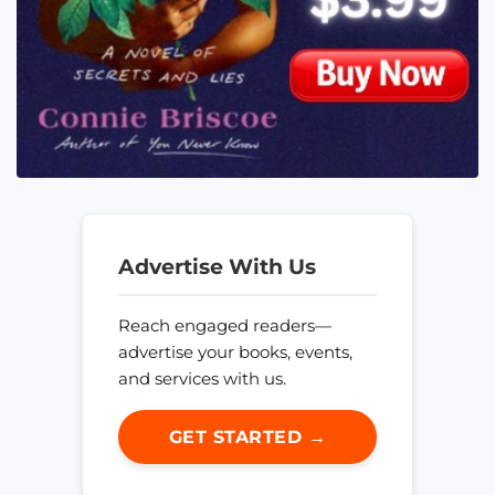
Advertise With Us
Reach engaged readers—
advertise your books, events,
and services with us.
GET STARTED →